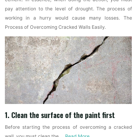
pay attention to the level of drought. The process of
working in a hurry would cause many losses. The
Process of Overcoming Cracked Walls Easily.
1. Clean the surface of the paint first
Before starting the process of overcoming a cracked
wall, you must clean the …
Read More