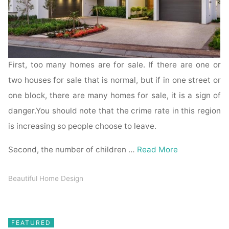
First, too many homes are for sale. If there are one or
two houses for sale that is normal, but if in one street or
one block, there are many homes for sale, it is a sign of
danger.You should note that the crime rate in this region
is increasing so people choose to leave.
Second, the number of children …
Read More
Beautiful Home Design
FEATURED