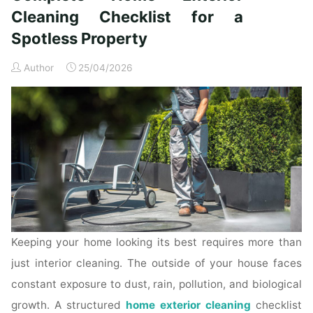
Time
Cleaning Checklist for a
Homeowners"
Spotless Property
Author
25/04/2026
Keeping your home looking its best requires more than
just interior cleaning. The outside of your house faces
constant exposure to dust, rain, pollution, and biological
growth. A structured
home exterior cleaning
checklist