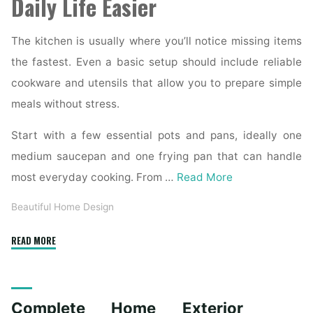
Daily Life Easier
The kitchen is usually where you’ll notice missing items
the fastest. Even a basic setup should include reliable
cookware and utensils that allow you to prepare simple
meals without stress.
Start with a few essential pots and pans, ideally one
medium saucepan and one frying pan that can handle
most everyday cooking. From …
Read More
Beautiful Home Design
"Essential
READ MORE
Homeware
Items
for
Complete Home Exterior
First-