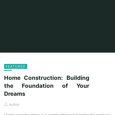
FEATURED
Home Construction: Building
the Foundation of Your
Dreams
Author