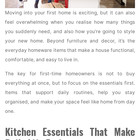
Moving into your first home is exciting, but it can also
feel overwhelming when you realise how many things
you suddenly need, and also how you’re going to style
your new home. Beyond furniture and decor, it’s the
everyday homeware items that make a house functional,
comfortable, and easy to live in.
The key for first-time homeowners is not to buy
everything at once, but to focus on the essentials first.
Items that support daily routines, help you stay
organised, and make your space feel like home from day
one.
Kitchen Essentials That Make