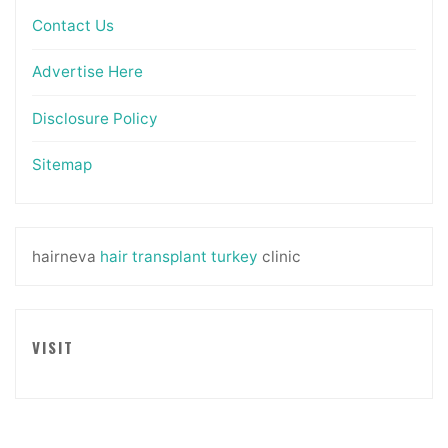
Contact Us
Advertise Here
Disclosure Policy
Sitemap
hairneva
hair transplant turkey
clinic
VISIT