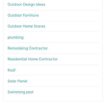
Outdoor Design Ideas
Outdoor Furniture
Outdoor Home Stores
plumbing
Remodeling Contractor
Residential Home Contractor
Roof
Solar Panel
Swimming pool