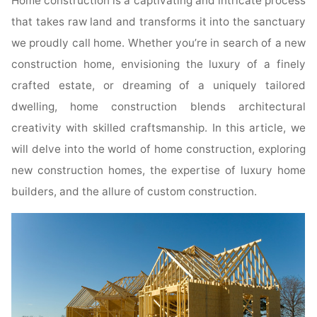
Home construction is a captivating and intricate process
that takes raw land and transforms it into the sanctuary
we proudly call home. Whether you’re in search of a new
construction home, envisioning the luxury of a finely
crafted estate, or dreaming of a uniquely tailored
dwelling, home construction blends architectural
creativity with skilled craftsmanship. In this article, we
will delve into the world of home construction, exploring
new construction homes, the expertise of luxury home
builders, and the allure of custom construction.