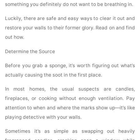
something you definitely do not want to be breathing in.
Luckily, there are safe and easy ways to clear it out and
restore your walls to their former glory. Read on and find
out how.
Determine the Source
Before you grab a sponge, it’s worth figuring out what’s
actually causing the soot in the first place.
In most homes, the usual suspects are candles,
fireplaces, or cooking without enough ventilation. Pay
attention to when and where the marks show up—it’s like
playing detective with your walls.
Sometimes it’s as simple as swapping out heavily