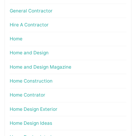
General Contractor
Hire A Contractor
Home
Home and Design
Home and Design Magazine
Home Construction
Home Contrator
Home Design Exterior
Home Design Ideas