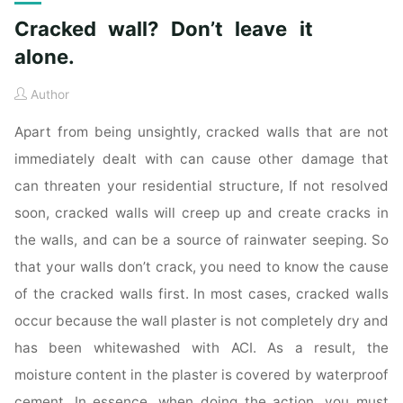
Cracked wall? Don’t leave it
alone.
Author
Apart from being unsightly, cracked walls that are not
immediately dealt with can cause other damage that
can threaten your residential structure, If not resolved
soon, cracked walls will creep up and create cracks in
the walls, and can be a source of rainwater seeping. So
that your walls don’t crack, you need to know the cause
of the cracked walls first. In most cases, cracked walls
occur because the wall plaster is not completely dry and
has been whitewashed with ACI. As a result, the
moisture content in the plaster is covered by waterproof
cement. In essence, when doing the action, you must