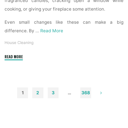
fragranced candles, cracking open a window while
cooking, or giving your fireplace some attention.
Even small changes like these can make a big
difference. By …
Read More
House Cleaning
"How
READ MORE
to
Remove
Soot
from
Walls
1
2
3
…
368
and
Posts
Ceilings"
pagination