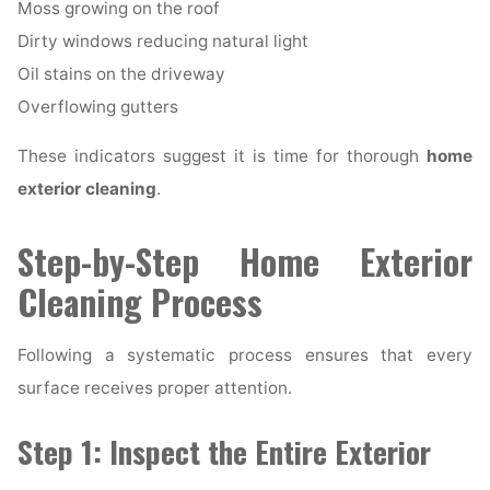
Moss growing on the roof
Dirty windows reducing natural light
Oil stains on the driveway
Overflowing gutters
These indicators suggest it is time for thorough
home
exterior cleaning
.
Step-by-Step Home Exterior
Cleaning Process
Following a systematic process ensures that every
surface receives proper attention.
Step 1: Inspect the Entire Exterior