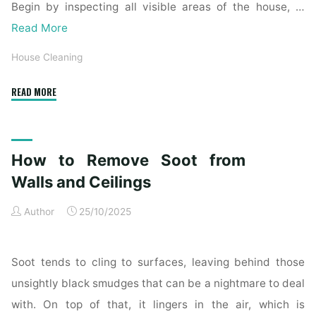
Begin by inspecting all visible areas of the house, …
Read More
House Cleaning
"Complete
READ MORE
Home
Exterior
Cleaning
How to Remove Soot from
Checklist
for
Walls and Ceilings
a
Author
25/10/2025
Spotless
Property"
Soot tends to cling to surfaces, leaving behind those
unsightly black smudges that can be a nightmare to deal
with. On top of that, it lingers in the air, which is