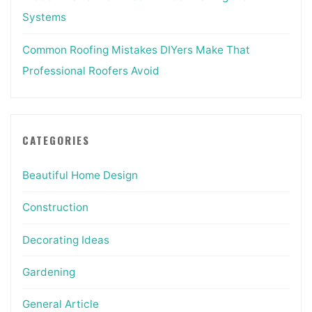
Systems
Common Roofing Mistakes DIYers Make That
Professional Roofers Avoid
CATEGORIES
Beautiful Home Design
Construction
Decorating Ideas
Gardening
General Article