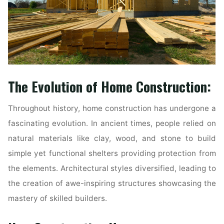
The Evolution of Home Construction:
Throughout history, home construction has undergone a
fascinating evolution. In ancient times, people relied on
natural materials like clay, wood, and stone to build
simple yet functional shelters providing protection from
the elements. Architectural styles diversified, leading to
the creation of awe-inspiring structures showcasing the
mastery of skilled builders.