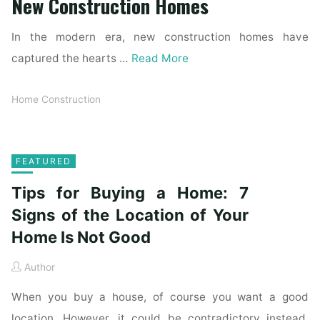
New Construction Homes
In the modern era, new construction homes have
captured the hearts …
Read More
Home Construction
FEATURED
Tips for Buying a Home: 7
Signs of the Location of Your
Home Is Not Good
Author
When you buy a house, of course you want a good
location. However, it could be contradictory instead.