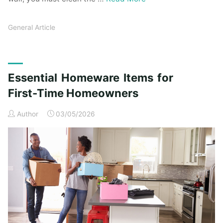
General Article
Essential Homeware Items for
First-Time Homeowners
Author
03/05/2026