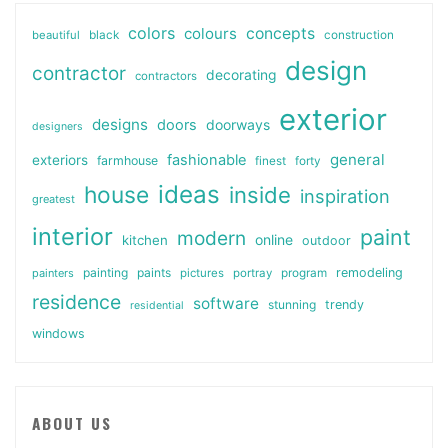
colors
colours
concepts
beautiful
black
construction
design
contractor
decorating
contractors
exterior
designs
doors
doorways
designers
general
fashionable
exteriors
farmhouse
finest
forty
ideas
house
inside
inspiration
greatest
interior
paint
modern
online
kitchen
outdoor
painting
paints
remodeling
painters
pictures
portray
program
residence
software
stunning
trendy
residential
windows
ABOUT US