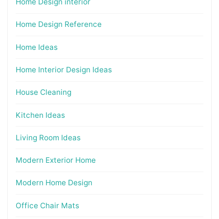
Home Design interior
Home Design Reference
Home Ideas
Home Interior Design Ideas
House Cleaning
Kitchen Ideas
Living Room Ideas
Modern Exterior Home
Modern Home Design
Office Chair Mats