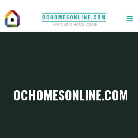
Skip
to
OCHOMESONLINE.COM
content
IMPROVING HOME VALUE
OCHOMESONLINE.COM