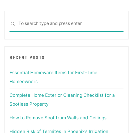
Sea
SEARCH
for:
RECENT POSTS
Essential Homeware Items for First-Time
Homeowners
Complete Home Exterior Cleaning Checklist for a
Spotless Property
How to Remove Soot from Walls and Ceilings
Hidden Risk of Termites in Phoenix’s Irrigation