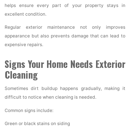
helps ensure every part of your property stays in
excellent condition.
Regular exterior maintenance not only improves
appearance but also prevents damage that can lead to
expensive repairs.
Signs Your Home Needs Exterior
Cleaning
Sometimes dirt buildup happens gradually, making it
difficult to notice when cleaning is needed.
Common signs include:
Green or black stains on siding