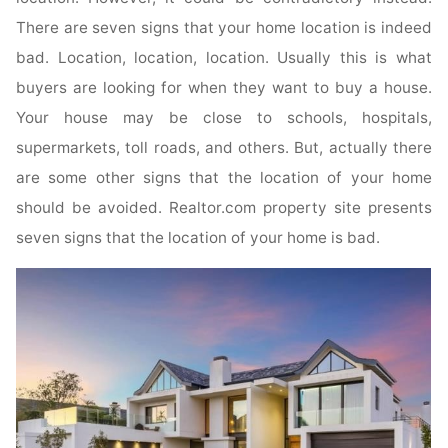
There are seven signs that your home location is indeed
bad. Location, location, location. Usually this is what
buyers are looking for when they want to buy a house.
Your house may be close to schools, hospitals,
supermarkets, toll roads, and others. But, actually there
are some other signs that the location of your home
should be avoided. Realtor.com property site presents
seven signs that the location of your home is bad.