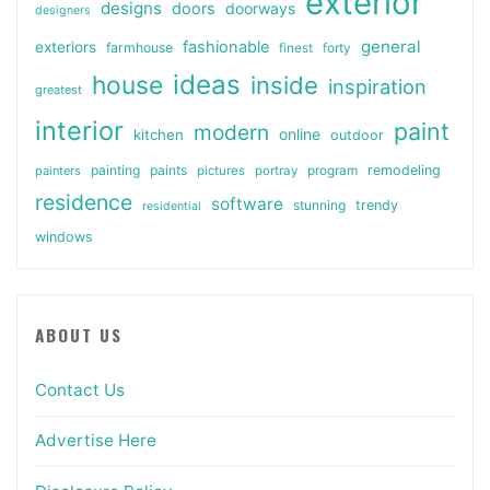
exterior
designs
doors
doorways
designers
general
fashionable
exteriors
farmhouse
finest
forty
ideas
house
inside
inspiration
greatest
interior
paint
modern
online
kitchen
outdoor
painting
paints
remodeling
painters
pictures
portray
program
residence
software
stunning
trendy
residential
windows
ABOUT US
Contact Us
Advertise Here