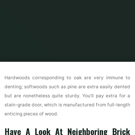
Home
Home Ideas
Beautiful Home Design
Interior And Exterior Paints
& Paint Colors
Hardwoods corresponding to oak are very immune to
denting; softwoods such as pine are extra easily dented
but are nonetheless quite sturdy. You’ll pay extra for a
stain-grade door, which is manufactured from full-length
enticing pieces of wood.
Have A Look At Neighboring Brick