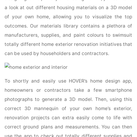
a look at out different housing materials on a 3D model
of your own home, allowing you to visualize the top
outcomes. Our materials library contains a plethora of
manufacturers, supplies, and paint colours to swimsuit
totally different home exterior renovation initiatives that
can be used by householders and contractors.
To shortly and easily use HOVER’s home design app,
homeowners or contractors take a few smartphone
photographs to generate a 3D model. Then, using this
correct 3D mannequin of your own home’s exterior,
renovation projects can extra easily come to life with
correct ground plans and measurements. You can then
use the app to check out totally different supplies and