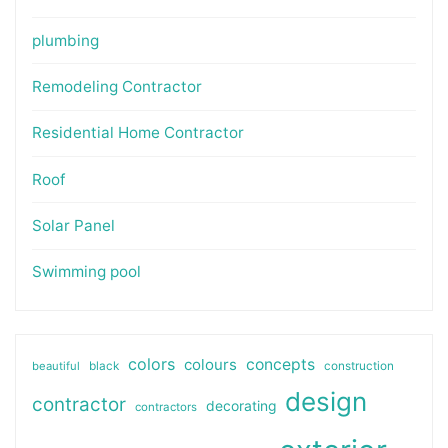
plumbing
Remodeling Contractor
Residential Home Contractor
Roof
Solar Panel
Swimming pool
colors
colours
concepts
beautiful
black
construction
design
contractor
decorating
contractors