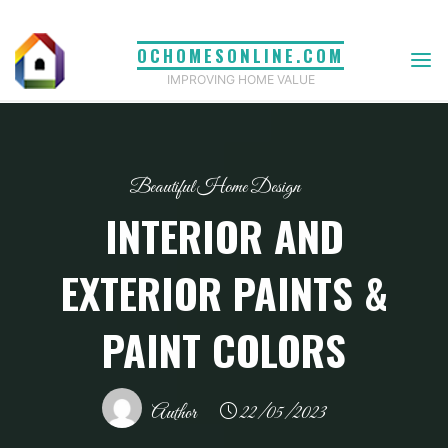
Skip
to
OCHOMESONLINE.COM
content
IMPROVING HOME VALUE
Beautiful Home Design
INTERIOR AND
EXTERIOR PAINTS &
PAINT COLORS
Author
22/05/2023