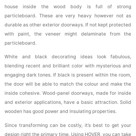
house inside the wood body is full of strong
particleboard. These are very heavy however not as
durable as other exterior doorways. If not kept protected
with paint, the veneer might delaminate from the
particleboard.
White and black decorating ideas look fabulous,
blending recent and brilliant color with mysterious and
engaging dark tones. If black is present within the room,
the door will be able to match the colour and make the
inside cohesive. Wood-panel doorways, made for inside
and exterior applications, have a basic attraction. Solid
wooden has good power and insulating properties.
Since transforming can be costly, it’s best to get your
design right the primary time. Using HOVER, you can take