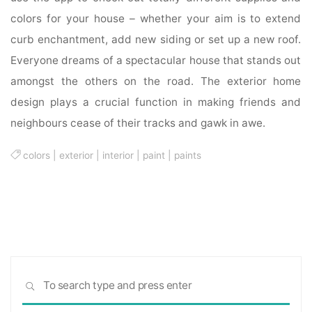
colors for your house – whether your aim is to extend
curb enchantment, add new siding or set up a new roof.
Everyone dreams of a spectacular house that stands out
amongst the others on the road. The exterior home
design plays a crucial function in making friends and
neighbours cease of their tracks and gawk in awe.
colors
|
exterior
|
interior
|
paint
|
paints
Sea
SEARCH
for: