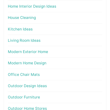
Home Interior Design Ideas
House Cleaning
Kitchen Ideas
Living Room Ideas
Modern Exterior Home
Modern Home Design
Office Chair Mats
Outdoor Design Ideas
Outdoor Furniture
Outdoor Home Stores