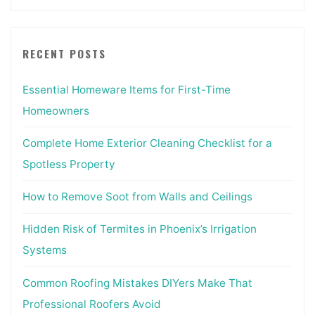
RECENT POSTS
Essential Homeware Items for First-Time
Homeowners
Complete Home Exterior Cleaning Checklist for a
Spotless Property
How to Remove Soot from Walls and Ceilings
Hidden Risk of Termites in Phoenix’s Irrigation
Systems
Common Roofing Mistakes DIYers Make That
Professional Roofers Avoid