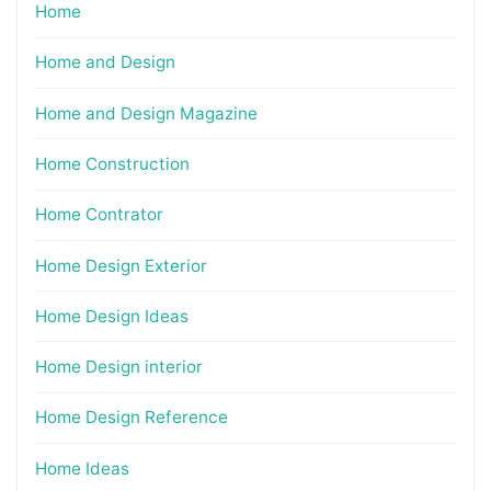
Home
Home and Design
Home and Design Magazine
Home Construction
Home Contrator
Home Design Exterior
Home Design Ideas
Home Design interior
Home Design Reference
Home Ideas