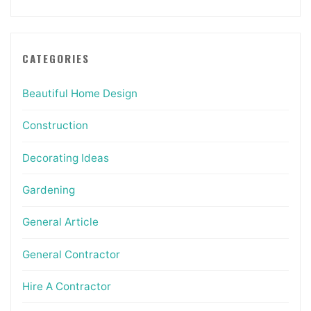
CATEGORIES
Beautiful Home Design
Construction
Decorating Ideas
Gardening
General Article
General Contractor
Hire A Contractor