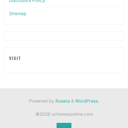
Disclosure Policy
Sitemap
VISIT
Powered by
Roseta
&
WordPress
.
©2026 ochomesonline.com