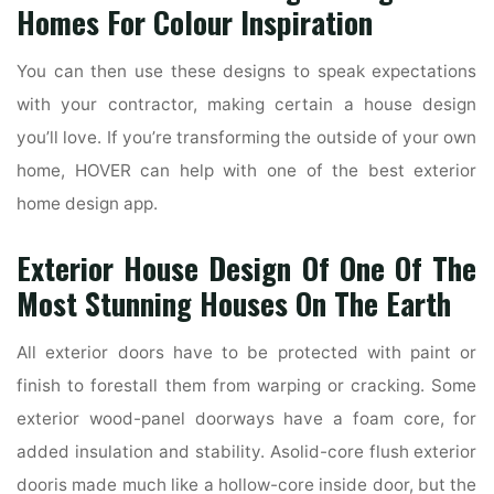
Homes For Colour Inspiration
You can then use these designs to speak expectations
with your contractor, making certain a house design
you’ll love. If you’re transforming the outside of your own
home, HOVER can help with one of the best exterior
home design app.
Exterior House Design Of One Of The
Most Stunning Houses On The Earth
All exterior doors have to be protected with paint or
finish to forestall them from warping or cracking. Some
exterior wood-panel doorways have a foam core, for
added insulation and stability. Asolid-core flush exterior
dooris made much like a hollow-core inside door, but the