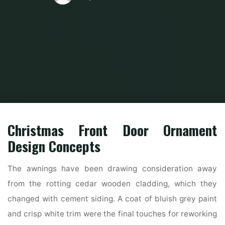
Home
Home Ideas
Living Room Ideas
Interior And Exterior Door
Remodeling Concepts
Christmas Front Door Ornament
Design Concepts
The awnings have been drawing consideration away
from the rotting cedar wooden cladding, which they
changed with cement siding. A coat of bluish grey paint
and crisp white trim were the final touches for reworking