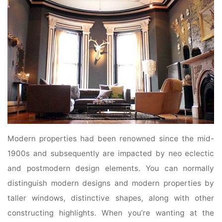
Modern properties had been renowned since the mid-
1900s and subsequently are impacted by neo eclectic
and postmodern design elements. You can normally
distinguish modern designs and modern properties by
taller windows, distinctive shapes, along with other
constructing highlights. When you’re wanting at the