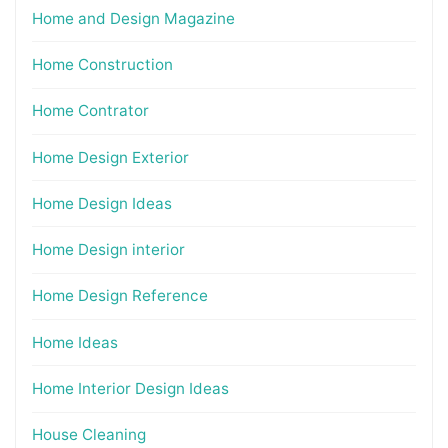
Home and Design Magazine
Home Construction
Home Contrator
Home Design Exterior
Home Design Ideas
Home Design interior
Home Design Reference
Home Ideas
Home Interior Design Ideas
House Cleaning