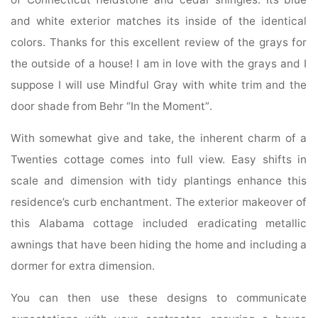
and white exterior matches its inside of the identical
colors. Thanks for this excellent review of the grays for
the outside of a house! I am in love with the grays and I
suppose I will use Mindful Gray with white trim and the
door shade from Behr “In the Moment”.
With somewhat give and take, the inherent charm of a
Twenties cottage comes into full view. Easy shifts in
scale and dimension with tidy plantings enhance this
residence’s curb enchantment. The exterior makeover of
this Alabama cottage included eradicating metallic
awnings that have been hiding the home and including a
dormer for extra dimension.
You can then use these designs to communicate