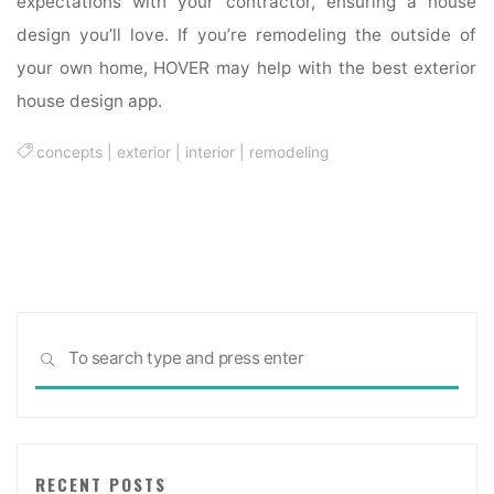
expectations with your contractor, ensuring a house
design you’ll love. If you’re remodeling the outside of
your own home, HOVER may help with the best exterior
house design app.
concepts
|
exterior
|
interior
|
remodeling
Sea
SEARCH
for:
RECENT POSTS