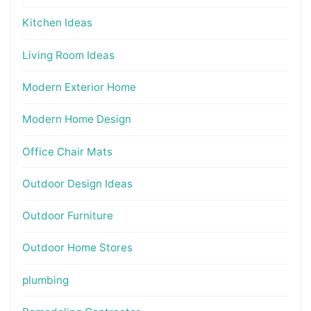
Kitchen Ideas
Living Room Ideas
Modern Exterior Home
Modern Home Design
Office Chair Mats
Outdoor Design Ideas
Outdoor Furniture
Outdoor Home Stores
plumbing