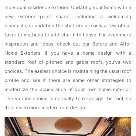
individual residence exterior. Updating your home with a
new exterior paint shade, including a welcoming
pineapple, or updating the shutters are only a few of our
favorite methods to add charm to house. For even more
inspiration and ideas, check out our Before-and-After
Home Exteriors. If you have a home design with a
standard roof of pitched and gable roofs, you’ve two
choices. The easiest choice is maintaining the usual roof
profile and see if there are some other strategies to
modernize the appearance of your own home exterior.
The various choice is normally to re-design the roof, so
it’s a much more modern roof design.