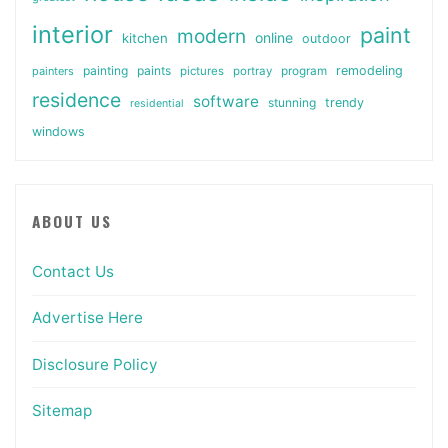
interior
paint
modern
online
kitchen
outdoor
painting
paints
remodeling
painters
pictures
portray
program
residence
software
stunning
trendy
residential
windows
ABOUT US
Contact Us
Advertise Here
Disclosure Policy
Sitemap