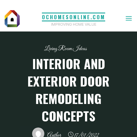
Skip
to
OCHOMESONLINE.COM
content
IMPROVING HOME VALUE
Living Room Ideas
INTERIOR AND
EXTERIOR DOOR
REMODELING
CONCEPTS
Author
17/01/2022