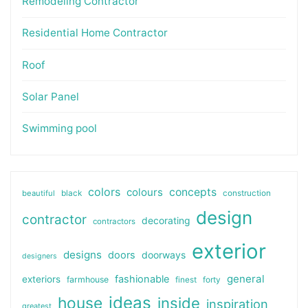
Remodeling Contractor
Residential Home Contractor
Roof
Solar Panel
Swimming pool
colors
colours
concepts
beautiful
black
construction
design
contractor
decorating
contractors
exterior
designs
doors
doorways
designers
general
fashionable
exteriors
farmhouse
finest
forty
ideas
house
inside
inspiration
greatest