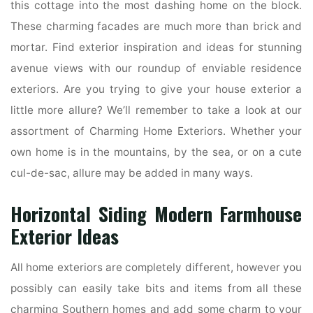
this cottage into the most dashing home on the block.
These charming facades are much more than brick and
mortar. Find exterior inspiration and ideas for stunning
avenue views with our roundup of enviable residence
exteriors. Are you trying to give your house exterior a
little more allure? We’ll remember to take a look at our
assortment of Charming Home Exteriors. Whether your
own home is in the mountains, by the sea, or on a cute
cul-de-sac, allure may be added in many ways.
Horizontal Siding Modern Farmhouse
Exterior Ideas
All home exteriors are completely different, however you
possibly can easily take bits and items from all these
charming Southern homes and add some charm to your