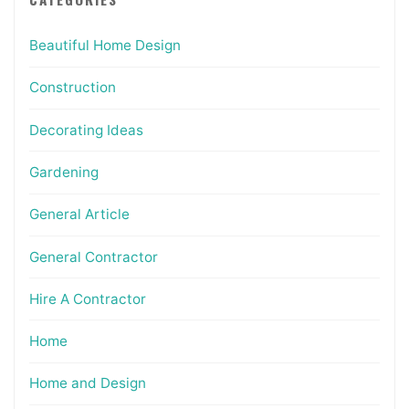
Beautiful Home Design
Construction
Decorating Ideas
Gardening
General Article
General Contractor
Hire A Contractor
Home
Home and Design