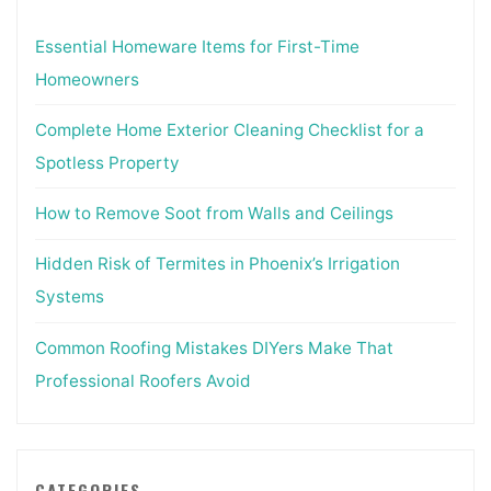
Essential Homeware Items for First-Time
Homeowners
Complete Home Exterior Cleaning Checklist for a
Spotless Property
How to Remove Soot from Walls and Ceilings
Hidden Risk of Termites in Phoenix’s Irrigation
Systems
Common Roofing Mistakes DIYers Make That
Professional Roofers Avoid
CATEGORIES