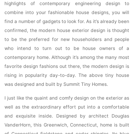
highlights of contemporary engineering design to
combine into your fashionable house designs, you will
find a number of gadgets to look for. As it’s already been
confirmed, the modern house exterior design is thought
to be the preferred for new householders and people
who intend to turn out to be house owners of a
contemporary home. Although it’s among the many most
favorite design fashions out there, the modern design is
rising in popularity day-to-day. The above tiny house
was designed and built by Summit Tiny Homes.
I just like the quaint and comfy design on the exterior as
well as the extraordinary effort put into a comfortable
and exquisite inside. Designed by architect Douglas
VanderHorn, this Greenwich, Connecticut, home is built
of Connecticut fieldstone and cedar shingles. Its blue