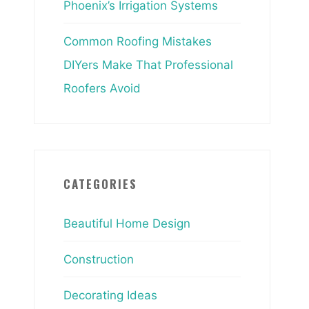
Phoenix’s Irrigation Systems
Common Roofing Mistakes
DIYers Make That Professional
Roofers Avoid
CATEGORIES
Beautiful Home Design
Construction
Decorating Ideas