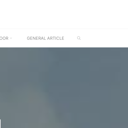
SEARCH
OOR
GENERAL ARTICLE
M