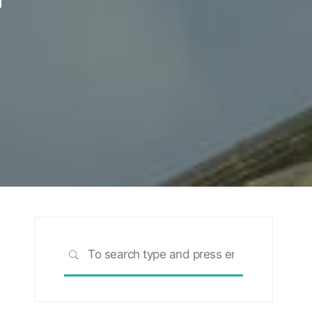
Search
SEARCH
for: