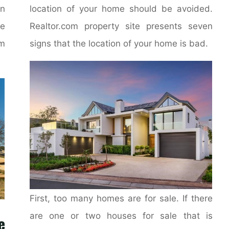
on
location of your home should be avoided.
e
Realtor.com property site presents seven
m
signs that the location of your home is bad.
First, too many homes are for sale. If there
are one or two houses for sale that is
e