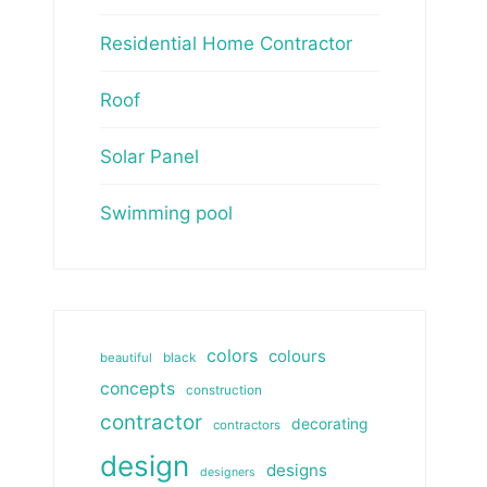
Residential Home Contractor
Roof
Solar Panel
Swimming pool
colors
colours
beautiful
black
concepts
construction
contractor
decorating
contractors
design
designs
designers