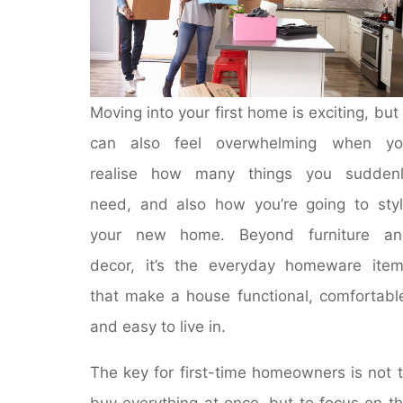
Moving into your first home is exciting, but 
can also feel overwhelming when yo
realise how many things you suddenl
need, and also how you’re going to sty
your new home. Beyond furniture an
decor, it’s the everyday homeware ite
that make a house functional, comfortabl
and easy to live in.
The key for first-time homeowners is not 
buy everything at once, but to focus on t