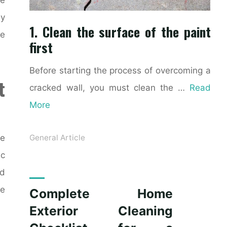
ly
1. Clean the surface of the paint
ke
first
Before starting the process of overcoming a
t
cracked wall, you must clean the …
Read
More
ce
General Article
ic
nd
le
Complete Home
Exterior Cleaning