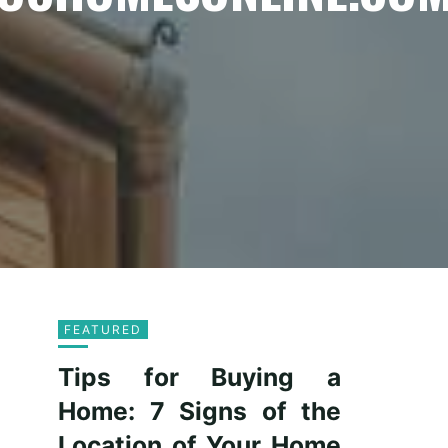
FEATURED
Tips for Buying a
Home: 7 Signs of the
Location of Your Home