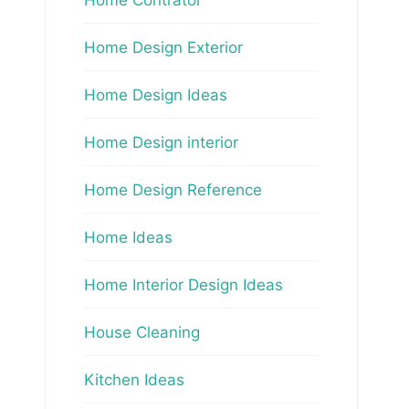
Home Design Exterior
Home Design Ideas
Home Design interior
Home Design Reference
Home Ideas
Home Interior Design Ideas
House Cleaning
Kitchen Ideas