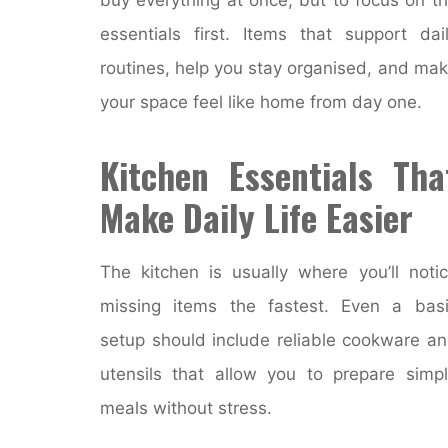
essentials first. Items that support dai
routines, help you stay organised, and ma
your space feel like home from day one.
Kitchen Essentials Tha
Make Daily Life Easier
The kitchen is usually where you’ll noti
missing items the fastest. Even a bas
setup should include reliable cookware a
utensils that allow you to prepare simp
meals without stress.