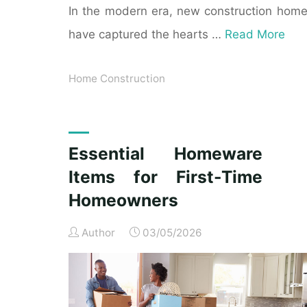
In the modern era, new construction hom
have captured the hearts …
Read More
Home Construction
Essential Homeware
Items for First-Time
Homeowners
Author
03/05/2026