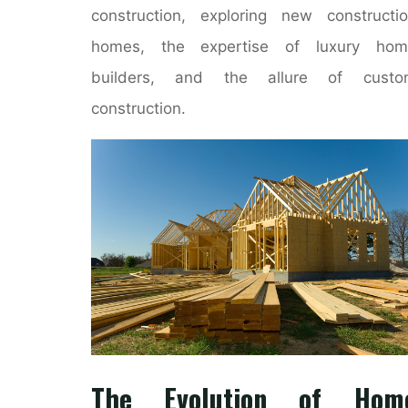
construction, exploring new constructi
homes, the expertise of luxury hom
builders, and the allure of custo
construction.
The Evolution of Hom