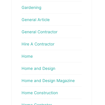
Gardening
General Article
General Contractor
Hire A Contractor
Home
Home and Design
Home and Design Magazine
Home Construction
Home Contrator