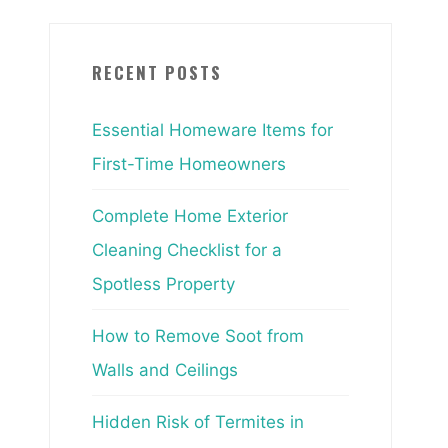
RECENT POSTS
Essential Homeware Items for
First-Time Homeowners
Complete Home Exterior
Cleaning Checklist for a
Spotless Property
How to Remove Soot from
Walls and Ceilings
Hidden Risk of Termites in