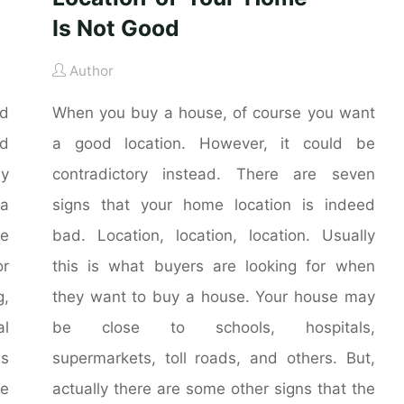
Is Not Good
Author
nd
When you buy a house, of course you want
nd
a good location. However, it could be
ly
contradictory instead. There are seven
 a
signs that your home location is indeed
he
bad. Location, location, location. Usually
r
this is what buyers are looking for when
g,
they want to buy a house. Your house may
al
be close to schools, hospitals,
is
supermarkets, toll roads, and others. But,
me
actually there are some other signs that the