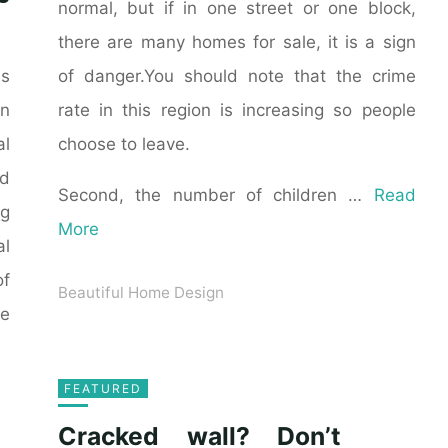
normal, but if in one street or one block,
there are many homes for sale, it is a sign
of danger.You should note that the crime
as
rate in this region is increasing so people
n
choose to leave.
al
ld
Second, the number of children …
Read
ng
More
al
of
Beautiful Home Design
he
FEATURED
Cracked wall? Don’t