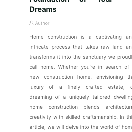
Dreams
Author
Home construction is a captivating a
intricate process that takes raw land a
transforms it into the sanctuary we proud
call home. Whether you’re in search of
new construction home, envisioning t
luxury of a finely crafted estate, o
dreaming of a uniquely tailored dwellin
home construction blends architectur
creativity with skilled craftsmanship. In th
article, we will delve into the world of ho