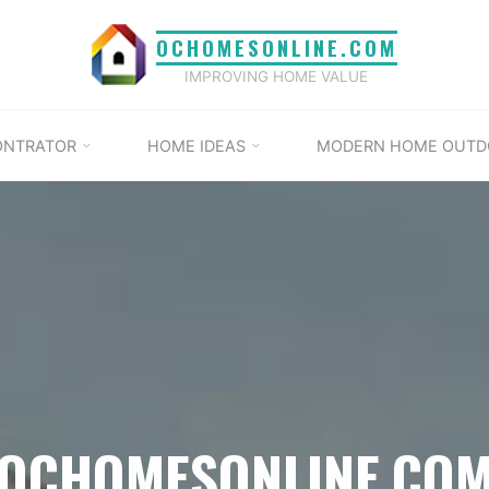
OCHOMESONLINE.COM
IMPROVING HOME VALUE
ONTRATOR
HOME IDEAS
MODERN HOME OUTD
OCHOMESONLINE.CO