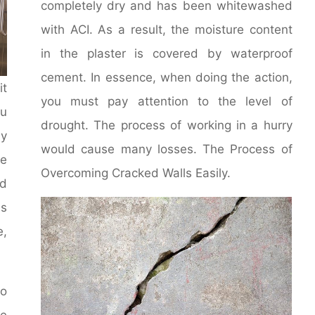
completely dry and has been whitewashed
with ACI. As a result, the moisture content
in the plaster is covered by waterproof
cement. In essence, when doing the action,
it
you must pay attention to the level of
u
drought. The process of working in a hurry
y
would cause many losses. The Process of
le
Overcoming Cracked Walls Easily.
d
ms
e,
to
he