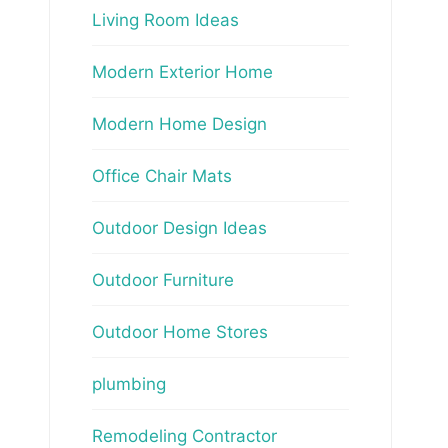
Living Room Ideas
Modern Exterior Home
Modern Home Design
Office Chair Mats
Outdoor Design Ideas
Outdoor Furniture
Outdoor Home Stores
plumbing
Remodeling Contractor