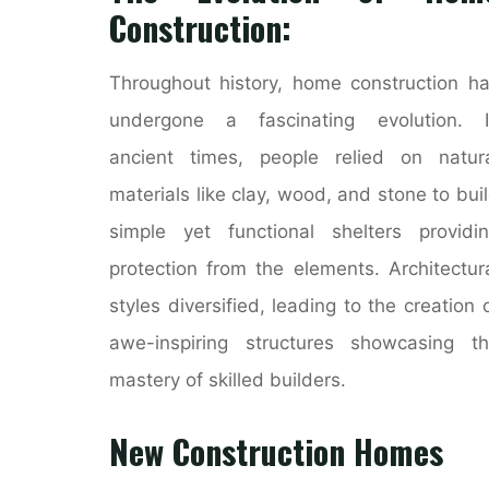
Construction:
Throughout history, home construction h
undergone a fascinating evolution. I
ancient times, people relied on natur
materials like clay, wood, and stone to bui
simple yet functional shelters providi
protection from the elements. Architectur
styles diversified, leading to the creation 
awe-inspiring structures showcasing t
mastery of skilled builders.
New Construction Homes