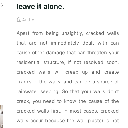
es
leave it alone.
Author
Apart from being unsightly, cracked walls
that are not immediately dealt with can
cause other damage that can threaten your
residential structure, If not resolved soon,
cracked walls will creep up and create
cracks in the walls, and can be a source of
rainwater seeping. So that your walls don’t
crack, you need to know the cause of the
cracked walls first. In most cases, cracked
walls occur because the wall plaster is not