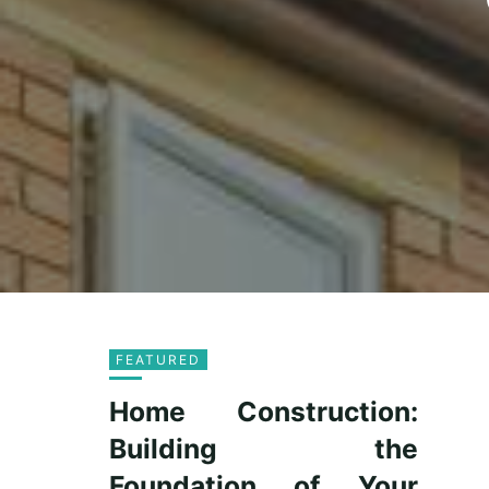
FEATURED
Home Construction:
Building the
Foundation of Your