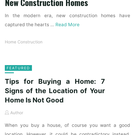
New Construction Homes
In the modern era, new construction homes have
captured the hearts …
Read More
Home Construction
FEATURED
Tips for Buying a Home: 7
Signs of the Location of Your
Home Is Not Good
Author
When you buy a house, of course you want a good
location. However, it could be contradictory instead.