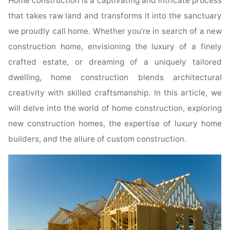
Home construction is a captivating and intricate process
that takes raw land and transforms it into the sanctuary
we proudly call home. Whether you’re in search of a new
construction home, envisioning the luxury of a finely
crafted estate, or dreaming of a uniquely tailored
dwelling, home construction blends architectural
creativity with skilled craftsmanship. In this article, we
will delve into the world of home construction, exploring
new construction homes, the expertise of luxury home
builders, and the allure of custom construction.