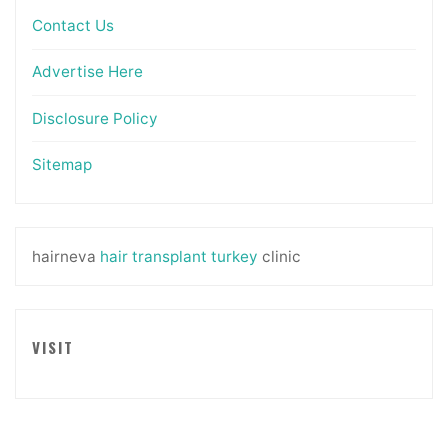
Contact Us
Advertise Here
Disclosure Policy
Sitemap
hairneva
hair transplant turkey
clinic
VISIT