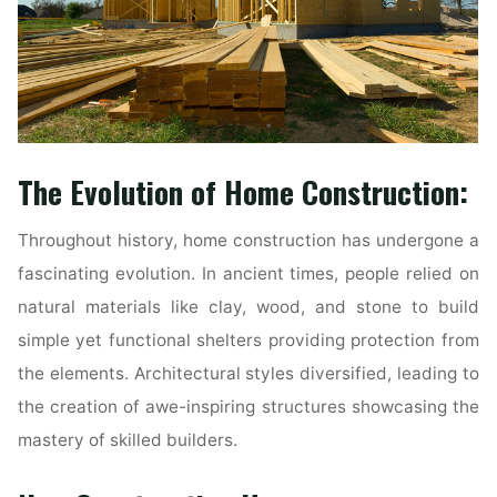
The Evolution of Home Construction:
Throughout history, home construction has undergone a
fascinating evolution. In ancient times, people relied on
natural materials like clay, wood, and stone to build
simple yet functional shelters providing protection from
the elements. Architectural styles diversified, leading to
the creation of awe-inspiring structures showcasing the
mastery of skilled builders.