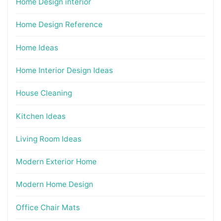
Home Design interior
Home Design Reference
Home Ideas
Home Interior Design Ideas
House Cleaning
Kitchen Ideas
Living Room Ideas
Modern Exterior Home
Modern Home Design
Office Chair Mats