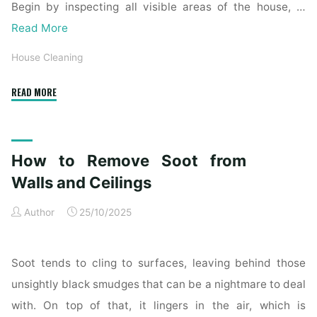
Begin by inspecting all visible areas of the house, …
Read More
House Cleaning
"Complete
READ MORE
Home
Exterior
Cleaning
How to Remove Soot from
Checklist
for
Walls and Ceilings
a
Author
25/10/2025
Spotless
Property"
Soot tends to cling to surfaces, leaving behind those
unsightly black smudges that can be a nightmare to deal
with. On top of that, it lingers in the air, which is