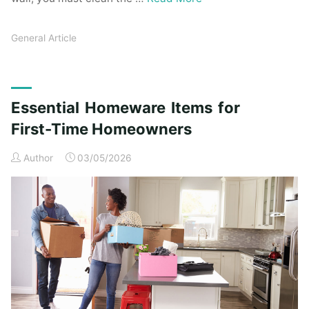
General Article
Essential Homeware Items for
First-Time Homeowners
Author
03/05/2026