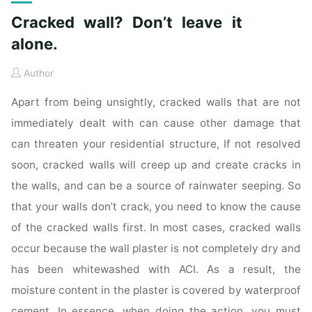
Cracked wall? Don’t leave it
alone.
Author
Apart from being unsightly, cracked walls that are not
immediately dealt with can cause other damage that
can threaten your residential structure, If not resolved
soon, cracked walls will creep up and create cracks in
the walls, and can be a source of rainwater seeping. So
that your walls don’t crack, you need to know the cause
of the cracked walls first. In most cases, cracked walls
occur because the wall plaster is not completely dry and
has been whitewashed with ACI. As a result, the
moisture content in the plaster is covered by waterproof
cement. In essence, when doing the action, you must