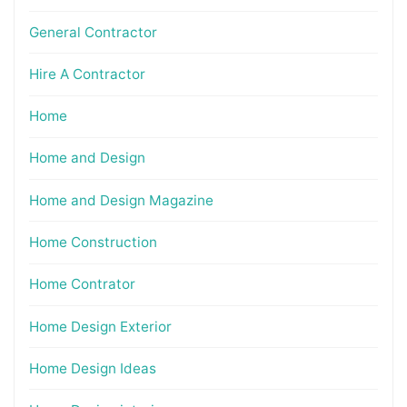
General Contractor
Hire A Contractor
Home
Home and Design
Home and Design Magazine
Home Construction
Home Contrator
Home Design Exterior
Home Design Ideas