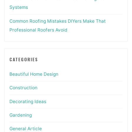
Systems
Common Roofing Mistakes DIYers Make That
Professional Roofers Avoid
CATEGORIES
Beautiful Home Design
Construction
Decorating Ideas
Gardening
General Article