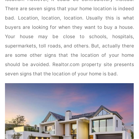
There are seven signs that your home location is indeed
bad. Location, location, location. Usually this is what
buyers are looking for when they want to buy a house.
Your house may be close to schools, hospitals,
supermarkets, toll roads, and others. But, actually there
are some other signs that the location of your home
should be avoided. Realtor.com property site presents
seven signs that the location of your home is bad.