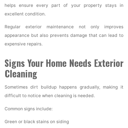
helps ensure every part of your property stays in
excellent condition.
Regular exterior maintenance not only improves
appearance but also prevents damage that can lead to
expensive repairs.
Signs Your Home Needs Exterior
Cleaning
Sometimes dirt buildup happens gradually, making it
difficult to notice when cleaning is needed.
Common signs include:
Green or black stains on siding