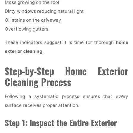
Moss growing on the roof
Dirty windows reducing natural light
Oil stains on the driveway
Overflowing gutters
These indicators suggest it is time for thorough
home
exterior cleaning
.
Step-by-Step Home Exterior
Cleaning Process
Following a systematic process ensures that every
surface receives proper attention.
Step 1: Inspect the Entire Exterior