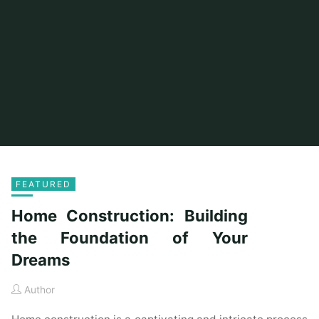
FEATURED
Home Construction: Building
the Foundation of Your
Dreams
Author