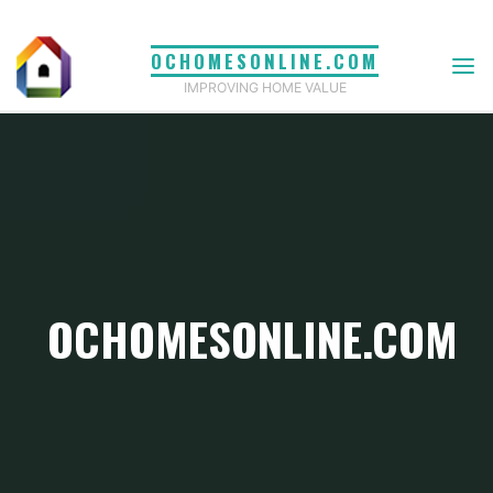
Skip
to
OCHOMESONLINE.COM
content
IMPROVING HOME VALUE
OCHOMESONLINE.COM