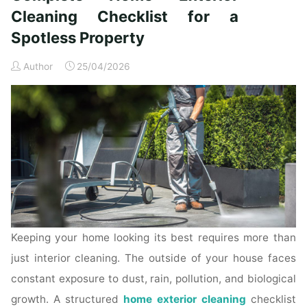
Time
Cleaning Checklist for a
Homeowners"
Spotless Property
Author
25/04/2026
Keeping your home looking its best requires more than
just interior cleaning. The outside of your house faces
constant exposure to dust, rain, pollution, and biological
growth. A structured
home exterior cleaning
checklist