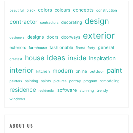
colors
colours
concepts
beautiful
black
construction
design
contractor
decorating
contractors
exterior
designs
doors
doorways
designers
general
fashionable
exteriors
farmhouse
finest
forty
ideas
house
inside
inspiration
greatest
interior
paint
modern
online
kitchen
outdoor
painting
paints
remodeling
painters
pictures
portray
program
residence
software
stunning
trendy
residential
windows
ABOUT US