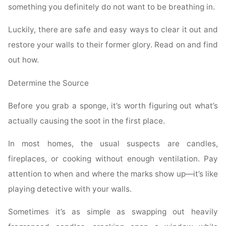
something you definitely do not want to be breathing in.
Luckily, there are safe and easy ways to clear it out and
restore your walls to their former glory. Read on and find
out how.
Determine the Source
Before you grab a sponge, it’s worth figuring out what’s
actually causing the soot in the first place.
In most homes, the usual suspects are candles,
fireplaces, or cooking without enough ventilation. Pay
attention to when and where the marks show up—it’s like
playing detective with your walls.
Sometimes it’s as simple as swapping out heavily