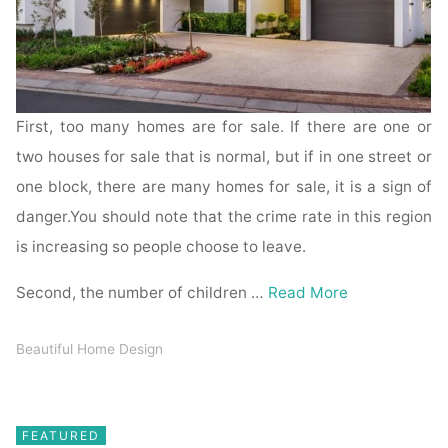
First, too many homes are for sale. If there are one or
two houses for sale that is normal, but if in one street or
one block, there are many homes for sale, it is a sign of
danger.You should note that the crime rate in this region
is increasing so people choose to leave.
Second, the number of children …
Read More
Beautiful Home Design
FEATURED