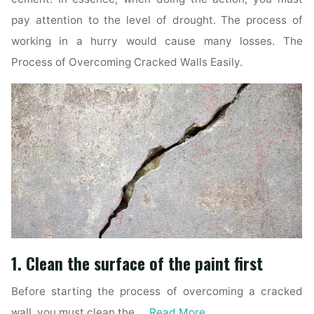
pay attention to the level of drought. The process of
working in a hurry would cause many losses. The
Process of Overcoming Cracked Walls Easily.
1. Clean the surface of the paint first
Before starting the process of overcoming a cracked
wall, you must clean the …
Read More