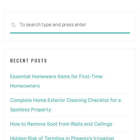
Sea
SEARCH
for:
RECENT POSTS
Essential Homeware Items for First-Time
Homeowners
Complete Home Exterior Cleaning Checklist for a
Spotless Property
How to Remove Soot from Walls and Ceilings
Hidden Risk of Termites in Phoenix’s Irrigation