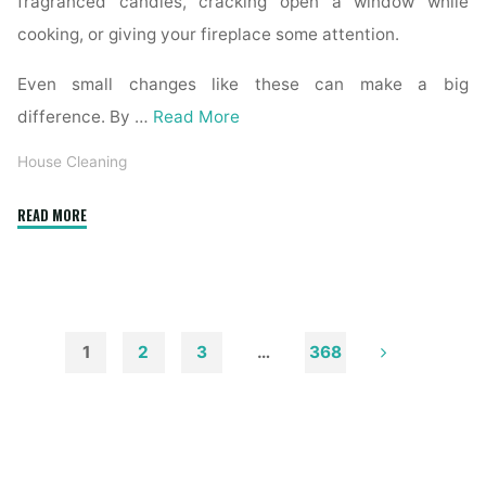
fragranced candles, cracking open a window while
cooking, or giving your fireplace some attention.
Even small changes like these can make a big
difference. By …
Read More
House Cleaning
"How
READ MORE
to
Remove
Soot
from
Walls
1
2
3
…
368
and
Posts
Ceilings"
pagination