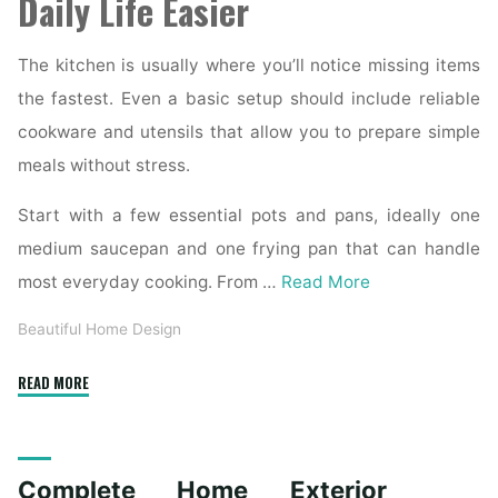
Daily Life Easier
The kitchen is usually where you’ll notice missing items
the fastest. Even a basic setup should include reliable
cookware and utensils that allow you to prepare simple
meals without stress.
Start with a few essential pots and pans, ideally one
medium saucepan and one frying pan that can handle
most everyday cooking. From …
Read More
Beautiful Home Design
"Essential
READ MORE
Homeware
Items
for
Complete Home Exterior
First-