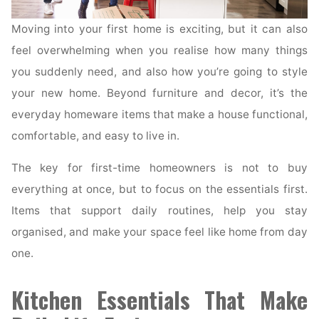
Moving into your first home is exciting, but it can also
feel overwhelming when you realise how many things
you suddenly need, and also how you’re going to style
your new home. Beyond furniture and decor, it’s the
everyday homeware items that make a house functional,
comfortable, and easy to live in.
The key for first-time homeowners is not to buy
everything at once, but to focus on the essentials first.
Items that support daily routines, help you stay
organised, and make your space feel like home from day
one.
Kitchen Essentials That Make