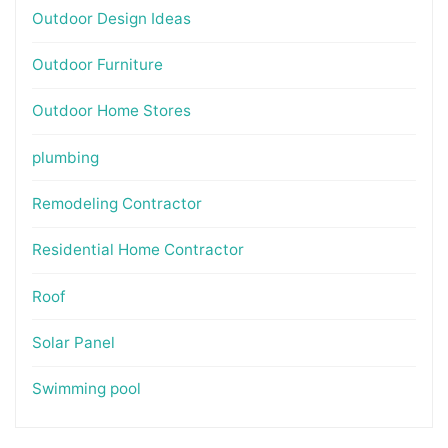
Outdoor Design Ideas
Outdoor Furniture
Outdoor Home Stores
plumbing
Remodeling Contractor
Residential Home Contractor
Roof
Solar Panel
Swimming pool