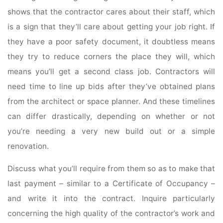
shows that the contractor cares about their staff, which
is a sign that they’ll care about getting your job right. If
they have a poor safety document, it doubtless means
they try to reduce corners the place they will, which
means you’ll get a second class job. Contractors will
need time to line up bids after they’ve obtained plans
from the architect or space planner. And these timelines
can differ drastically, depending on whether or not
you’re needing a very new build out or a simple
renovation.
Discuss what you’ll require from them so as to make that
last payment – similar to a Certificate of Occupancy –
and write it into the contract. Inquire particularly
concerning the high quality of the contractor’s work and