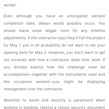
worker.
Even although you have an anticipated venture
completion date, delays would possibly occur. You
should leave some wiggle room for any timeline
adjustments. If the contractor says they’ll full the project
by May 1, you in all probability do not want to set your
opening date for May 2. However, you don’t want to get
too involved with how a contractor does their work. If
you dictate exactly how the challenge must be
accomplished—together with the instruments used and
the occasions worked—you might be displaying
management over the contractor.
Attention to detail and security is paramount when
working in building. Having a robust security document