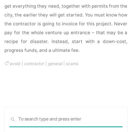
get everything they need, together with permits from the
city, the earlier they will get started. You must know how
the contractor is going to invoice for this project. Never
pay for the whole venture up entrance – that may be a
recipe for disaster. Instead, start with a down-cost,
progress funds, and a ultimate fee.
avoid
|
contractor
|
general
|
scams
Sea
SEARCH
for: