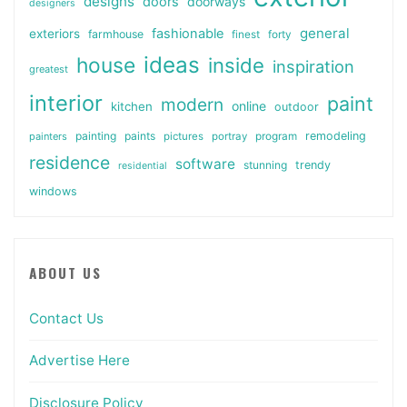
designs
doors
doorways
designers
general
fashionable
exteriors
farmhouse
finest
forty
ideas
house
inside
inspiration
greatest
interior
paint
modern
online
kitchen
outdoor
painting
paints
remodeling
painters
pictures
portray
program
residence
software
stunning
trendy
residential
windows
ABOUT US
Contact Us
Advertise Here
Disclosure Policy