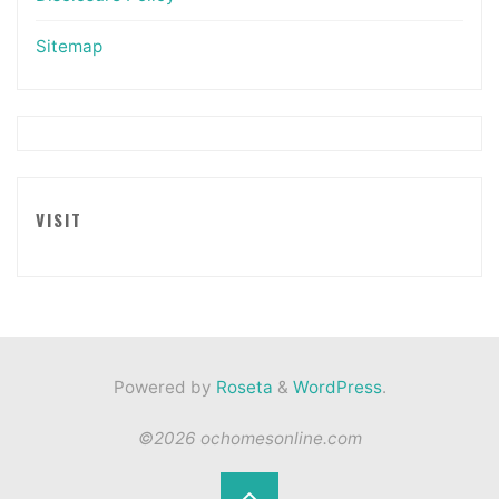
Sitemap
VISIT
Powered by
Roseta
&
WordPress
.
©2026 ochomesonline.com