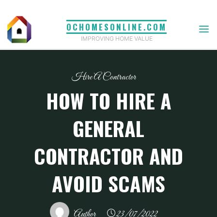
Skip
to
OCHOMESONLINE.COM
content
IMPROVING HOME VALUE
Hire A Contractor
HOW TO HIRE A
GENERAL
CONTRACTOR AND
AVOID SCAMS
Author
23/07/2022