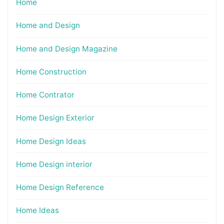
Home
Home and Design
Home and Design Magazine
Home Construction
Home Contrator
Home Design Exterior
Home Design Ideas
Home Design interior
Home Design Reference
Home Ideas