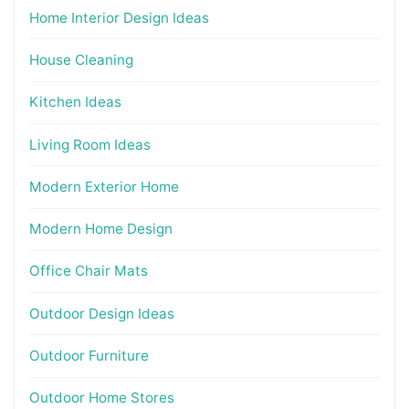
Home Interior Design Ideas
House Cleaning
Kitchen Ideas
Living Room Ideas
Modern Exterior Home
Modern Home Design
Office Chair Mats
Outdoor Design Ideas
Outdoor Furniture
Outdoor Home Stores