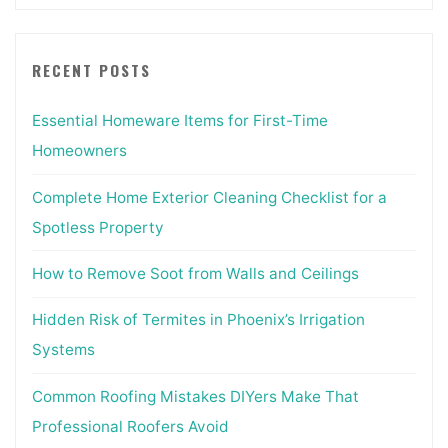
RECENT POSTS
Essential Homeware Items for First-Time
Homeowners
Complete Home Exterior Cleaning Checklist for a
Spotless Property
How to Remove Soot from Walls and Ceilings
Hidden Risk of Termites in Phoenix’s Irrigation
Systems
Common Roofing Mistakes DIYers Make That
Professional Roofers Avoid