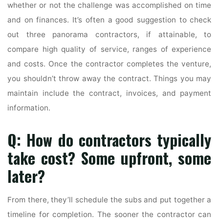
whether or not the challenge was accomplished on time
and on finances. It’s often a good suggestion to check
out three panorama contractors, if attainable, to
compare high quality of service, ranges of experience
and costs. Once the contractor completes the venture,
you shouldn’t throw away the contract. Things you may
maintain include the contract, invoices, and payment
information.
Q: How do contractors typically
take cost? Some upfront, some
later?
From there, they’ll schedule the subs and put together a
timeline for completion. The sooner the contractor can