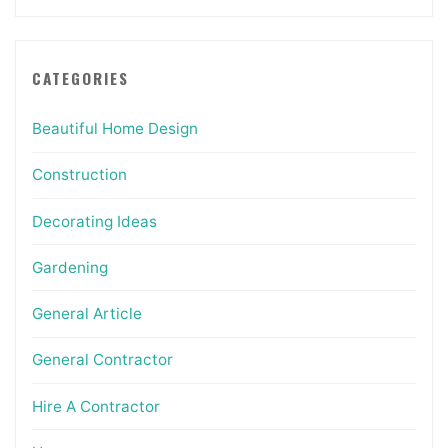
CATEGORIES
Beautiful Home Design
Construction
Decorating Ideas
Gardening
General Article
General Contractor
Hire A Contractor