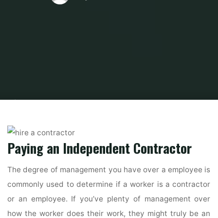
Home
Home Contrator
Hire A Contractor
How to Hire a General
Contractor and Avoid Scams
Paying an Independent Contractor
The degree of management you have over a employee is
commonly used to determine if a worker is a contractor
or an employee. If you’ve plenty of management over
how the worker does their work, they might truly be an