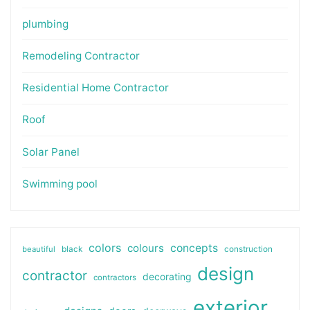
plumbing
Remodeling Contractor
Residential Home Contractor
Roof
Solar Panel
Swimming pool
colors
colours
concepts
beautiful
black
construction
design
contractor
decorating
contractors
exterior