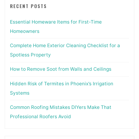
RECENT POSTS
Essential Homeware Items for First-Time
Homeowners
Complete Home Exterior Cleaning Checklist for a
Spotless Property
How to Remove Soot from Walls and Ceilings
Hidden Risk of Termites in Phoenix’s Irrigation
Systems
Common Roofing Mistakes DIYers Make That
Professional Roofers Avoid