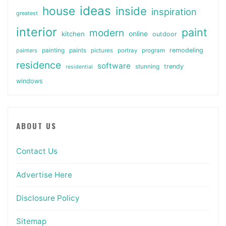
ideas
house
inside
inspiration
greatest
interior
paint
modern
online
kitchen
outdoor
painting
paints
remodeling
painters
pictures
portray
program
residence
software
stunning
trendy
residential
windows
ABOUT US
Contact Us
Advertise Here
Disclosure Policy
Sitemap