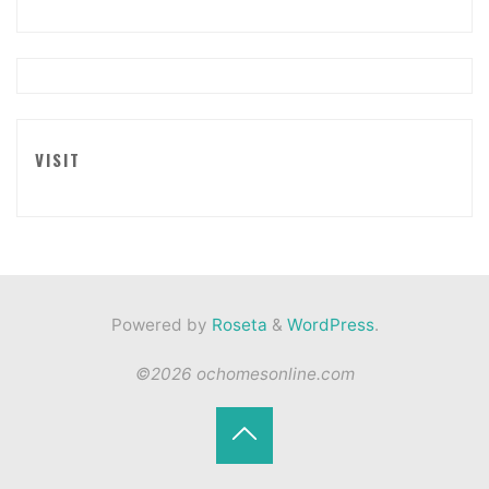
VISIT
Powered by
Roseta
&
WordPress
.
©2026 ochomesonline.com
Back