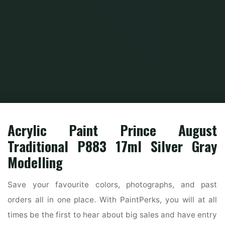
Home
Home Contrator
Home Construction
How To Choose The Right
Exterior Paint Colors
Acrylic Paint Prince August
Traditional P883 17ml Silver Gray
Modelling
Save your favourite colors, photographs, and past
orders all in one place. With PaintPerks, you will at all
times be the first to hear about big sales and have entry