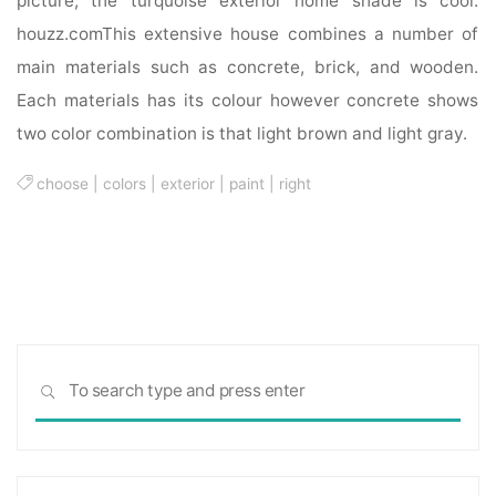
picture, the turquoise exterior home shade is cool.
houzz.comThis extensive house combines a number of
main materials such as concrete, brick, and wooden.
Each materials has its colour however concrete shows
two color combination is that light brown and light gray.
choose
|
colors
|
exterior
|
paint
|
right
Sea
SEARCH
for: