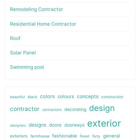
Remodeling Contractor
Residential Home Contractor
Roof
Solar Panel
Swimming pool
colors
colours
concepts
beautiful
black
construction
design
contractor
decorating
contractors
exterior
designs
doors
doorways
designers
general
fashionable
exteriors
farmhouse
finest
forty