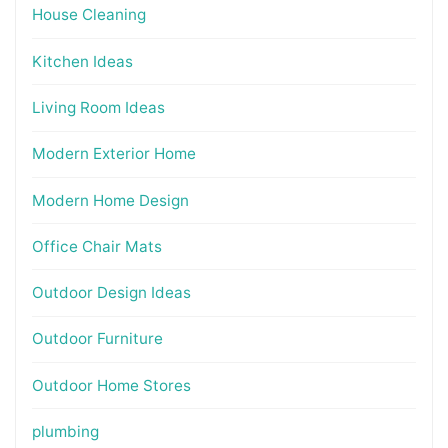
House Cleaning
Kitchen Ideas
Living Room Ideas
Modern Exterior Home
Modern Home Design
Office Chair Mats
Outdoor Design Ideas
Outdoor Furniture
Outdoor Home Stores
plumbing