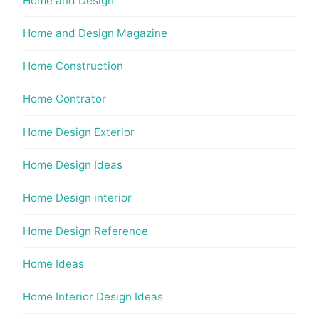
Home and Design
Home and Design Magazine
Home Construction
Home Contrator
Home Design Exterior
Home Design Ideas
Home Design interior
Home Design Reference
Home Ideas
Home Interior Design Ideas