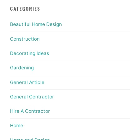
CATEGORIES
Beautiful Home Design
Construction
Decorating Ideas
Gardening
General Article
General Contractor
Hire A Contractor
Home