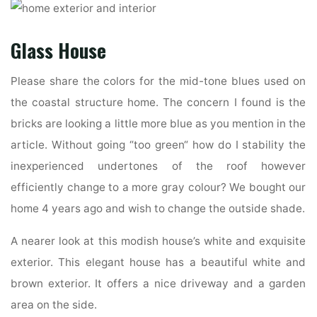
Glass House
Please share the colors for the mid-tone blues used on
the coastal structure home. The concern I found is the
bricks are looking a little more blue as you mention in the
article. Without going “too green“ how do I stability the
inexperienced undertones of the roof however
efficiently change to a more gray colour? We bought our
home 4 years ago and wish to change the outside shade.
A nearer look at this modish house’s white and exquisite
exterior. This elegant house has a beautiful white and
brown exterior. It offers a nice driveway and a garden
area on the side.