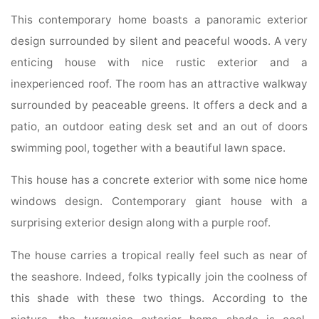
This contemporary home boasts a panoramic exterior
design surrounded by silent and peaceful woods. A very
enticing house with nice rustic exterior and a
inexperienced roof. The room has an attractive walkway
surrounded by peaceable greens. It offers a deck and a
patio, an outdoor eating desk set and an out of doors
swimming pool, together with a beautiful lawn space.
This house has a concrete exterior with some nice home
windows design. Contemporary giant house with a
surprising exterior design along with a purple roof.
The house carries a tropical really feel such as near of
the seashore. Indeed, folks typically join the coolness of
this shade with these two things. According to the