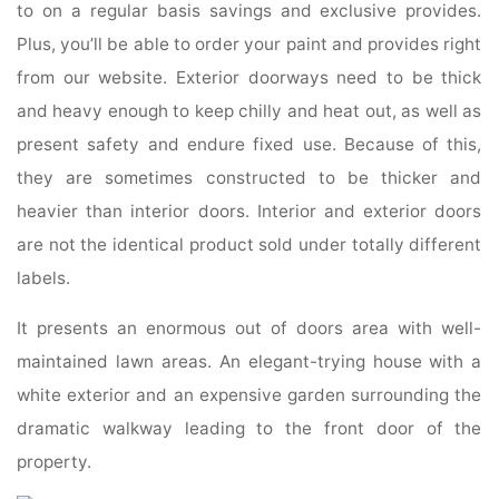
to on a regular basis savings and exclusive provides.
Plus, you’ll be able to order your paint and provides right
from our website. Exterior doorways need to be thick
and heavy enough to keep chilly and heat out, as well as
present safety and endure fixed use. Because of this,
they are sometimes constructed to be thicker and
heavier than interior doors. Interior and exterior doors
are not the identical product sold under totally different
labels.
It presents an enormous out of doors area with well-
maintained lawn areas. An elegant-trying house with a
white exterior and an expensive garden surrounding the
dramatic walkway leading to the front door of the
property.