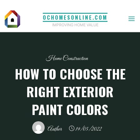
Skip
to
OCHOMESONLINE.COM
content
IMPROVING HOME VALUE
Home Construction
HOW TO CHOOSE THE
RIGHT EXTERIOR
PAINT COLORS
Author
19/05/2022