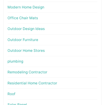
Modern Home Design
Office Chair Mats
Outdoor Design Ideas
Outdoor Furniture
Outdoor Home Stores
plumbing
Remodeling Contractor
Residential Home Contractor
Roof
Solar Panel