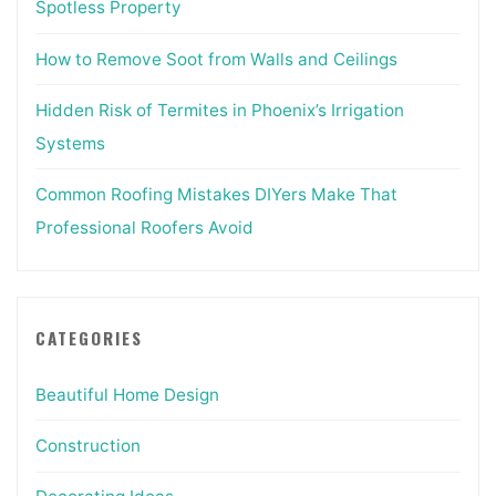
Spotless Property
How to Remove Soot from Walls and Ceilings
Hidden Risk of Termites in Phoenix’s Irrigation
Systems
Common Roofing Mistakes DIYers Make That
Professional Roofers Avoid
CATEGORIES
Beautiful Home Design
Construction