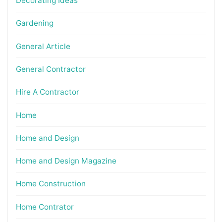
Decorating Ideas
Gardening
General Article
General Contractor
Hire A Contractor
Home
Home and Design
Home and Design Magazine
Home Construction
Home Contrator