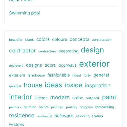
Swimming pool
colors
colours
concepts
beautiful
black
construction
design
contractor
decorating
contractors
exterior
designs
doors
doorways
designers
general
fashionable
exteriors
farmhouse
finest
forty
ideas
house
inside
inspiration
greatest
interior
paint
modern
online
kitchen
outdoor
painting
paints
remodeling
painters
pictures
portray
program
residence
software
stunning
trendy
residential
windows