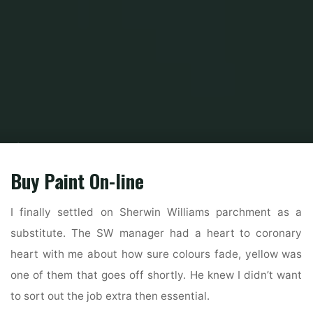
Home
Home Ideas
Kitchen Ideas
House, Interior Design Ideas And
Animal
Buy Paint On-line
I finally settled on Sherwin Williams parchment as a
substitute. The SW manager had a heart to coronary
heart with me about how sure colours fade, yellow was
one of them that goes off shortly. He knew I didn’t want
to sort out the job extra then essential.