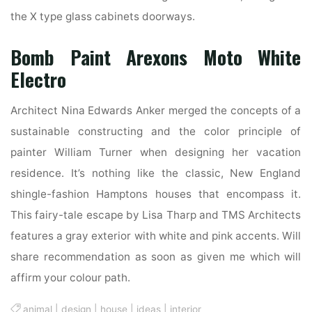
the X type glass cabinets doorways.
Bomb Paint Arexons Moto White
Electro
Architect Nina Edwards Anker merged the concepts of a
sustainable constructing and the color principle of
painter William Turner when designing her vacation
residence. It’s nothing like the classic, New England
shingle-fashion Hamptons houses that encompass it.
This fairy-tale escape by Lisa Tharp and TMS Architects
features a gray exterior with white and pink accents. Will
share recommendation as soon as given me which will
affirm your colour path.
animal
|
design
|
house
|
ideas
|
interior