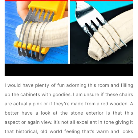
I would have plenty of fun adorning this room and filling
up the cabinets with goodies. I am unsure if these chairs
are actually pink or if they’re made from a red wooden. A
better have a look at the stone exterior is that this
aspect or again view. It’s not all excellent in tone giving it
that historical, old world feeling that’s warm and looks