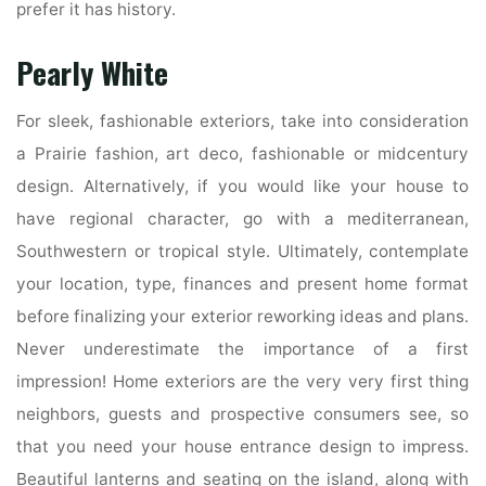
prefer it has history.
Pearly White
For sleek, fashionable exteriors, take into consideration
a Prairie fashion, art deco, fashionable or midcentury
design. Alternatively, if you would like your house to
have regional character, go with a mediterranean,
Southwestern or tropical style. Ultimately, contemplate
your location, type, finances and present home format
before finalizing your exterior reworking ideas and plans.
Never underestimate the importance of a first
impression! Home exteriors are the very very first thing
neighbors, guests and prospective consumers see, so
that you need your house entrance design to impress.
Beautiful lanterns and seating on the island, along with