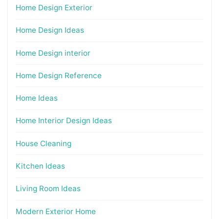
Home Design Exterior
Home Design Ideas
Home Design interior
Home Design Reference
Home Ideas
Home Interior Design Ideas
House Cleaning
Kitchen Ideas
Living Room Ideas
Modern Exterior Home