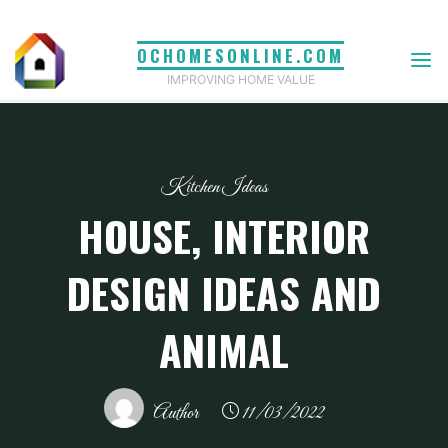
Skip
to
OCHOMESONLINE.COM
content
IMPROVING HOME VALUE
Kitchen Ideas
HOUSE, INTERIOR
DESIGN IDEAS AND
ANIMAL
Author
11/03/2022