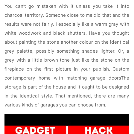
You can’t go mistaken with it unless you take it into
charcoal territory. Someone close to me did that and the
results were not fairly. I especially like a warm gray with
white woodwork and black shutters. Have you thought
about painting the stone another colour on the identical
grey palette, possibly something shades lighter. Or, a
grey with a little brown tone just like the stone on the
fireplace on the first picture in your publish. Custom
contemporary home with matching garage doorsThe
storage is part of the house and it ought to be designed
in the identical style. That mentioned, there are many
various kinds of garages you can choose from.