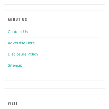
ABOUT US
Contact Us
Advertise Here
Disclosure Policy
Sitemap
VISIT