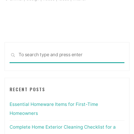
Sea
SEARCH
for:
RECENT POSTS
Essential Homeware Items for First-Time
Homeowners
Complete Home Exterior Cleaning Checklist for a