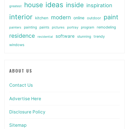
ideas
house
inside
inspiration
greatest
interior
paint
modern
online
kitchen
outdoor
painting
paints
remodeling
painters
pictures
portray
program
residence
software
stunning
trendy
residential
windows
ABOUT US
Contact Us
Advertise Here
Disclosure Policy
Sitemap