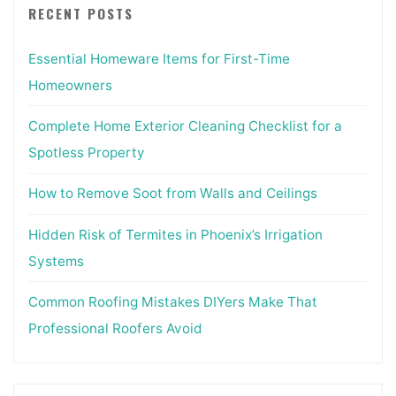
RECENT POSTS
Essential Homeware Items for First-Time
Homeowners
Complete Home Exterior Cleaning Checklist for a
Spotless Property
How to Remove Soot from Walls and Ceilings
Hidden Risk of Termites in Phoenix’s Irrigation
Systems
Common Roofing Mistakes DIYers Make That
Professional Roofers Avoid