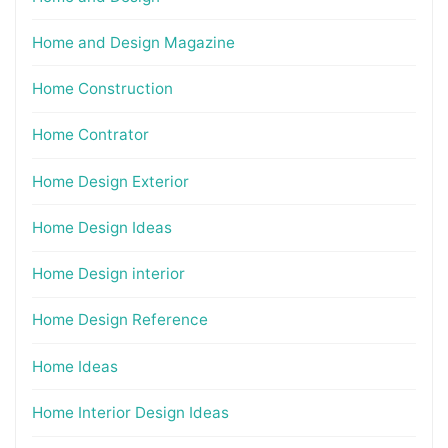
Home and Design Magazine
Home Construction
Home Contrator
Home Design Exterior
Home Design Ideas
Home Design interior
Home Design Reference
Home Ideas
Home Interior Design Ideas