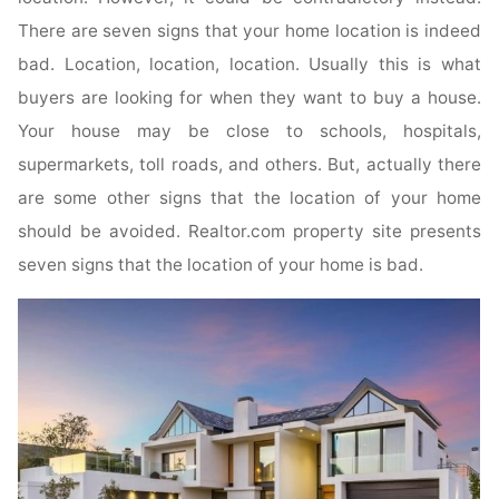
There are seven signs that your home location is indeed
bad. Location, location, location. Usually this is what
buyers are looking for when they want to buy a house.
Your house may be close to schools, hospitals,
supermarkets, toll roads, and others. But, actually there
are some other signs that the location of your home
should be avoided. Realtor.com property site presents
seven signs that the location of your home is bad.