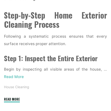
Step-by-Step Home Exterior
Cleaning Process
Following a systematic process ensures that every
surface receives proper attention.
Step 1: Inspect the Entire Exterior
Begin by inspecting all visible areas of the house, …
Read More
House Cleaning
"Complete
READ MORE
Home