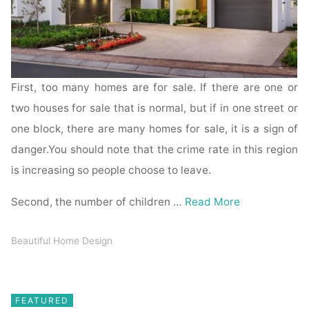
First, too many homes are for sale. If there are one or
two houses for sale that is normal, but if in one street or
one block, there are many homes for sale, it is a sign of
danger.You should note that the crime rate in this region
is increasing so people choose to leave.
Second, the number of children …
Read More
Beautiful Home Design
FEATURED