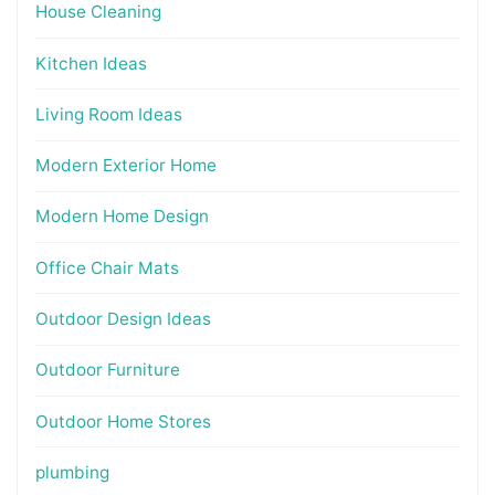
House Cleaning
Kitchen Ideas
Living Room Ideas
Modern Exterior Home
Modern Home Design
Office Chair Mats
Outdoor Design Ideas
Outdoor Furniture
Outdoor Home Stores
plumbing