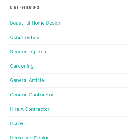
CATEGORIES
Beautiful Home Design
Construction
Decorating Ideas
Gardening
General Article
General Contractor
Hire A Contractor
Home
Home and Design