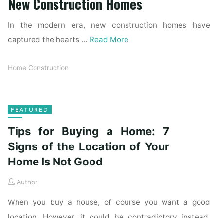
New Construction Homes
In the modern era, new construction homes have
captured the hearts …
Read More
Home Construction
FEATURED
Tips for Buying a Home: 7
Signs of the Location of Your
Home Is Not Good
Author
When you buy a house, of course you want a good
location. However, it could be contradictory instead.