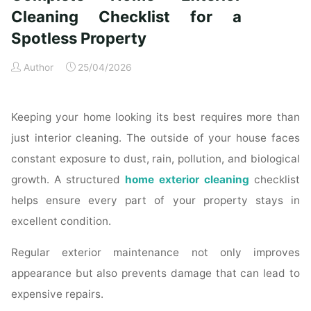
Time
Cleaning Checklist for a
Homeowners"
Spotless Property
Author
25/04/2026
Keeping your home looking its best requires more than
just interior cleaning. The outside of your house faces
constant exposure to dust, rain, pollution, and biological
growth. A structured
home exterior cleaning
checklist
helps ensure every part of your property stays in
excellent condition.
Regular exterior maintenance not only improves
appearance but also prevents damage that can lead to
expensive repairs.