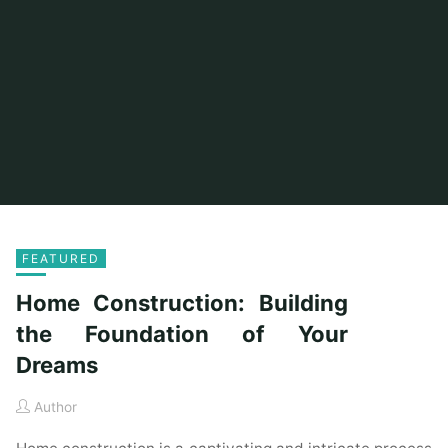
FEATURED
Home Construction: Building
the Foundation of Your
Dreams
Author