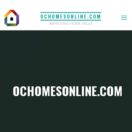
Skip
to
OCHOMESONLINE.COM
content
IMPROVING HOME VALUE
OCHOMESONLINE.COM