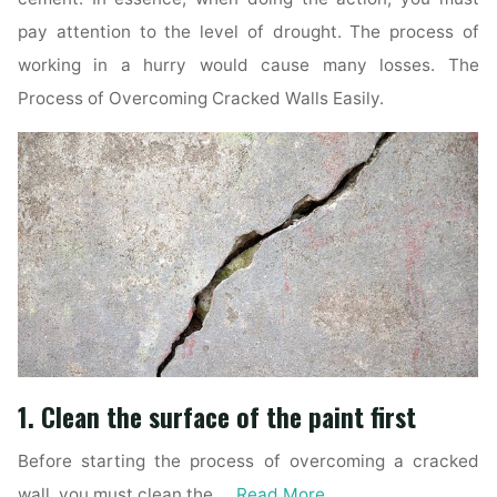
pay attention to the level of drought. The process of
working in a hurry would cause many losses. The
Process of Overcoming Cracked Walls Easily.
1. Clean the surface of the paint first
Before starting the process of overcoming a cracked
wall, you must clean the …
Read More