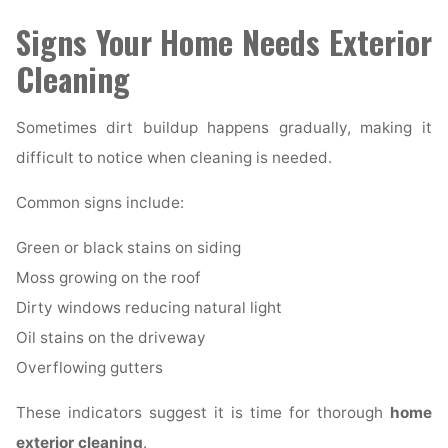
Signs Your Home Needs Exterior
Cleaning
Sometimes dirt buildup happens gradually, making it
difficult to notice when cleaning is needed.
Common signs include:
Green or black stains on siding
Moss growing on the roof
Dirty windows reducing natural light
Oil stains on the driveway
Overflowing gutters
These indicators suggest it is time for thorough
home
exterior cleaning
.