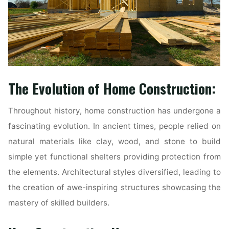
The Evolution of Home Construction:
Throughout history, home construction has undergone a
fascinating evolution. In ancient times, people relied on
natural materials like clay, wood, and stone to build
simple yet functional shelters providing protection from
the elements. Architectural styles diversified, leading to
the creation of awe-inspiring structures showcasing the
mastery of skilled builders.