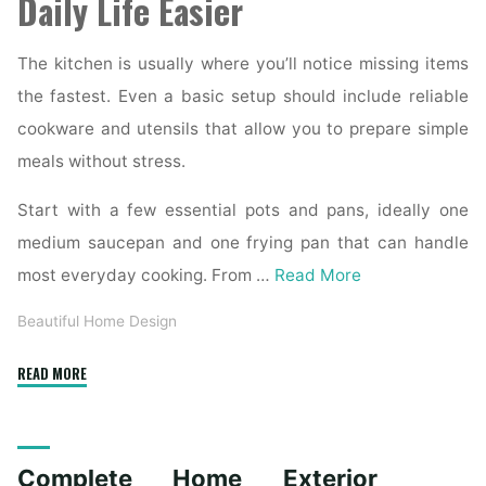
Daily Life Easier
The kitchen is usually where you’ll notice missing items
the fastest. Even a basic setup should include reliable
cookware and utensils that allow you to prepare simple
meals without stress.
Start with a few essential pots and pans, ideally one
medium saucepan and one frying pan that can handle
most everyday cooking. From …
Read More
Beautiful Home Design
"Essential
READ MORE
Homeware
Items
for
Complete Home Exterior
First-