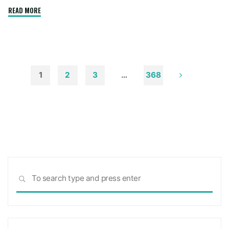
"How
READ MORE
to
Remove
Soot
from
Walls
1
2
3
…
368
and
Posts
Ceilings"
pagination
Sea
SEARCH
for: