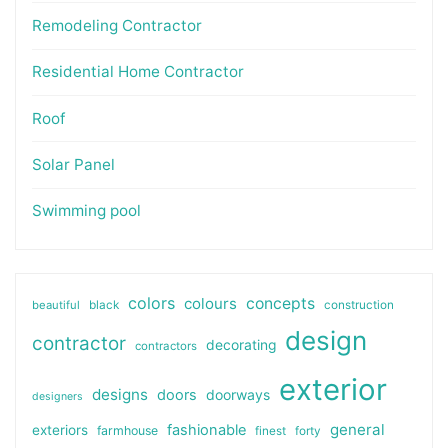
Remodeling Contractor
Residential Home Contractor
Roof
Solar Panel
Swimming pool
colors
colours
concepts
beautiful
black
construction
design
contractor
decorating
contractors
exterior
designs
doors
doorways
designers
general
fashionable
exteriors
farmhouse
finest
forty