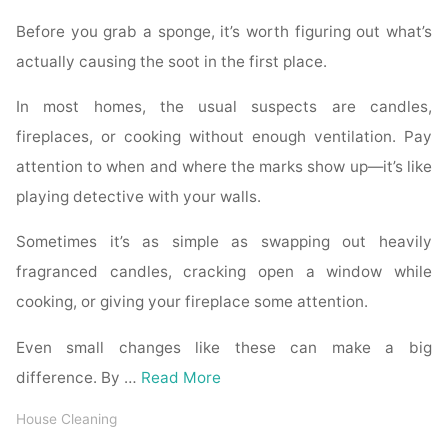
Before you grab a sponge, it’s worth figuring out what’s
actually causing the soot in the first place.
In most homes, the usual suspects are candles,
fireplaces, or cooking without enough ventilation. Pay
attention to when and where the marks show up—it’s like
playing detective with your walls.
Sometimes it’s as simple as swapping out heavily
fragranced candles, cracking open a window while
cooking, or giving your fireplace some attention.
Even small changes like these can make a big
difference. By …
Read More
House Cleaning