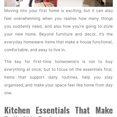
Moving into your first home is exciting, but it can also
feel overwhelming when you realise how many things
you suddenly need, and also how you’re going to style
your new home. Beyond furniture and decor, it’s the
everyday homeware items that make a house functional,
comfortable, and easy to live in.
The key for first-time homeowners is not to buy
everything at once, but to focus on the essentials first.
Items that support daily routines, help you stay
organised, and make your space feel like home from day
one.
Kitchen Essentials That Make