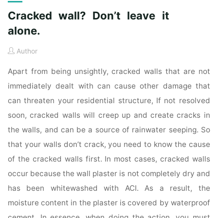
Cracked wall? Don’t leave it
alone.
Author
Apart from being unsightly, cracked walls that are not
immediately dealt with can cause other damage that
can threaten your residential structure, If not resolved
soon, cracked walls will creep up and create cracks in
the walls, and can be a source of rainwater seeping. So
that your walls don’t crack, you need to know the cause
of the cracked walls first. In most cases, cracked walls
occur because the wall plaster is not completely dry and
has been whitewashed with ACI. As a result, the
moisture content in the plaster is covered by waterproof
cement. In essence, when doing the action, you must