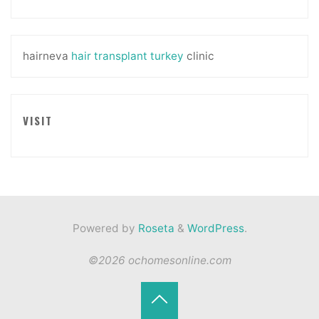
hairneva
hair transplant turkey
clinic
VISIT
Powered by
Roseta
&
WordPress
.
©2026 ochomesonline.com
Back