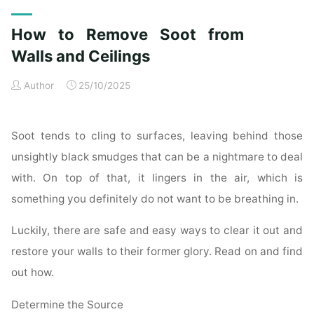
Exterior
Cleaning
How to Remove Soot from
Checklist
for
Walls and Ceilings
a
Author
25/10/2025
Spotless
Property"
Soot tends to cling to surfaces, leaving behind those
unsightly black smudges that can be a nightmare to deal
with. On top of that, it lingers in the air, which is
something you definitely do not want to be breathing in.
Luckily, there are safe and easy ways to clear it out and
restore your walls to their former glory. Read on and find
out how.
Determine the Source