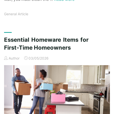
General Article
Essential Homeware Items for
First-Time Homeowners
Author
03/05/2026