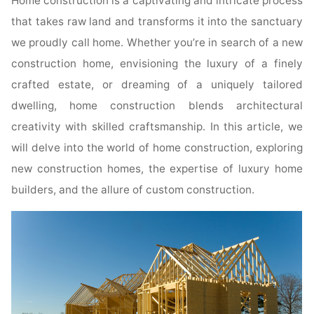
Home construction is a captivating and intricate process
that takes raw land and transforms it into the sanctuary
we proudly call home. Whether you’re in search of a new
construction home, envisioning the luxury of a finely
crafted estate, or dreaming of a uniquely tailored
dwelling, home construction blends architectural
creativity with skilled craftsmanship. In this article, we
will delve into the world of home construction, exploring
new construction homes, the expertise of luxury home
builders, and the allure of custom construction.