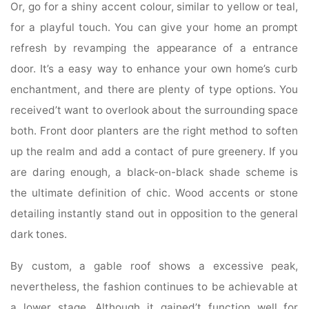
Or, go for a shiny accent colour, similar to yellow or teal,
for a playful touch. You can give your home an prompt
refresh by revamping the appearance of a entrance
door. It’s a easy way to enhance your own home’s curb
enchantment, and there are plenty of type options. You
received’t want to overlook about the surrounding space
both. Front door planters are the right method to soften
up the realm and add a contact of pure greenery. If you
are daring enough, a black-on-black shade scheme is
the ultimate definition of chic. Wood accents or stone
detailing instantly stand out in opposition to the general
dark tones.
By custom, a gable roof shows a excessive peak,
nevertheless, the fashion continues to be achievable at
a lower stage. Although it gained’t function well for