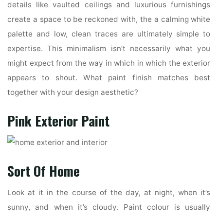
details like vaulted ceilings and luxurious furnishings
create a space to be reckoned with, the a calming white
palette and low, clean traces are ultimately simple to
expertise. This minimalism isn’t necessarily what you
might expect from the way in which in which the exterior
appears to shout. What paint finish matches best
together with your design aesthetic?
Pink Exterior Paint
Sort Of Home
Look at it in the course of the day, at night, when it’s
sunny, and when it’s cloudy. Paint colour is usually