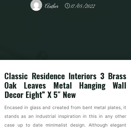
Author
17/05/2022
Home
Modern Home Outdoor
Outdoor Furniture
Exterior Paint,
Exterior Wall Paints & Colours For Residence Painting
Classic Residence Interiors 3 Brass
Oak Leaves Metal Hanging Wall
Decor Eight” X 5″ New
Encased in glass and created from bent metal plates, it
stands as an industrial inspiration in this in any other
case up to date minimalist design. Although elegant