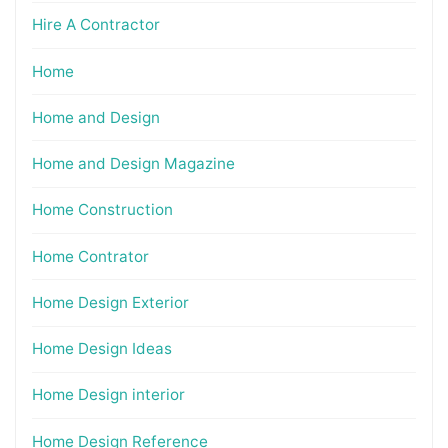
Hire A Contractor
Home
Home and Design
Home and Design Magazine
Home Construction
Home Contrator
Home Design Exterior
Home Design Ideas
Home Design interior
Home Design Reference