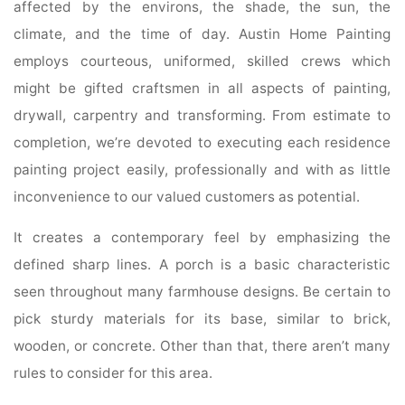
affected by the environs, the shade, the sun, the
climate, and the time of day. Austin Home Painting
employs courteous, uniformed, skilled crews which
might be gifted craftsmen in all aspects of painting,
drywall, carpentry and transforming. From estimate to
completion, we’re devoted to executing each residence
painting project easily, professionally and with as little
inconvenience to our valued customers as potential.
It creates a contemporary feel by emphasizing the
defined sharp lines. A porch is a basic characteristic
seen throughout many farmhouse designs. Be certain to
pick sturdy materials for its base, similar to brick,
wooden, or concrete. Other than that, there aren’t many
rules to consider for this area.