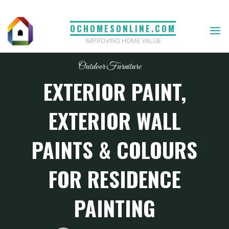
Skip
to
OCHOMESONLINE.COM
content
IMPROVING HOME VALUE
Outdoor Furniture
EXTERIOR PAINT,
EXTERIOR WALL
PAINTS & COLOURS
FOR RESIDENCE
PAINTING