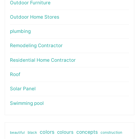
Outdoor Furniture
Outdoor Home Stores
plumbing
Remodeling Contractor
Residential Home Contractor
Roof
Solar Panel
Swimming pool
colors
colours
concepts
beautiful
black
construction