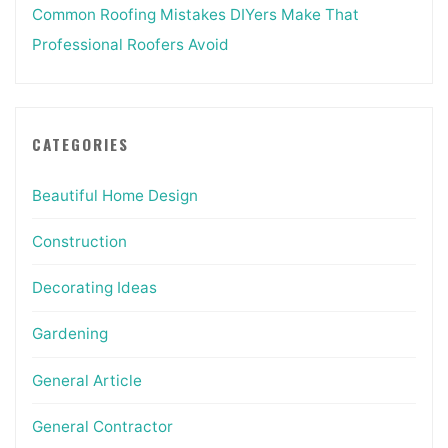
Common Roofing Mistakes DIYers Make That
Professional Roofers Avoid
CATEGORIES
Beautiful Home Design
Construction
Decorating Ideas
Gardening
General Article
General Contractor