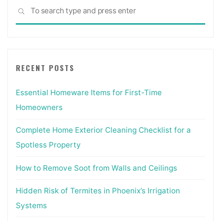
Sea
SEARCH
for:
RECENT POSTS
Essential Homeware Items for First-Time
Homeowners
Complete Home Exterior Cleaning Checklist for a
Spotless Property
How to Remove Soot from Walls and Ceilings
Hidden Risk of Termites in Phoenix’s Irrigation
Systems