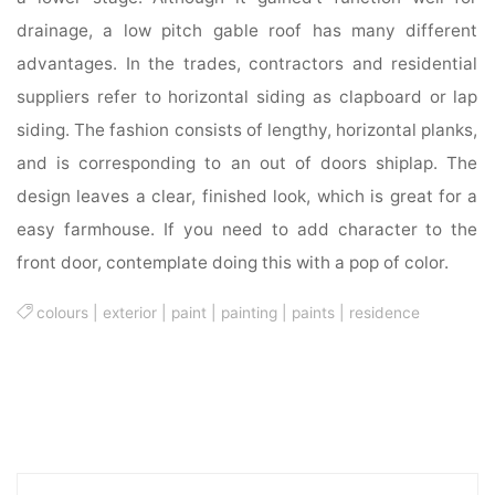
drainage, a low pitch gable roof has many different
advantages. In the trades, contractors and residential
suppliers refer to horizontal siding as clapboard or lap
siding. The fashion consists of lengthy, horizontal planks,
and is corresponding to an out of doors shiplap. The
design leaves a clear, finished look, which is great for a
easy farmhouse. If you need to add character to the
front door, contemplate doing this with a pop of color.
colours
|
exterior
|
paint
|
painting
|
paints
|
residence