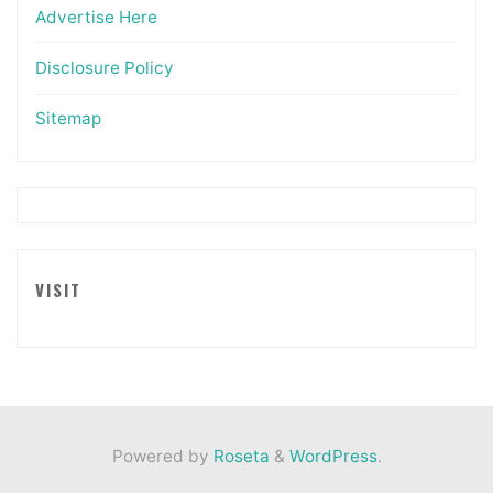
Advertise Here
Disclosure Policy
Sitemap
VISIT
Powered by
Roseta
&
WordPress
.