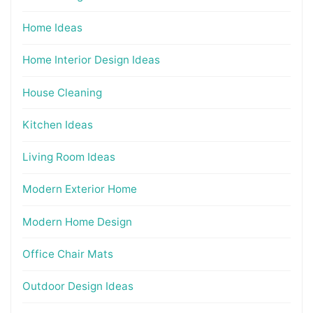
Home Ideas
Home Interior Design Ideas
House Cleaning
Kitchen Ideas
Living Room Ideas
Modern Exterior Home
Modern Home Design
Office Chair Mats
Outdoor Design Ideas