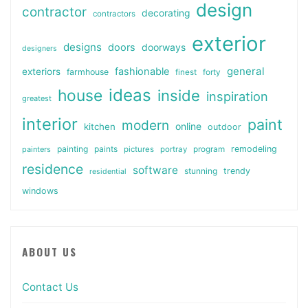
design
contractor
decorating
contractors
exterior
designs
doors
doorways
designers
general
fashionable
exteriors
farmhouse
finest
forty
ideas
house
inside
inspiration
greatest
interior
paint
modern
online
kitchen
outdoor
painting
paints
remodeling
painters
pictures
portray
program
residence
software
stunning
trendy
residential
windows
ABOUT US
Contact Us