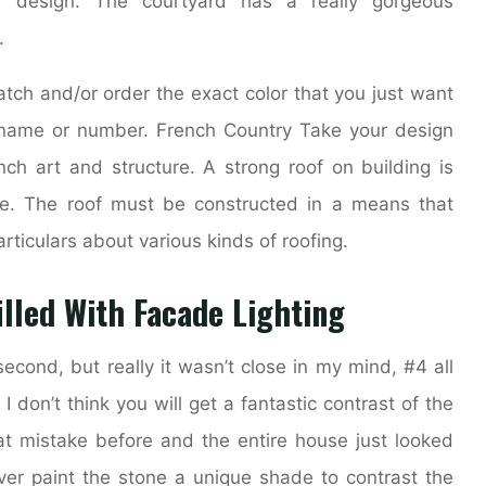
r design. The courtyard has a really gorgeous
.
atch and/or order the exact color that you just want
r name or number. French Country Take your design
ench art and structure. A strong roof on building is
use. The roof must be constructed in a means that
rticulars about various kinds of roofing.
illed With Facade Lighting
econd, but really it wasn’t close in my mind, #4 all
I don’t think you will get a fantastic contrast of the
t mistake before and the entire house just looked
er paint the stone a unique shade to contrast the