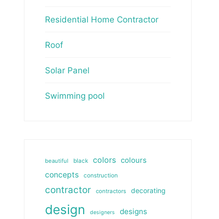
Residential Home Contractor
Roof
Solar Panel
Swimming pool
colors
colours
beautiful
black
concepts
construction
contractor
decorating
contractors
design
designs
designers