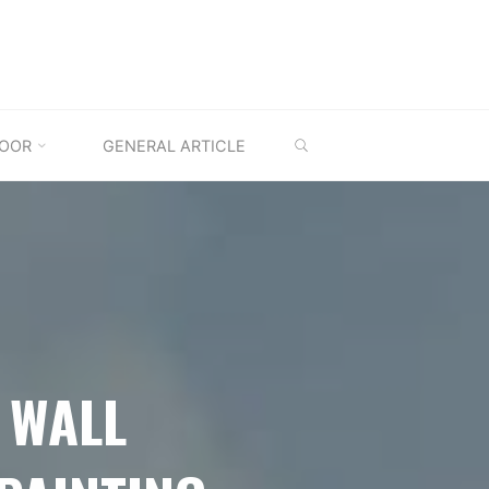
SEARCH
OOR
GENERAL ARTICLE
 WALL