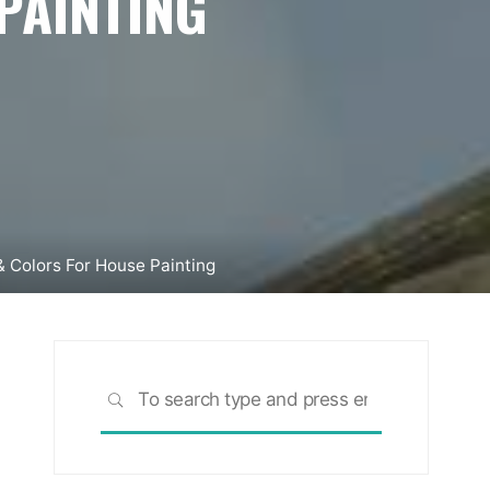
PAINTING
 & Colors For House Painting
Search
SEARCH
for: