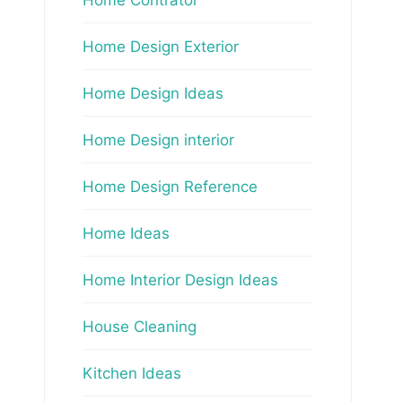
Home Design Exterior
Home Design Ideas
Home Design interior
Home Design Reference
Home Ideas
Home Interior Design Ideas
House Cleaning
Kitchen Ideas