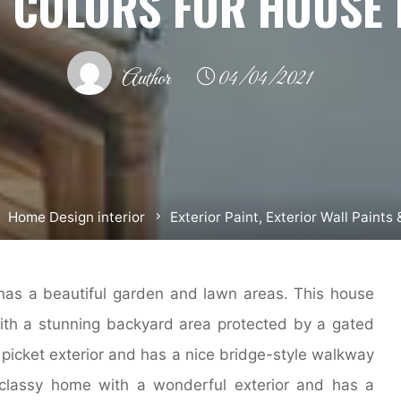
& COLORS FOR HOUSE 
Author
04/04/2021
Home Design interior
Exterior Paint, Exterior Wall Paints
has a beautiful garden and lawn areas. This house
ith a stunning backyard area protected by a gated
picket exterior and has a nice bridge-style walkway
 classy home with a wonderful exterior and has a