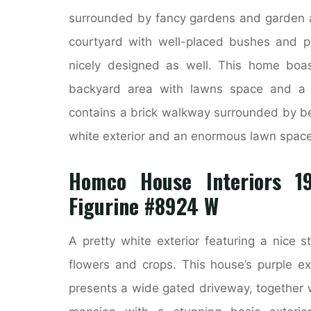
surrounded by fancy gardens and garden a
courtyard with well-placed bushes and pla
nicely designed as well. This home boas
backyard area with lawns space and a 
contains a brick walkway surrounded by be
white exterior and an enormous lawn space 
Homco House Interiors 19
Figurine #8924 W
A pretty white exterior featuring a nice 
flowers and crops. This house’s purple ex
presents a wide gated driveway, together w