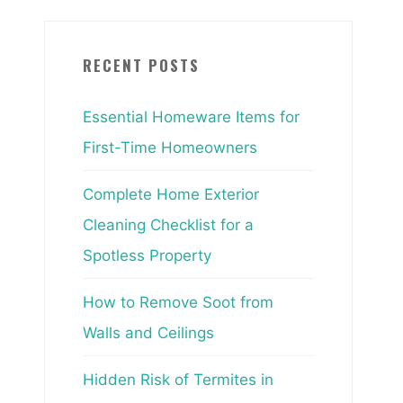
RECENT POSTS
Essential Homeware Items for
First-Time Homeowners
Complete Home Exterior
Cleaning Checklist for a
Spotless Property
How to Remove Soot from
Walls and Ceilings
Hidden Risk of Termites in