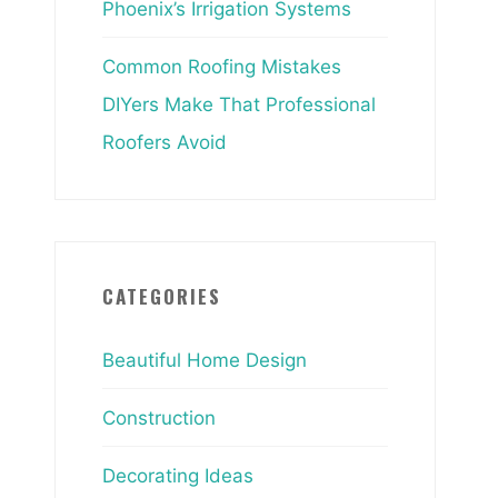
Phoenix’s Irrigation Systems
Common Roofing Mistakes
DIYers Make That Professional
Roofers Avoid
CATEGORIES
Beautiful Home Design
Construction
Decorating Ideas