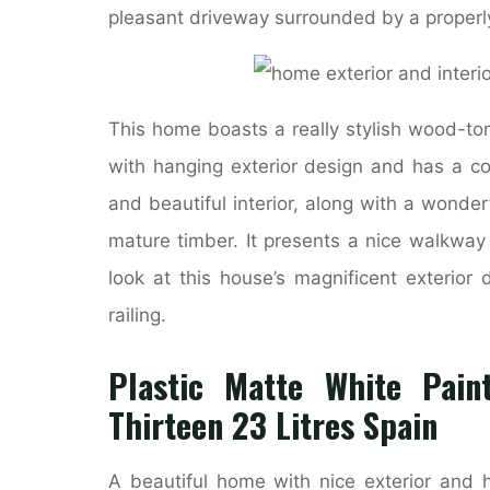
pleasant driveway surrounded by a properl
This home boasts a really stylish wood-to
with hanging exterior design and has a co
and beautiful interior, along with a wonde
mature timber. It presents a nice walkwa
look at this house’s magnificent exterior
railing.
Plastic Matte White Pain
Thirteen 23 Litres Spain
A beautiful home with nice exterior and 