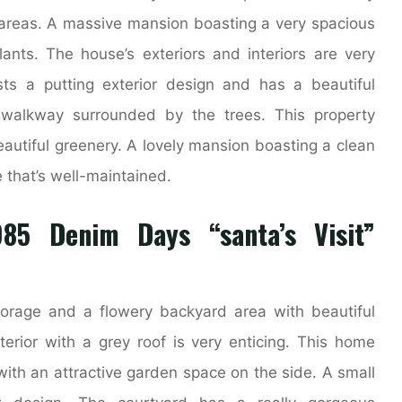
reas. A massive mansion boasting a very spacious
nts. The house’s exteriors and interiors are very
ts a putting exterior design and has a beautiful
walkway surrounded by the trees. This property
autiful greenery. A lovely mansion boasting a clean
that’s well-maintained.
85 Denim Days “santa’s Visit”
storage and a flowery backyard area with beautiful
terior with a grey roof is very enticing. This home
ith an attractive garden space on the side. A small