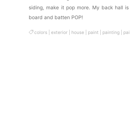
siding, make it pop more. My back hall i
board and batten POP!
colors
|
exterior
|
house
|
paint
|
painting
|
pai