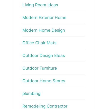
Living Room Ideas
Modern Exterior Home
Modern Home Design
Office Chair Mats
Outdoor Design Ideas
Outdoor Furniture
Outdoor Home Stores
plumbing
Remodeling Contractor