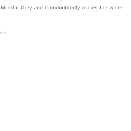
s Mindful Grey and it undoubtedly makes the white
nts