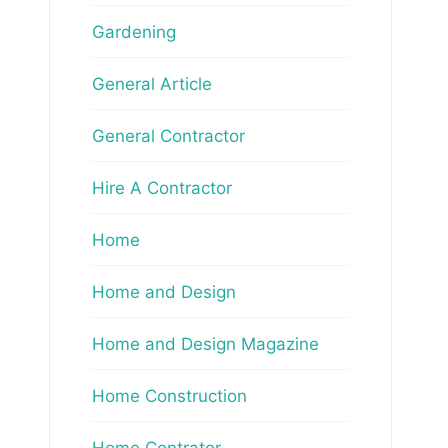
Gardening
General Article
General Contractor
Hire A Contractor
Home
Home and Design
Home and Design Magazine
Home Construction
Home Contrator