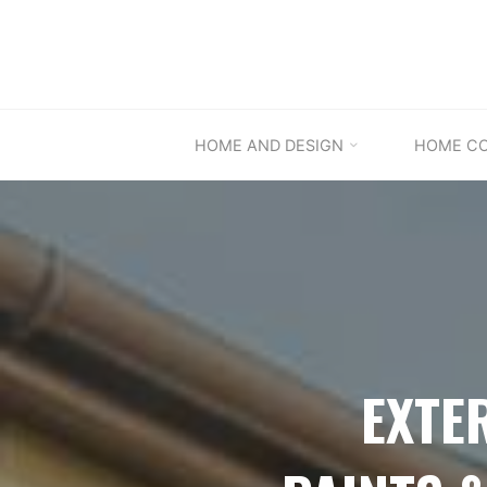
Skip
to
content
HOME AND DESIGN
HOME C
EXTE