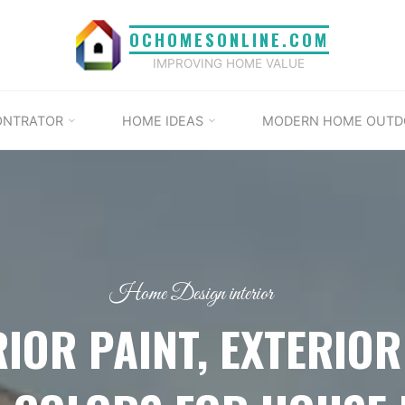
OCHOMESONLINE.COM
IMPROVING HOME VALUE
ONTRATOR
HOME IDEAS
MODERN HOME OUTD
Home Design interior
RIOR PAINT, EXTERIOR