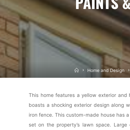
PAINTS 
Home
Home and Design
This home features a yellow exterior and 
boasts a shocking exterior design along w
iron fence. This custom-made house has a 
set on the property’s lawn space. Large