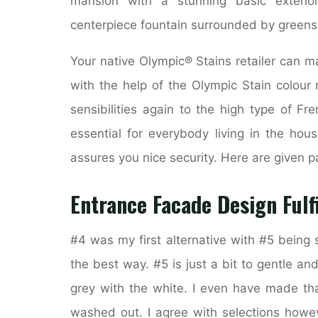
mansion with a stunning basic exterio
centerpiece fountain surrounded by greens
Your native Olympic® Stains retailer can m
with the help of the Olympic Stain colou
sensibilities again to the high type of Fr
essential for everybody living in the ho
assures you nice security. Here are given pa
Entrance Facade Design Fulf
#4 was my first alternative with #5 being s
the best way. #5 is just a bit to gentle and 
grey with the white. I even have made tha
washed out. I agree with selections howev