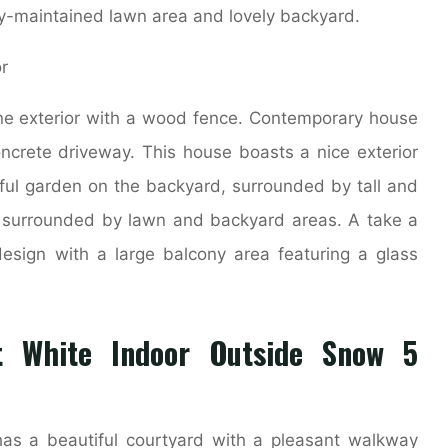
y-maintained lawn area and lovely backyard.
ne exterior with a wood fence. Contemporary house
ncrete driveway. This house boasts a nice exterior
rful garden on the backyard, surrounded by tall and
y surrounded by lawn and backyard areas. A take a
 design with a large balcony area featuring a glass
t White Indoor Outside Snow 5
has a beautiful courtyard with a pleasant walkway