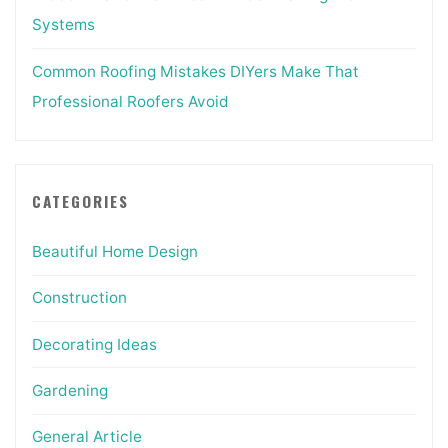
Systems
Common Roofing Mistakes DIYers Make That
Professional Roofers Avoid
CATEGORIES
Beautiful Home Design
Construction
Decorating Ideas
Gardening
General Article