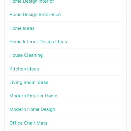
Home Design interior
Home Design Reference
Home Ideas
Home Interior Design Ideas
House Cleaning
Kitchen Ideas
Living Room Ideas
Modern Exterior Home
Modern Home Design
Office Chair Mats