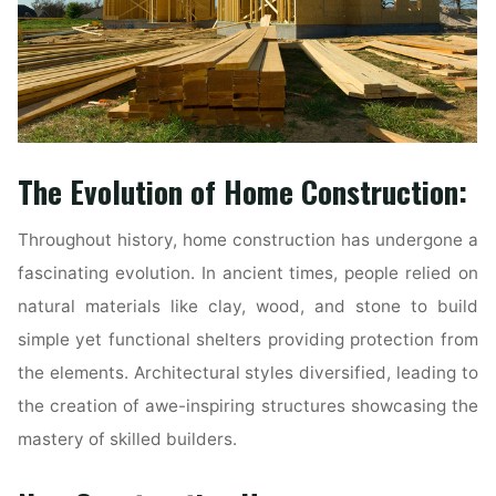
The Evolution of Home Construction:
Throughout history, home construction has undergone a
fascinating evolution. In ancient times, people relied on
natural materials like clay, wood, and stone to build
simple yet functional shelters providing protection from
the elements. Architectural styles diversified, leading to
the creation of awe-inspiring structures showcasing the
mastery of skilled builders.