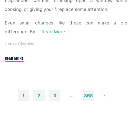
fragranced candles, cracking open a window while
cooking, or giving your fireplace some attention.
Even small changes like these can make a big
difference. By …
Read More
House Cleaning
"How
READ MORE
to
Remove
Soot
from
Walls
1
2
3
…
368
and
Posts
Ceilings"
pagination