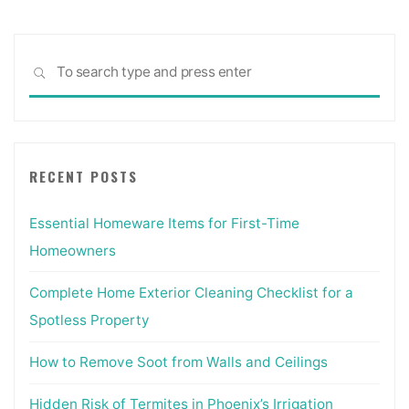
Sea
SEARCH
for:
RECENT POSTS
Essential Homeware Items for First-Time
Homeowners
Complete Home Exterior Cleaning Checklist for a
Spotless Property
How to Remove Soot from Walls and Ceilings
Hidden Risk of Termites in Phoenix’s Irrigation