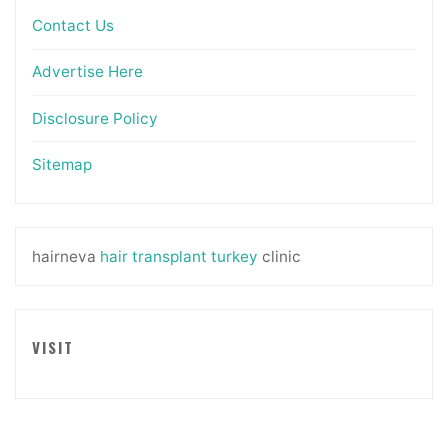
Contact Us
Advertise Here
Disclosure Policy
Sitemap
hairneva
hair transplant turkey
clinic
VISIT