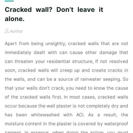
Cracked wall? Don’t leave it
alone.
Author
Apart from being unsightly, cracked walls that are not
immediately dealt with can cause other damage that
can threaten your residential structure, If not resolved
soon, cracked walls will creep up and create cracks in
the walls, and can be a source of rainwater seeping. So
that your walls don’t crack, you need to know the cause
of the cracked walls first. In most cases, cracked walls
occur because the wall plaster is not completely dry and
has been whitewashed with ACI. As a result, the
moisture content in the plaster is covered by waterproof
cement. In essence, when doing the action, you must