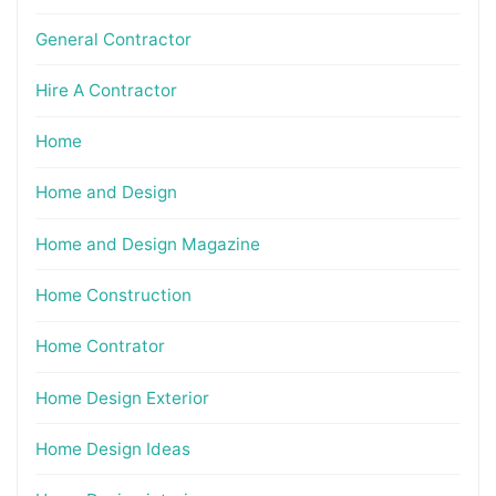
General Contractor
Hire A Contractor
Home
Home and Design
Home and Design Magazine
Home Construction
Home Contrator
Home Design Exterior
Home Design Ideas