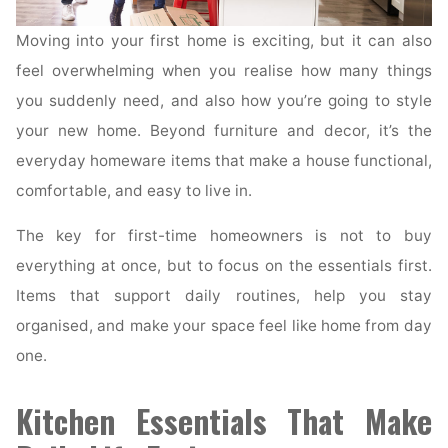
Moving into your first home is exciting, but it can also
feel overwhelming when you realise how many things
you suddenly need, and also how you’re going to style
your new home. Beyond furniture and decor, it’s the
everyday homeware items that make a house functional,
comfortable, and easy to live in.
The key for first-time homeowners is not to buy
everything at once, but to focus on the essentials first.
Items that support daily routines, help you stay
organised, and make your space feel like home from day
one.
Kitchen Essentials That Make