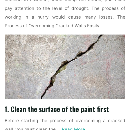
pay attention to the level of drought. The process of
working in a hurry would cause many losses. The
Process of Overcoming Cracked Walls Easily.
1. Clean the surface of the paint first
Before starting the process of overcoming a cracked
wall, you must clean the …
Read More