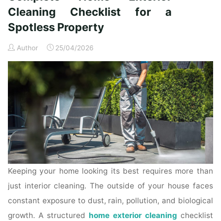
Time
Cleaning Checklist for a
Homeowners"
Spotless Property
Author
25/04/2026
Keeping your home looking its best requires more than
just interior cleaning. The outside of your house faces
constant exposure to dust, rain, pollution, and biological
growth. A structured
home exterior cleaning
checklist