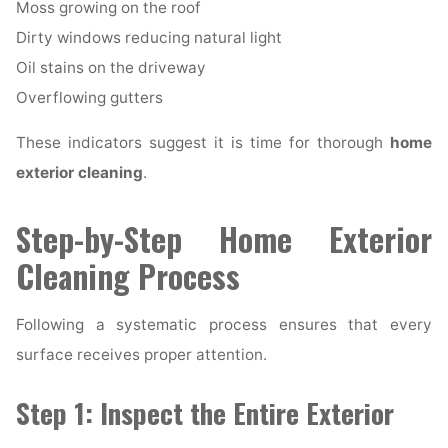
Moss growing on the roof
Dirty windows reducing natural light
Oil stains on the driveway
Overflowing gutters
These indicators suggest it is time for thorough
home
exterior cleaning
.
Step-by-Step Home Exterior
Cleaning Process
Following a systematic process ensures that every
surface receives proper attention.
Step 1: Inspect the Entire Exterior