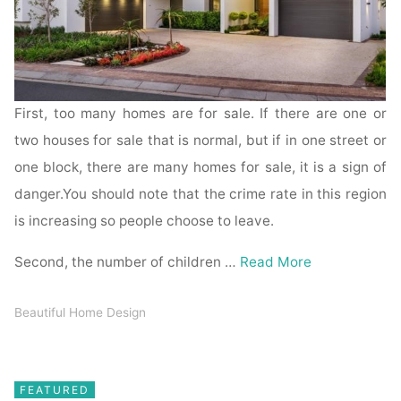
First, too many homes are for sale. If there are one or
two houses for sale that is normal, but if in one street or
one block, there are many homes for sale, it is a sign of
danger.You should note that the crime rate in this region
is increasing so people choose to leave.
Second, the number of children …
Read More
Beautiful Home Design
FEATURED