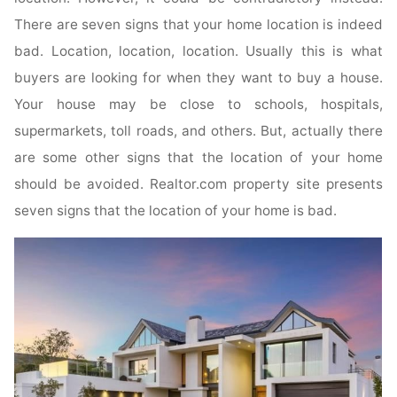
There are seven signs that your home location is indeed
bad. Location, location, location. Usually this is what
buyers are looking for when they want to buy a house.
Your house may be close to schools, hospitals,
supermarkets, toll roads, and others. But, actually there
are some other signs that the location of your home
should be avoided. Realtor.com property site presents
seven signs that the location of your home is bad.