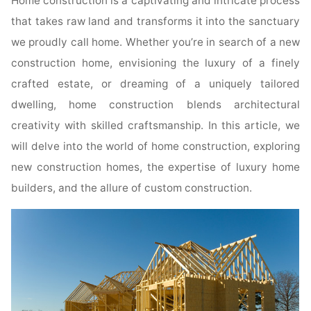
Home construction is a captivating and intricate process
that takes raw land and transforms it into the sanctuary
we proudly call home. Whether you’re in search of a new
construction home, envisioning the luxury of a finely
crafted estate, or dreaming of a uniquely tailored
dwelling, home construction blends architectural
creativity with skilled craftsmanship. In this article, we
will delve into the world of home construction, exploring
new construction homes, the expertise of luxury home
builders, and the allure of custom construction.