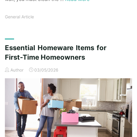
General Article
Essential Homeware Items for
First-Time Homeowners
Author
03/05/2026