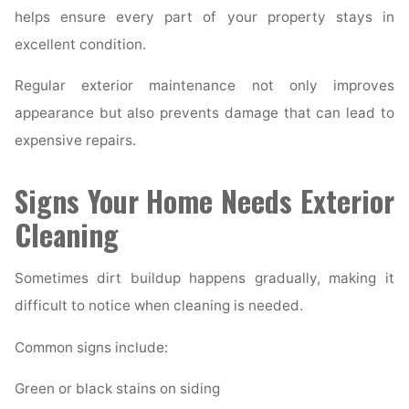
helps ensure every part of your property stays in
excellent condition.
Regular exterior maintenance not only improves
appearance but also prevents damage that can lead to
expensive repairs.
Signs Your Home Needs Exterior
Cleaning
Sometimes dirt buildup happens gradually, making it
difficult to notice when cleaning is needed.
Common signs include:
Green or black stains on siding