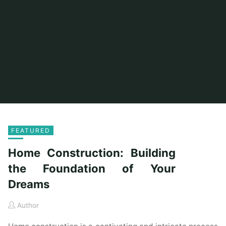
FEATURED
Home Construction: Building
the Foundation of Your
Dreams
Author