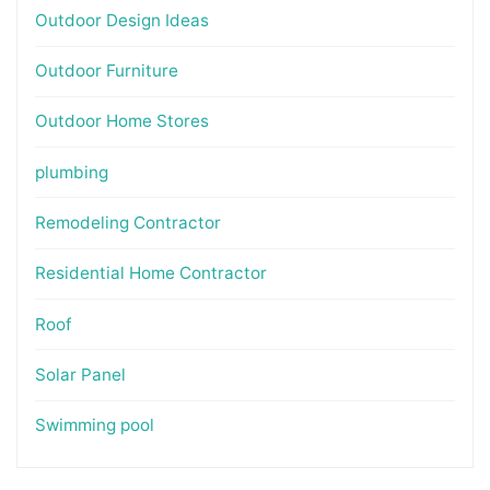
Outdoor Design Ideas
Outdoor Furniture
Outdoor Home Stores
plumbing
Remodeling Contractor
Residential Home Contractor
Roof
Solar Panel
Swimming pool