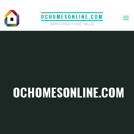
Skip
to
OCHOMESONLINE.COM
content
IMPROVING HOME VALUE
OCHOMESONLINE.COM