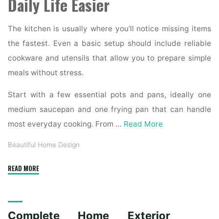
Daily Life Easier
The kitchen is usually where you’ll notice missing items
the fastest. Even a basic setup should include reliable
cookware and utensils that allow you to prepare simple
meals without stress.
Start with a few essential pots and pans, ideally one
medium saucepan and one frying pan that can handle
most everyday cooking. From …
Read More
Beautiful Home Design
"Essential
READ MORE
Homeware
Items
for
Complete Home Exterior
First-