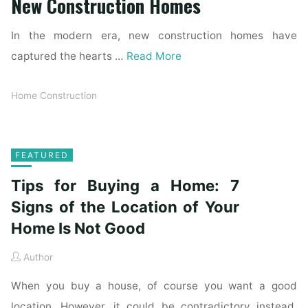
New Construction Homes
In the modern era, new construction homes have
captured the hearts …
Read More
Home Construction
FEATURED
Tips for Buying a Home: 7
Signs of the Location of Your
Home Is Not Good
Author
When you buy a house, of course you want a good
location. However, it could be contradictory instead.