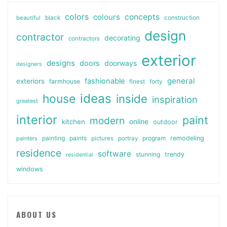
colors
colours
concepts
beautiful
black
construction
design
contractor
decorating
contractors
exterior
designs
doors
doorways
designers
general
fashionable
exteriors
farmhouse
finest
forty
ideas
house
inside
inspiration
greatest
interior
paint
modern
online
kitchen
outdoor
painting
paints
remodeling
painters
pictures
portray
program
residence
software
stunning
trendy
residential
windows
ABOUT US