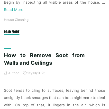
Begin by inspecting all visible areas of the house, …
Read More
House Cleaning
"Complete
READ MORE
Home
Exterior
Cleaning
How to Remove Soot from
Checklist
for
Walls and Ceilings
a
Author
25/10/2025
Spotless
Property"
Soot tends to cling to surfaces, leaving behind those
unsightly black smudges that can be a nightmare to deal
with. On top of that, it lingers in the air, which is