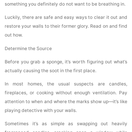
something you definitely do not want to be breathing in.
Luckily, there are safe and easy ways to clear it out and
restore your walls to their former glory. Read on and find
out how.
Determine the Source
Before you grab a sponge, it’s worth figuring out what’s
actually causing the soot in the first place.
In most homes, the usual suspects are candles,
fireplaces, or cooking without enough ventilation. Pay
attention to when and where the marks show up—it’s like
playing detective with your walls.
Sometimes it’s as simple as swapping out heavily