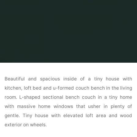
Home
Home Ideas
Beautiful Home Design
Endlessly™ Exterior
Beautiful and spacious inside of a tiny house with
kitchen, loft bed and u-formed couch bench in the living
room. L-shaped sectional bench couch in a tiny home
with massive home windows that usher in plenty of
gentle. Tiny house with elevated loft area and wood
exterior on wheels.