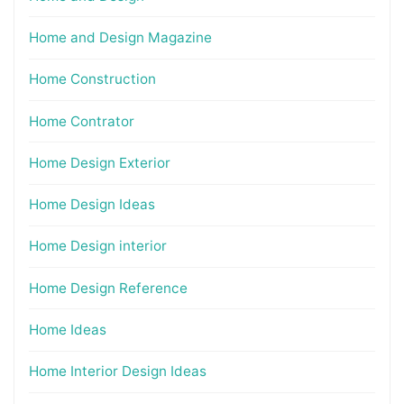
Home and Design Magazine
Home Construction
Home Contrator
Home Design Exterior
Home Design Ideas
Home Design interior
Home Design Reference
Home Ideas
Home Interior Design Ideas