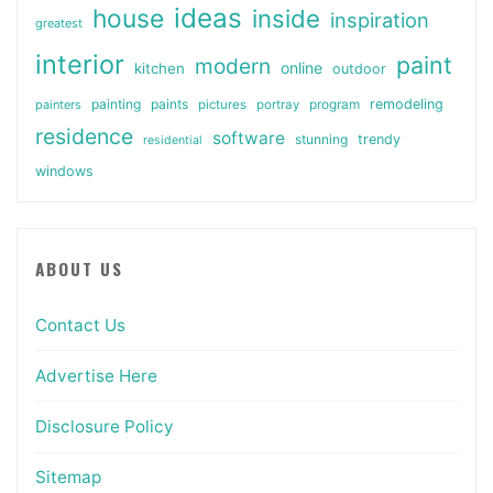
ideas
house
inside
inspiration
greatest
interior
paint
modern
online
kitchen
outdoor
painting
paints
remodeling
painters
pictures
portray
program
residence
software
stunning
trendy
residential
windows
ABOUT US
Contact Us
Advertise Here
Disclosure Policy
Sitemap