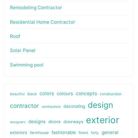
Remodeling Contractor
Residential Home Contractor
Roof
Solar Panel
Swimming pool
colors
colours
concepts
beautiful
black
construction
design
contractor
decorating
contractors
exterior
designs
doors
doorways
designers
general
fashionable
exteriors
farmhouse
finest
forty