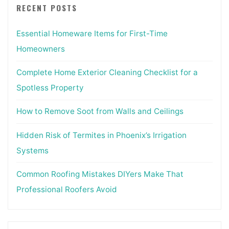
RECENT POSTS
Essential Homeware Items for First-Time
Homeowners
Complete Home Exterior Cleaning Checklist for a
Spotless Property
How to Remove Soot from Walls and Ceilings
Hidden Risk of Termites in Phoenix’s Irrigation
Systems
Common Roofing Mistakes DIYers Make That
Professional Roofers Avoid