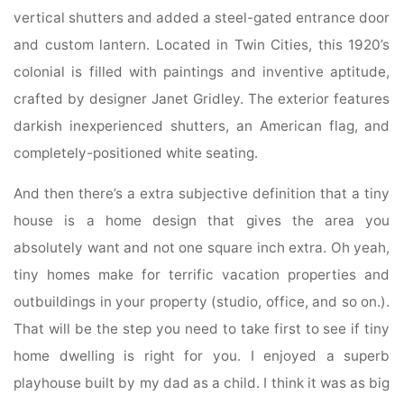
vertical shutters and added a steel-gated entrance door
and custom lantern. Located in Twin Cities, this 1920’s
colonial is filled with paintings and inventive aptitude,
crafted by designer Janet Gridley. The exterior features
darkish inexperienced shutters, an American flag, and
completely-positioned white seating.
And then there’s a extra subjective definition that a tiny
house is a home design that gives the area you
absolutely want and not one square inch extra. Oh yeah,
tiny homes make for terrific vacation properties and
outbuildings in your property (studio, office, and so on.).
That will be the step you need to take first to see if tiny
home dwelling is right for you. I enjoyed a superb
playhouse built by my dad as a child. I think it was as big