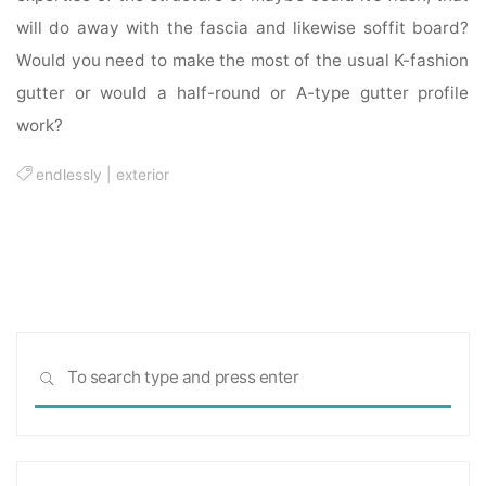
will do away with the fascia and likewise soffit board?
Would you need to make the most of the usual K-fashion
gutter or would a half-round or A-type gutter profile
work?
endlessly
|
exterior
Sea
SEARCH
for: