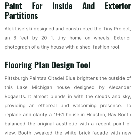
Paint For Inside And Exterior
Partitions
Alek Lisefski designed and constructed the Tiny Project,
an 8 feet by 20 ft tiny home on wheels. Exterior
photograph of a tiny house with a shed-fashion roof.
Flooring Plan Design Tool
Pittsburgh Paints’s Citadel Blue brightens the outside of
this Lake Michigan house designed by Alexander
Bogaerts. It almost blends in with the clouds and sky,
providing an ethereal and welcoming presence. To
replace and clarify a 1961 house in Houston, Ray Booth
balanced the original aesthetic with a recent point of
view. Booth tweaked the white brick facade with new