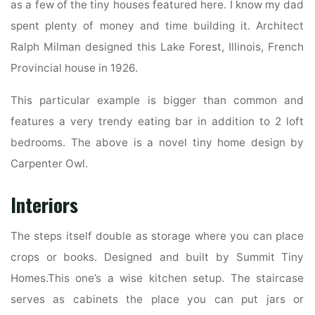
as a few of the tiny houses featured here. I know my dad
spent plenty of money and time building it. Architect
Ralph Milman designed this Lake Forest, Illinois, French
Provincial house in 1926.
This particular example is bigger than common and
features a very trendy eating bar in addition to 2 loft
bedrooms. The above is a novel tiny home design by
Carpenter Owl.
Interiors
The steps itself double as storage where you can place
crops or books. Designed and built by Summit Tiny
Homes.This one’s a wise kitchen setup. The staircase
serves as cabinets the place you can put jars or