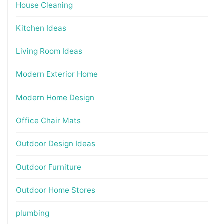
House Cleaning
Kitchen Ideas
Living Room Ideas
Modern Exterior Home
Modern Home Design
Office Chair Mats
Outdoor Design Ideas
Outdoor Furniture
Outdoor Home Stores
plumbing