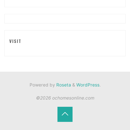
VISIT
Powered by
Roseta
&
WordPress
.
©2026 ochomesonline.com
Back