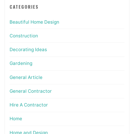
CATEGORIES
Beautiful Home Design
Construction
Decorating Ideas
Gardening
General Article
General Contractor
Hire A Contractor
Home
Home and Design