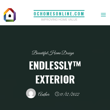
Skip
to
OCHOMESONLINE.COM
content
IMPROVING HOME VALUE
Beautiful Home Design
ENDLESSLY™
EXTERIOR
Author
11/12/2022