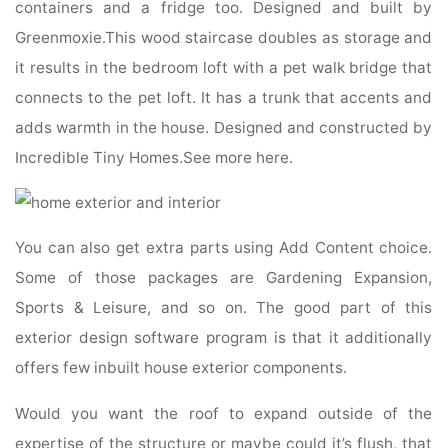
containers and a fridge too. Designed and built by
Greenmoxie.This wood staircase doubles as storage and
it results in the bedroom loft with a pet walk bridge that
connects to the pet loft. It has a trunk that accents and
adds warmth in the house. Designed and constructed by
Incredible Tiny Homes.See more here.
You can also get extra parts using Add Content choice.
Some of those packages are Gardening Expansion,
Sports & Leisure, and so on. The good part of this
exterior design software program is that it additionally
offers few inbuilt house exterior components.
Would you want the roof to expand outside of the
expertise of the structure or maybe could it’s flush, that