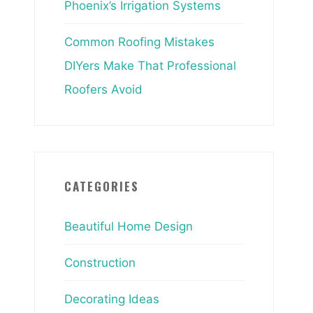
Phoenix’s Irrigation Systems
Common Roofing Mistakes
DIYers Make That Professional
Roofers Avoid
CATEGORIES
Beautiful Home Design
Construction
Decorating Ideas