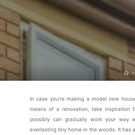
H
In case you’re making a model new house
means of a renovation, take inspiration 
possibly can gradually work your way wi
everlasting tiny home in the woods. It has 