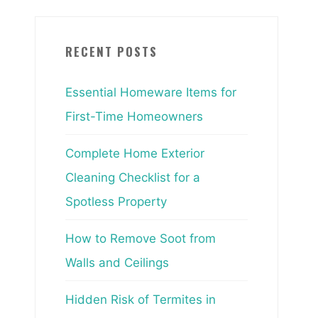
RECENT POSTS
Essential Homeware Items for
First-Time Homeowners
Complete Home Exterior
Cleaning Checklist for a
Spotless Property
How to Remove Soot from
Walls and Ceilings
Hidden Risk of Termites in