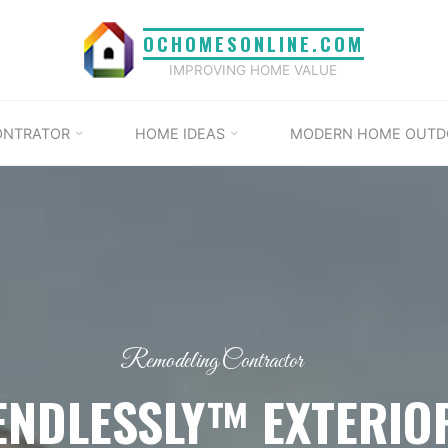
OCHOMESONLINE.COM
IMPROVING HOME VALUE
ONTRATOR
HOME IDEAS
MODERN HOME OUTD
Remodeling Contractor
ENDLESSLY™ EXTERIO