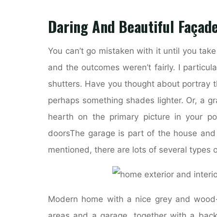
Daring And Beautiful Façad
You can’t go mistaken with it until you take
and the outcomes weren’t fairly. I particu
shutters. Have you thought about portray 
perhaps something shades lighter. Or, a g
hearth on the primary picture in your 
doorsThe garage is part of the house and i
mentioned, there are lots of several types o
Modern home with a nice grey and wood-t
areas and a garage, together with a backy