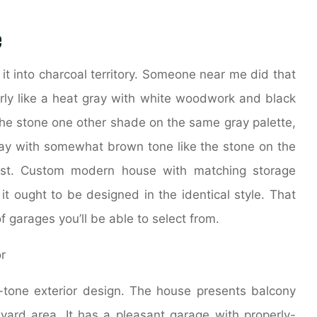
e
 it into charcoal territory. Someone near me did that
larly like a heat gray with white woodwork and black
the stone one other shade on the same gray palette,
ray with somewhat brown tone like the stone on the
post. Custom modern house with matching storage
t ought to be designed in the identical style. That
f garages you’ll be able to select from.
one exterior design. The house presents balcony
ard area. It has a pleasant garage with properly-