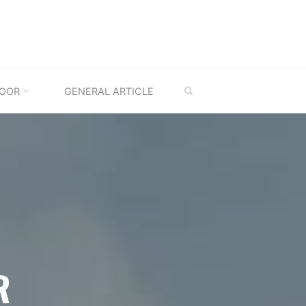
SEARCH
OOR
GENERAL ARTICLE
R