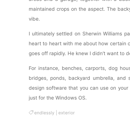
maintained crops on the aspect. The back
vibe.
I ultimately settled on Sherwin Williams 
heart to heart with me about how certain 
goes off rapidly. He knew I didn’t want to d
For instance, benches, carports, dog hous
bridges, ponds, backyard umbrella, and 
design software that you can use on your 
just for the Windows OS.
endlessly
|
exterior