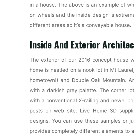
in a house. The above is an example of wh
on wheels and the inside design is extremel
different areas so it’s a conveyable house.
Inside And Exterior Archite
The exterior of our 2016 concept house w
home is nestled on a nook lot in Mt Laure
hometown!) and Double Oak Mountain. Arch
with a darkish grey palette. The corner l
with a conventional X-railing and newel p
posts on-web site. Live Home 3D suppli
designs. You can use these samples or jus
provides completely different elements to 