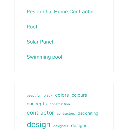
Residential Home Contractor
Roof
Solar Panel
Swimming pool
colors
colours
beautiful
black
concepts
construction
contractor
decorating
contractors
design
designs
designers