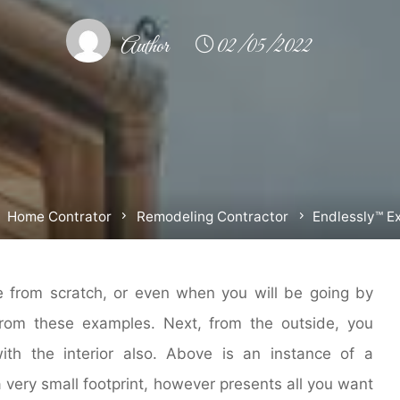
Author
02/05/2022
ome
Home Contrator
Remodeling Contractor
Endlessly™ Ex
 from scratch, or even when you will be going by
from these examples. Next, from the outside, you
th the interior also. Above is an instance of a
a very small footprint, however presents all you want