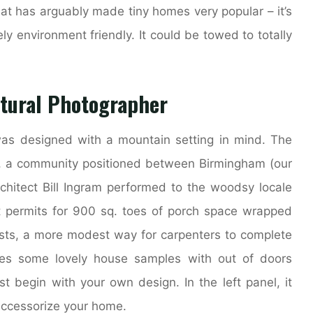
at has arguably made tiny homes very popular – it’s
y environment friendly. It could be towed to totally
ctural Photographer
as designed with a mountain setting in mind. The
l, a community positioned between Birmingham (our
itect Bill Ingram performed to the woodsy locale
ot permits for 900 sq. toes of porch space wrapped
osts, a more modest way for carpenters to complete
es some lovely house samples with out of doors
t begin with your own design. In the left panel, it
accessorize your home.