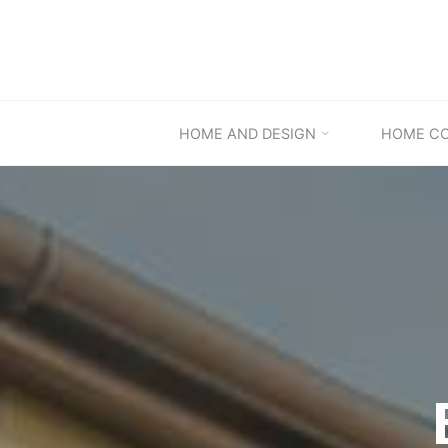
Skip
to
content
HOME AND DESIGN
HOME C