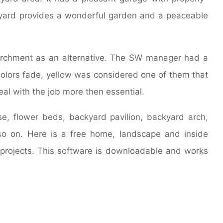
yard provides a wonderful garden and a peaceable
parchment as an alternative. The SW manager had a
colors fade, yellow was considered one of them that
eal with the job more then essential.
e, flower beds, backyard pavilion, backyard arch,
so on. Here is a free home, landscape and inside
projects. This software is downloadable and works