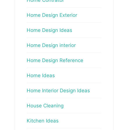
Home Design Exterior
Home Design Ideas
Home Design interior
Home Design Reference
Home Ideas
Home Interior Design Ideas
House Cleaning
Kitchen Ideas