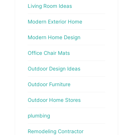
Living Room Ideas
Modern Exterior Home
Modern Home Design
Office Chair Mats
Outdoor Design Ideas
Outdoor Furniture
Outdoor Home Stores
plumbing
Remodeling Contractor