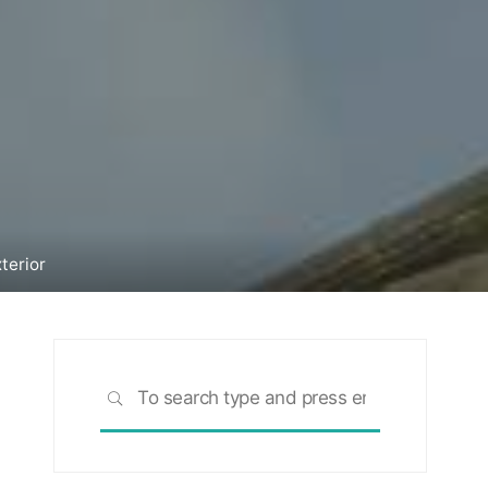
terior
Search
SEARCH
for: