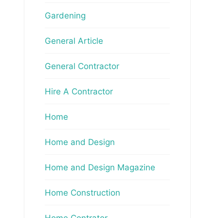
Gardening
General Article
General Contractor
Hire A Contractor
Home
Home and Design
Home and Design Magazine
Home Construction
Home Contrator