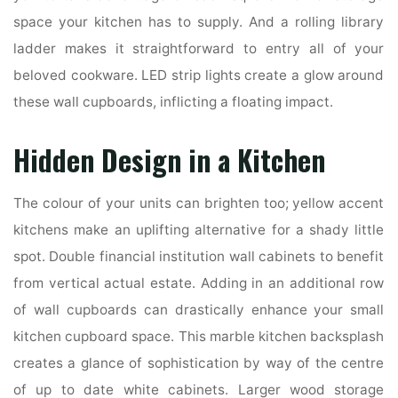
space your kitchen has to supply. And a rolling library
ladder makes it straightforward to entry all of your
beloved cookware. LED strip lights create a glow around
these wall cupboards, inflicting a floating impact.
Hidden Design in a Kitchen
The colour of your units can brighten too; yellow accent
kitchens make an uplifting alternative for a shady little
spot. Double financial institution wall cabinets to benefit
from vertical actual estate. Adding in an additional row
of wall cupboards can drastically enhance your small
kitchen cupboard space. This marble kitchen backsplash
creates a glance of sophistication by way of the centre
of up to date white cabinets. Larger wood storage