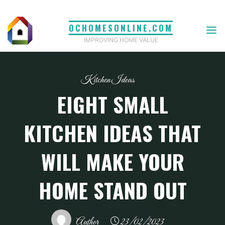
Skip
to
OCHOMESONLINE.COM
content
IMPROVING HOME VALUE
Kitchen Ideas
EIGHT SMALL
KITCHEN IDEAS THAT
WILL MAKE YOUR
HOME STAND OUT
Author
23/02/2023