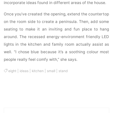
incorporate ideas found in different areas of the house.
Once you’ve created the opening, extend the countertop
on the room side to create a peninsula. Then, add some
seating to make it an inviting and fun place to hang
around. The recessed energy-environment friendly LED
lights in the kitchen and family room actually assist as
well. “I chose blue because it’s a soothing colour most
people really feel comfy with,” she says.
eight
|
ideas
|
kitchen
|
small
|
stand