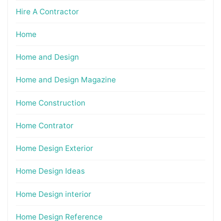
Hire A Contractor
Home
Home and Design
Home and Design Magazine
Home Construction
Home Contrator
Home Design Exterior
Home Design Ideas
Home Design interior
Home Design Reference