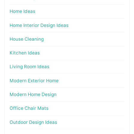
Home Ideas
Home Interior Design Ideas
House Cleaning
Kitchen Ideas
Living Room Ideas
Modern Exterior Home
Modern Home Design
Office Chair Mats
Outdoor Design Ideas