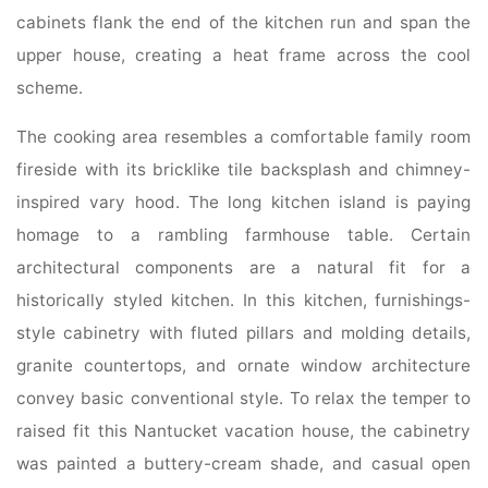
cabinets flank the end of the kitchen run and span the
upper house, creating a heat frame across the cool
scheme.
The cooking area resembles a comfortable family room
fireside with its bricklike tile backsplash and chimney-
inspired vary hood. The long kitchen island is paying
homage to a rambling farmhouse table. Certain
architectural components are a natural fit for a
historically styled kitchen. In this kitchen, furnishings-
style cabinetry with fluted pillars and molding details,
granite countertops, and ornate window architecture
convey basic conventional style. To relax the temper to
raised fit this Nantucket vacation house, the cabinetry
was painted a buttery-cream shade, and casual open