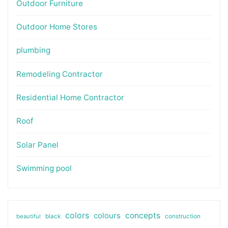
Outdoor Furniture
Outdoor Home Stores
plumbing
Remodeling Contractor
Residential Home Contractor
Roof
Solar Panel
Swimming pool
colors
colours
concepts
beautiful
black
construction