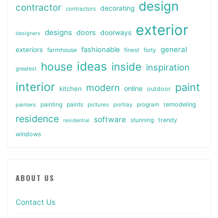
design
contractor
decorating
contractors
exterior
designs
doors
doorways
designers
general
fashionable
exteriors
farmhouse
finest
forty
ideas
house
inside
inspiration
greatest
interior
paint
modern
online
kitchen
outdoor
painting
paints
remodeling
painters
pictures
portray
program
residence
software
stunning
trendy
residential
windows
ABOUT US
Contact Us