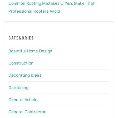
Common Roofing Mistakes DIYers Make That
Professional Roofers Avoid
CATEGORIES
Beautiful Home Design
Construction
Decorating Ideas
Gardening
General Article
General Contractor