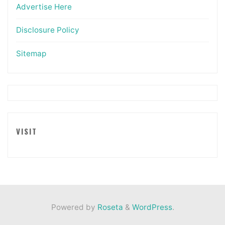
Advertise Here
Disclosure Policy
Sitemap
VISIT
Powered by
Roseta
&
WordPress
.