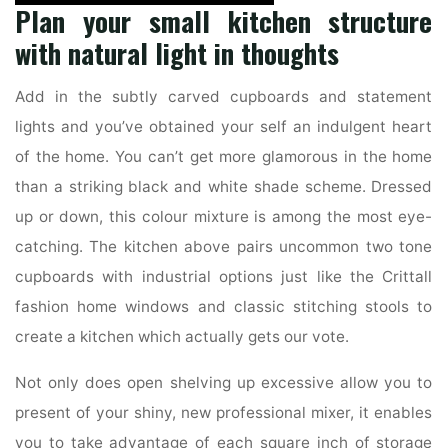
Plan your small kitchen structure
with natural light in thoughts
Add in the subtly carved cupboards and statement
lights and you’ve obtained your self an indulgent heart
of the home. You can’t get more glamorous in the home
than a striking black and white shade scheme. Dressed
up or down, this colour mixture is among the most eye-
catching. The kitchen above pairs uncommon two tone
cupboards with industrial options just like the Crittall
fashion home windows and classic stitching stools to
create a kitchen which actually gets our vote.
Not only does open shelving up excessive allow you to
present of your shiny, new professional mixer, it enables
you to take advantage of each square inch of storage