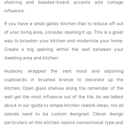
shelving and beaded-board accents add cottage
influence.
If you have a small galley kitchen that is reduce off out
of your living area, consider opening it up. This is a great
way to broaden your kitchen and modernize your home.
Create a big opening within the wall between your
dwelling area and kitchen.
Hudacky wrapped the vent hood and adjoining
cupboards in brushed bronze to decorate up the
kitchen. Open glass shelves along the remainder of the
wall get the most influence out of the tile. As we talked
about in our guide to simple kitchen rework ideas, not all
islands need to be custom designed. Clever design
particulars on this kitchen rejoice conventional type and