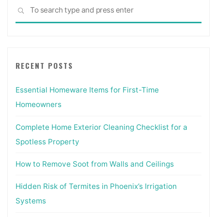
Sea
SEARCH
for:
RECENT POSTS
Essential Homeware Items for First-Time
Homeowners
Complete Home Exterior Cleaning Checklist for a
Spotless Property
How to Remove Soot from Walls and Ceilings
Hidden Risk of Termites in Phoenix’s Irrigation
Systems