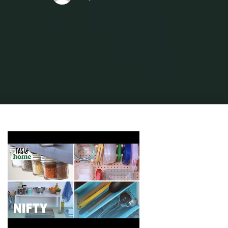
Home
Home Ideas
Kitchen Ideas
eight Small Kitchen Ideas That Will
Make Your Home Stand Out