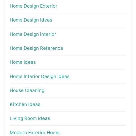
Home Design Exterior
Home Design Ideas
Home Design interior
Home Design Reference
Home Ideas
Home Interior Design Ideas
House Cleaning
Kitchen Ideas
Living Room Ideas
Modern Exterior Home