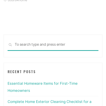
doors4home
Sea
SEARCH
for:
RECENT POSTS
Essential Homeware Items for First-Time
Homeowners
Complete Home Exterior Cleaning Checklist for a