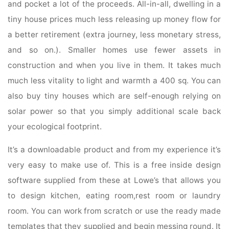
and pocket a lot of the proceeds. All-in-all, dwelling in a
tiny house prices much less releasing up money flow for
a better retirement (extra journey, less monetary stress,
and so on.). Smaller homes use fewer assets in
construction and when you live in them. It takes much
much less vitality to light and warmth a 400 sq. You can
also buy tiny houses which are self-enough relying on
solar power so that you simply additional scale back
your ecological footprint.
It’s a downloadable product and from my experience it’s
very easy to make use of. This is a free inside design
software supplied from these at Lowe’s that allows you
to design kitchen, eating room,rest room or laundry
room. You can work from scratch or use the ready made
templates that they supplied and begin messing round. It