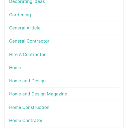
Decorating Ideas
Gardening
General Article
General Contractor
Hire A Contractor
Home
Home and Design
Home and Design Magazine
Home Construction
Home Contrator