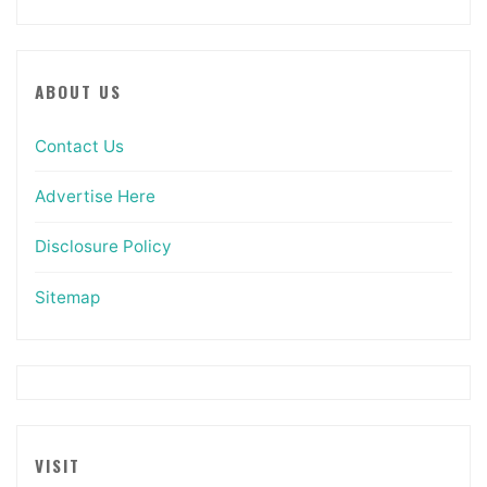
ABOUT US
Contact Us
Advertise Here
Disclosure Policy
Sitemap
VISIT