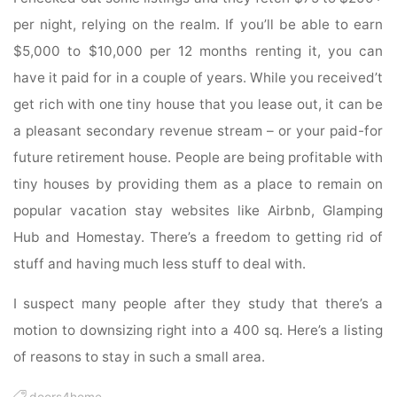
per night, relying on the realm. If you’ll be able to earn
$5,000 to $10,000 per 12 months renting it, you can
have it paid for in a couple of years. While you received’t
get rich with one tiny house that you lease out, it can be
a pleasant secondary revenue stream – or your paid-for
future retirement house. People are being profitable with
tiny houses by providing them as a place to remain on
popular vacation stay websites like Airbnb, Glamping
Hub and Homestay. There’s a freedom to getting rid of
stuff and having much less stuff to deal with.
I suspect many people after they study that there’s a
motion to downsizing right into a 400 sq. Here’s a listing
of reasons to stay in such a small area.