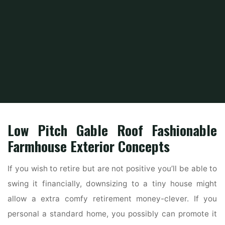
Home
Home Ideas
Home Interior Design Ideas
Doors4home
Low Pitch Gable Roof Fashionable
Farmhouse Exterior Concepts
If you wish to retire but are not positive you’ll be able to
swing it financially, downsizing to a tiny house might
allow a extra comfy retirement money-clever. If you
personal a standard home, you possibly can promote it