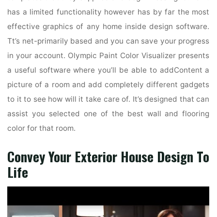
has a limited functionality however has by far the most
effective graphics of any home inside design software.
Tt’s net-primarily based and you can save your progress
in your account. Olympic Paint Color Visualizer presents
a useful software where you’ll be able to addContent a
picture of a room and add completely different gadgets
to it to see how will it take care of. It’s designed that can
assist you selected one of the best wall and flooring
color for that room.
Convey Your Exterior House Design To
Life