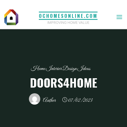
Skip
to
OCHOMESONLINE.COM
content
IMPROVING HOME VALUE
Home Interior Design Ideas
DOORS4HOME
Author
07/02/2023