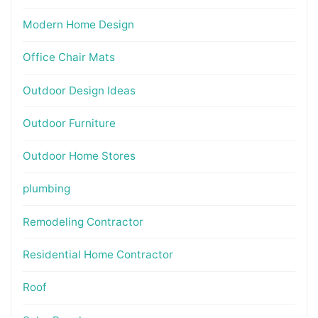
Modern Home Design
Office Chair Mats
Outdoor Design Ideas
Outdoor Furniture
Outdoor Home Stores
plumbing
Remodeling Contractor
Residential Home Contractor
Roof