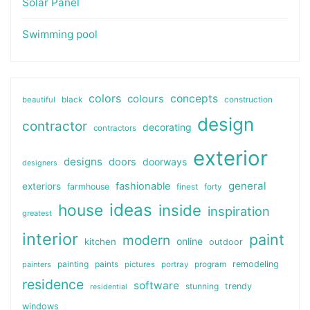
Solar Panel
Swimming pool
colors
colours
concepts
beautiful
black
construction
design
contractor
decorating
contractors
exterior
designs
doors
doorways
designers
general
fashionable
exteriors
farmhouse
finest
forty
ideas
house
inside
inspiration
greatest
interior
paint
modern
online
kitchen
outdoor
painting
paints
remodeling
painters
pictures
portray
program
residence
software
stunning
trendy
residential
windows