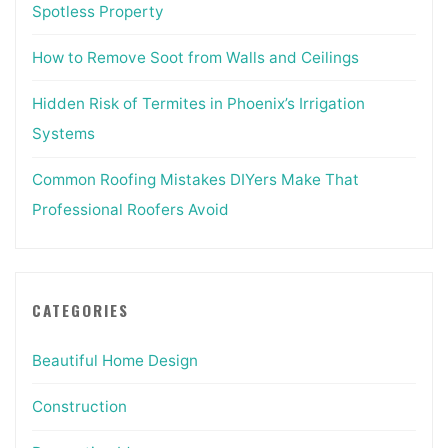
Spotless Property
How to Remove Soot from Walls and Ceilings
Hidden Risk of Termites in Phoenix’s Irrigation
Systems
Common Roofing Mistakes DIYers Make That
Professional Roofers Avoid
CATEGORIES
Beautiful Home Design
Construction