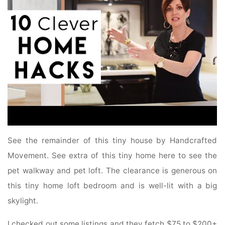
See the remainder of this tiny house by Handcrafted
Movement. See extra of this tiny home here to see the
pet walkway and pet loft. The clearance is generous on
this tiny home loft bedroom and is well-lit with a big
skylight.
I checked out some listings and they fetch $75 to $200+