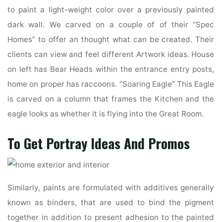
to paint a light-weight color over a previously painted
dark wall. We carved on a couple of of their “Spec
Homes” to offer an thought what can be created. Their
clients can view and feel different Artwork ideas. House
on left has Bear Heads within the entrance entry posts,
home on proper has raccoons. “Soaring Eagle” This Eagle
is carved on a column that frames the Kitchen and the
eagle looks as whether it is flying into the Great Room.
To Get Portray Ideas And Promos
Similarly, paints are formulated with additives generally
known as binders, that are used to bind the pigment
together in addition to present adhesion to the painted