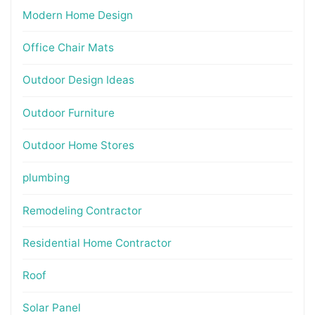
Modern Home Design
Office Chair Mats
Outdoor Design Ideas
Outdoor Furniture
Outdoor Home Stores
plumbing
Remodeling Contractor
Residential Home Contractor
Roof
Solar Panel