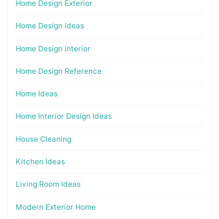
Home Design Exterior
Home Design Ideas
Home Design interior
Home Design Reference
Home Ideas
Home Interior Design Ideas
House Cleaning
Kitchen Ideas
Living Room Ideas
Modern Exterior Home