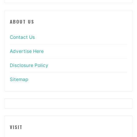
ABOUT US
Contact Us
Advertise Here
Disclosure Policy
Sitemap
VISIT