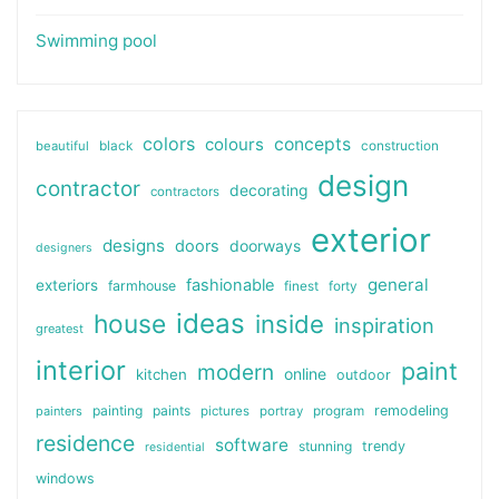
Swimming pool
colors
colours
concepts
beautiful
black
construction
design
contractor
decorating
contractors
exterior
designs
doors
doorways
designers
general
fashionable
exteriors
farmhouse
finest
forty
ideas
house
inside
inspiration
greatest
interior
paint
modern
online
kitchen
outdoor
painting
paints
remodeling
painters
pictures
portray
program
residence
software
stunning
trendy
residential
windows