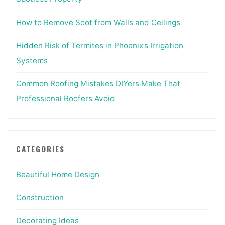
How to Remove Soot from Walls and Ceilings
Hidden Risk of Termites in Phoenix’s Irrigation
Systems
Common Roofing Mistakes DIYers Make That
Professional Roofers Avoid
CATEGORIES
Beautiful Home Design
Construction
Decorating Ideas