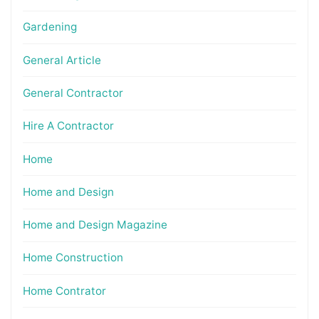
Gardening
General Article
General Contractor
Hire A Contractor
Home
Home and Design
Home and Design Magazine
Home Construction
Home Contrator