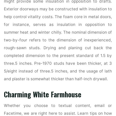
might provide some insulation in opposition to drafts.
Exterior doorways may be constructed with insulation to
help control vitality costs. The foam core in metal doors,
for instance, serves as insulation in opposition to
summer heat and winter chilly. The nominal dimension of
two-by-four refers to the dimension of inexperienced,
rough-sawn studs. Drying and planing cut back the
completed dimension to the present standard of 1.5 by
three.5 inches. Pre-1970 studs have been thicker, at 3
5/eight instead of three.5 inches, and the usage of lath
and plaster is somewhat thicker than half-inch drywall.
Charming White Farmhouse
Whether you choose to textual content, email or
Facetime, we are right here to assist. Learn tips on how