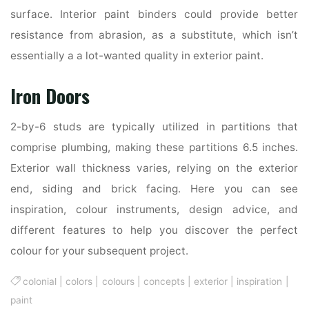
surface. Interior paint binders could provide better
resistance from abrasion, as a substitute, which isn’t
essentially a a lot-wanted quality in exterior paint.
Iron Doors
2-by-6 studs are typically utilized in partitions that
comprise plumbing, making these partitions 6.5 inches.
Exterior wall thickness varies, relying on the exterior
end, siding and brick facing. Here you can see
inspiration, colour instruments, design advice, and
different features to help you discover the perfect
colour for your subsequent project.
colonial
|
colors
|
colours
|
concepts
|
exterior
|
inspiration
|
paint