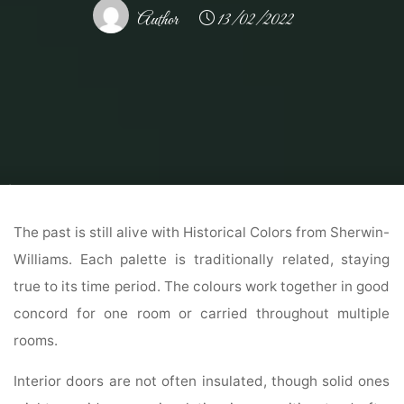
Author
13/02/2022
Home
Home Contrator
Remodeling Contractor
Colonial Home Exterior
Colors Concepts And Inspiration Paint Colours
The past is still alive with Historical Colors from Sherwin-
Williams. Each palette is traditionally related, staying
true to its time period. The colours work together in good
concord for one room or carried throughout multiple
rooms.
Interior doors are not often insulated, though solid ones