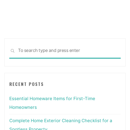
Sea
SEARCH
for:
RECENT POSTS
Essential Homeware Items for First-Time
Homeowners
Complete Home Exterior Cleaning Checklist for a
Spotless Property