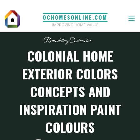
Skip
to
OCHOMESONLINE.COM
content
IMPROVING HOME VALUE
Remodeling Contractor
COLONIAL HOME
EXTERIOR COLORS
CONCEPTS AND
INSPIRATION PAINT
COLOURS