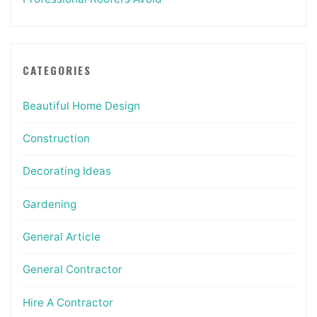
CATEGORIES
Beautiful Home Design
Construction
Decorating Ideas
Gardening
General Article
General Contractor
Hire A Contractor