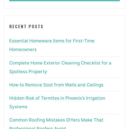
RECENT POSTS
Essential Homeware Items for First-Time
Homeowners
Complete Home Exterior Cleaning Checklist for a
Spotless Property
How to Remove Soot from Walls and Ceilings
Hidden Risk of Termites in Phoenix’s Irrigation
Systems
Common Roofing Mistakes DIYers Make That
Professional Roofers Avoid