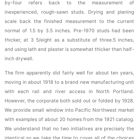
by-four refers back to the measurement of
inexperienced, rough-sawn studs. Drying and planing
scale back the finished measurement to the current
normal of 1.5 by 3.5 inches. Pre-1970 studs had been
thicker, at 3 5/eight as a substitute of three.5 inches,
and using lath and plaster is somewhat thicker than half-
inch drywall.
The firm apparently did fairly well for about ten years,
moving in about 1918 to a brand new manufacturing unit
with each rail and river access in North Portland.
However, the corporate both sold out or folded by 1928.
We provide small window into Pacific Northwest market
with examples of about 20 homes from the 1921 catalog.
We understand that no two initiatives are precisely the
identical so we take the time to cover all of the choices