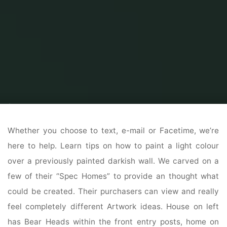
Home
Home Contrator
Residential Home Contractor
Choosing Door
Supplies
Whether you choose to text, e-mail or Facetime, we’re
here to help. Learn tips on how to paint a light colour
over a previously painted darkish wall. We carved on a
few of their “Spec Homes” to provide an thought what
could be created. Their purchasers can view and really
feel completely different Artwork ideas. House on left
has Bear Heads within the front entry posts, home on