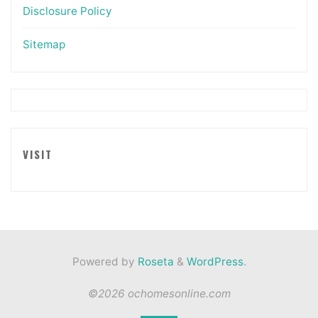
Disclosure Policy
Sitemap
VISIT
Powered by
Roseta
&
WordPress
.
©2026 ochomesonline.com