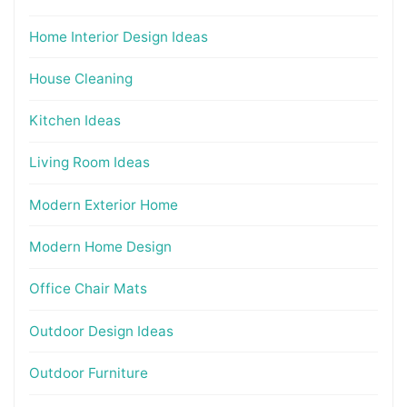
Home Interior Design Ideas
House Cleaning
Kitchen Ideas
Living Room Ideas
Modern Exterior Home
Modern Home Design
Office Chair Mats
Outdoor Design Ideas
Outdoor Furniture