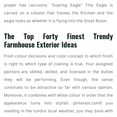
proper has raccoons. “Soaring Eagle” This Eagle is
carved on a column that frames the Kitchen and the
eagle looks as whether it is flying into the Great Room.
The Top Forty Finest Trendy
Farmhouse Exterior Ideas
From colour decisions and color concept to which finish
is right to which type of coating is true. Your assigned
painters are skilled, skilled, and licensed in the duties
they will be performing. Even though, the sense
continues to be attractive so far with various opinion.
Moreover, it combines with white colour in order that the
appearance turns into stylish. pinterest.comIf you
residing in the tundra local weather, you may bore with