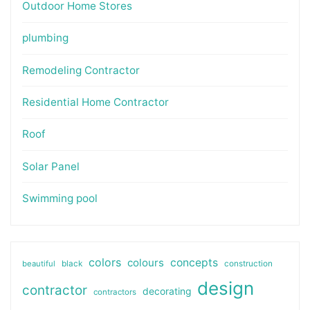
Outdoor Home Stores
plumbing
Remodeling Contractor
Residential Home Contractor
Roof
Solar Panel
Swimming pool
colors
colours
concepts
beautiful
black
construction
design
contractor
decorating
contractors