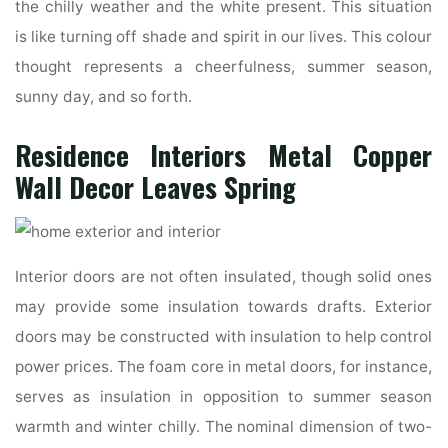
the chilly weather and the white present. This situation
is like turning off shade and spirit in our lives. This colour
thought represents a cheerfulness, summer season,
sunny day, and so forth.
Residence Interiors Metal Copper
Wall Decor Leaves Spring
Interior doors are not often insulated, though solid ones
may provide some insulation towards drafts. Exterior
doors may be constructed with insulation to help control
power prices. The foam core in metal doors, for instance,
serves as insulation in opposition to summer season
warmth and winter chilly. The nominal dimension of two-