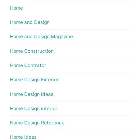
Home
Home and Design
Home and Design Magazine
Home Construction
Home Contrator
Home Design Exterior
Home Design Ideas
Home Design interior
Home Design Reference
Home Ideas