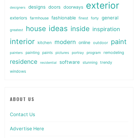
exterior
designs
doors
doorways
designers
general
fashionable
exteriors
farmhouse
finest
forty
ideas
house
inside
inspiration
greatest
interior
paint
modern
online
kitchen
outdoor
painting
paints
remodeling
painters
pictures
portray
program
residence
software
stunning
trendy
residential
windows
ABOUT US
Contact Us
Advertise Here