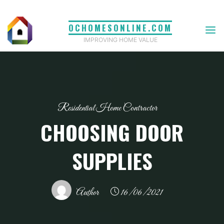
Skip
to
OCHOMESONLINE.COM
content
IMPROVING HOME VALUE
Residential Home Contractor
CHOOSING DOOR
SUPPLIES
Author
16/06/2021