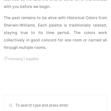
with you before we begin.
The past remains to be alive with Historical Colors from
Sherwin-Williams. Each palette is traditionally related,
staying true to its time period. The colors work
collectively in good concord for one room or carried all
through multiple rooms.
choosing
|
supplies
Sea
SEARCH
for: