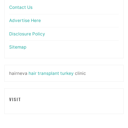
Contact Us
Advertise Here
Disclosure Policy
Sitemap
hairneva
hair transplant turkey
clinic
VISIT