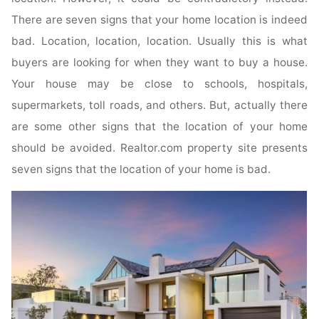
There are seven signs that your home location is indeed
bad. Location, location, location. Usually this is what
buyers are looking for when they want to buy a house.
Your house may be close to schools, hospitals,
supermarkets, toll roads, and others. But, actually there
are some other signs that the location of your home
should be avoided. Realtor.com property site presents
seven signs that the location of your home is bad.