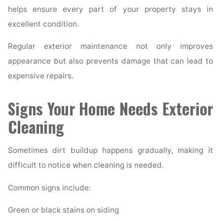
helps ensure every part of your property stays in
excellent condition.
Regular exterior maintenance not only improves
appearance but also prevents damage that can lead to
expensive repairs.
Signs Your Home Needs Exterior
Cleaning
Sometimes dirt buildup happens gradually, making it
difficult to notice when cleaning is needed.
Common signs include:
Green or black stains on siding