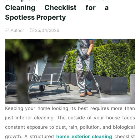
Time
Cleaning Checklist for a
Homeowners"
Spotless Property
Author
25/04/2026
Keeping your home looking its best requires more than
just interior cleaning. The outside of your house faces
constant exposure to dust, rain, pollution, and biological
growth. A structured
home exterior cleaning
checklist