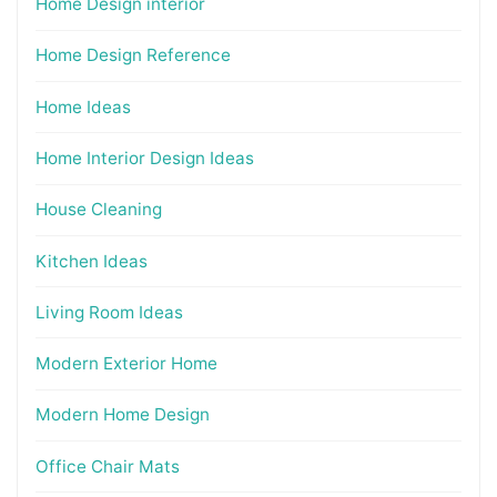
Home Design interior
Home Design Reference
Home Ideas
Home Interior Design Ideas
House Cleaning
Kitchen Ideas
Living Room Ideas
Modern Exterior Home
Modern Home Design
Office Chair Mats