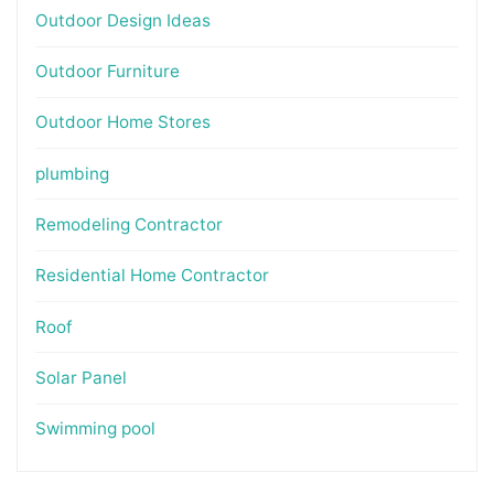
Outdoor Design Ideas
Outdoor Furniture
Outdoor Home Stores
plumbing
Remodeling Contractor
Residential Home Contractor
Roof
Solar Panel
Swimming pool