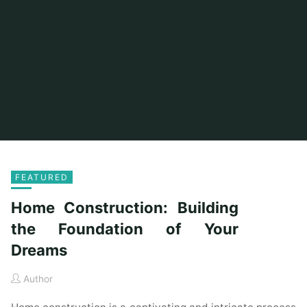
FEATURED
Home Construction: Building
the Foundation of Your
Dreams
Author