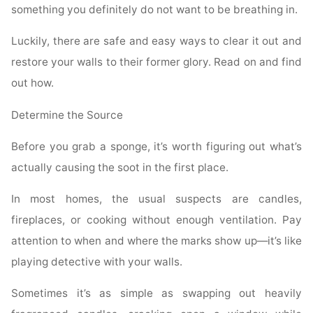
something you definitely do not want to be breathing in.
Luckily, there are safe and easy ways to clear it out and
restore your walls to their former glory. Read on and find
out how.
Determine the Source
Before you grab a sponge, it’s worth figuring out what’s
actually causing the soot in the first place.
In most homes, the usual suspects are candles,
fireplaces, or cooking without enough ventilation. Pay
attention to when and where the marks show up—it’s like
playing detective with your walls.
Sometimes it’s as simple as swapping out heavily