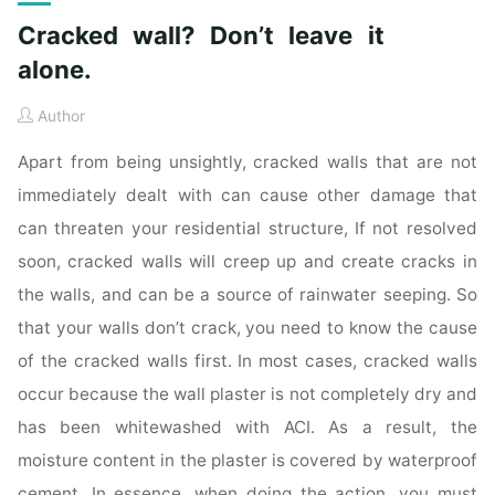
Cracked wall? Don’t leave it
alone.
Author
Apart from being unsightly, cracked walls that are not
immediately dealt with can cause other damage that
can threaten your residential structure, If not resolved
soon, cracked walls will creep up and create cracks in
the walls, and can be a source of rainwater seeping. So
that your walls don’t crack, you need to know the cause
of the cracked walls first. In most cases, cracked walls
occur because the wall plaster is not completely dry and
has been whitewashed with ACI. As a result, the
moisture content in the plaster is covered by waterproof
cement. In essence, when doing the action, you must