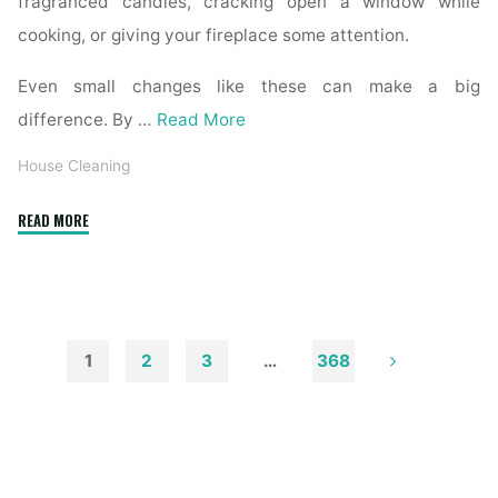
fragranced candles, cracking open a window while
cooking, or giving your fireplace some attention.
Even small changes like these can make a big
difference. By …
Read More
House Cleaning
"How
READ MORE
to
Remove
Soot
from
Walls
1
2
3
…
368
and
Posts
Ceilings"
pagination