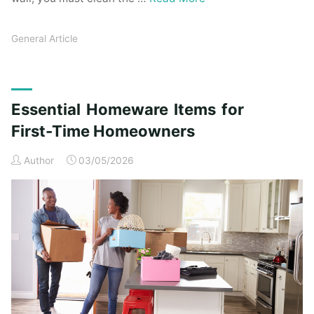
General Article
Essential Homeware Items for
First-Time Homeowners
Author
03/05/2026