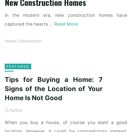
New Construction Homes
In the modern era, new construction homes have
captured the hearts …
Read More
Home Construction
FEATURED
Tips for Buying a Home: 7
Signs of the Location of Your
Home Is Not Good
Author
When you buy a house, of course you want a good
location. However, it could be contradictory instead.