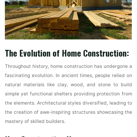
The Evolution of Home Construction:
Throughout history, home construction has undergone a
fascinating evolution. In ancient times, people relied on
natural materials like clay, wood, and stone to build
simple yet functional shelters providing protection from
the elements. Architectural styles diversified, leading to
the creation of awe-inspiring structures showcasing the
mastery of skilled builders.