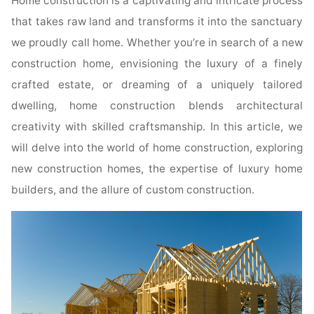
Home construction is a captivating and intricate process
that takes raw land and transforms it into the sanctuary
we proudly call home. Whether you’re in search of a new
construction home, envisioning the luxury of a finely
crafted estate, or dreaming of a uniquely tailored
dwelling, home construction blends architectural
creativity with skilled craftsmanship. In this article, we
will delve into the world of home construction, exploring
new construction homes, the expertise of luxury home
builders, and the allure of custom construction.