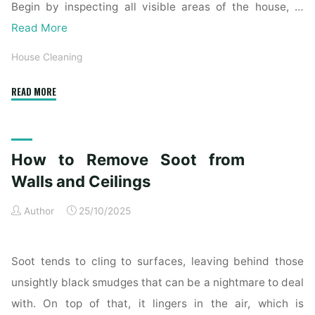
Begin by inspecting all visible areas of the house, …
Read More
House Cleaning
"Complete
READ MORE
Home
Exterior
Cleaning
How to Remove Soot from
Checklist
for
Walls and Ceilings
a
Author
25/10/2025
Spotless
Property"
Soot tends to cling to surfaces, leaving behind those
unsightly black smudges that can be a nightmare to deal
with. On top of that, it lingers in the air, which is