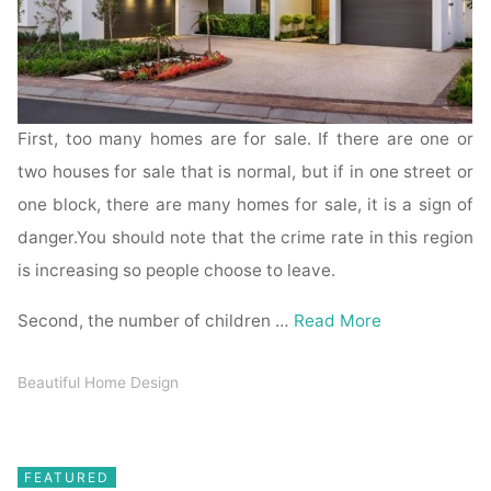
First, too many homes are for sale. If there are one or
two houses for sale that is normal, but if in one street or
one block, there are many homes for sale, it is a sign of
danger.You should note that the crime rate in this region
is increasing so people choose to leave.
Second, the number of children …
Read More
Beautiful Home Design
FEATURED