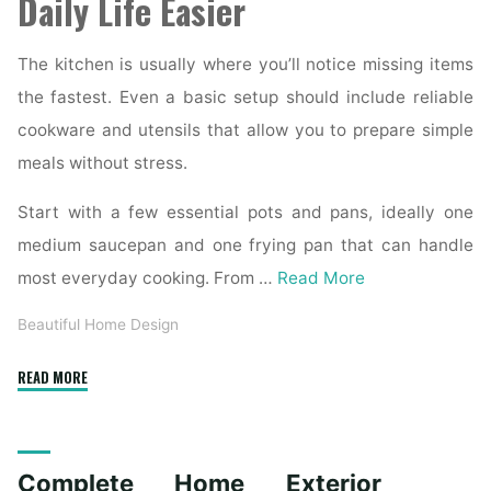
Daily Life Easier
The kitchen is usually where you’ll notice missing items
the fastest. Even a basic setup should include reliable
cookware and utensils that allow you to prepare simple
meals without stress.
Start with a few essential pots and pans, ideally one
medium saucepan and one frying pan that can handle
most everyday cooking. From …
Read More
Beautiful Home Design
"Essential
READ MORE
Homeware
Items
for
Complete Home Exterior
First-