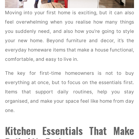
Moving into your first home is exciting, but it can also
feel overwhelming when you realise how many things
you suddenly need, and also how you’re going to style
your new home. Beyond furniture and decor, it’s the
everyday homeware items that make a house functional,
comfortable, and easy to live in.
The key for first-time homeowners is not to buy
everything at once, but to focus on the essentials first.
Items that support daily routines, help you stay
organised, and make your space feel like home from day
one.
Kitchen Essentials That Make