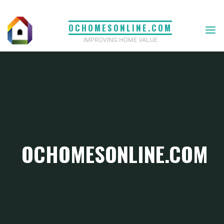
Skip
to
OCHOMESONLINE.COM
content
IMPROVING HOME VALUE
OCHOMESONLINE.COM