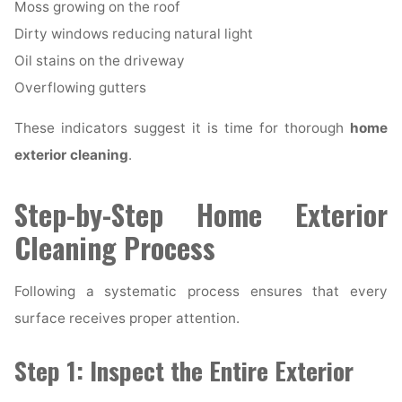
Moss growing on the roof
Dirty windows reducing natural light
Oil stains on the driveway
Overflowing gutters
These indicators suggest it is time for thorough
home
exterior cleaning
.
Step-by-Step Home Exterior
Cleaning Process
Following a systematic process ensures that every
surface receives proper attention.
Step 1: Inspect the Entire Exterior