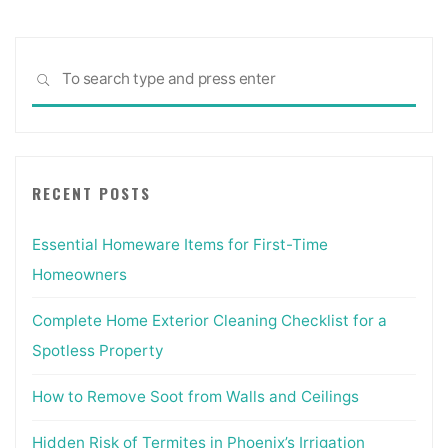
Sea
SEARCH
for:
RECENT POSTS
Essential Homeware Items for First-Time
Homeowners
Complete Home Exterior Cleaning Checklist for a
Spotless Property
How to Remove Soot from Walls and Ceilings
Hidden Risk of Termites in Phoenix’s Irrigation