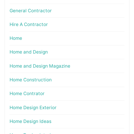
General Contractor
Hire A Contractor
Home
Home and Design
Home and Design Magazine
Home Construction
Home Contrator
Home Design Exterior
Home Design Ideas