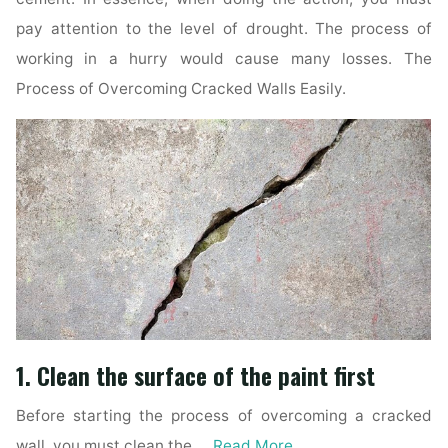
pay attention to the level of drought. The process of
working in a hurry would cause many losses. The
Process of Overcoming Cracked Walls Easily.
1. Clean the surface of the paint first
Before starting the process of overcoming a cracked
wall, you must clean the …
Read More