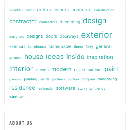
colors
colours
concepts
beautiful
black
construction
design
contractor
decorating
contractors
exterior
designs
doors
doorways
designers
general
fashionable
exteriors
farmhouse
finest
forty
ideas
house
inside
inspiration
greatest
interior
paint
modern
online
kitchen
outdoor
painting
paints
remodeling
painters
pictures
portray
program
residence
software
stunning
trendy
residential
windows
ABOUT US