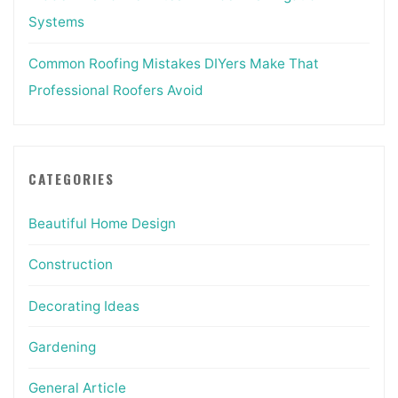
Systems
Common Roofing Mistakes DIYers Make That
Professional Roofers Avoid
CATEGORIES
Beautiful Home Design
Construction
Decorating Ideas
Gardening
General Article