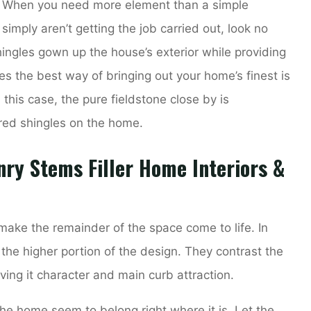
t. When you need more element than a simple
simply aren’t getting the job carried out, look no
ingles gown up the house’s exterior while providing
s the best way of bringing out your home’s finest is
n this case, the pure fieldstone close by is
red shingles on the home.
ry Stems Filler Home Interiors &
make the remainder of the space come to life. In
n the higher portion of the design. They contrast the
ving it character and main curb attraction.
he home seem to belong right where it is. Let the