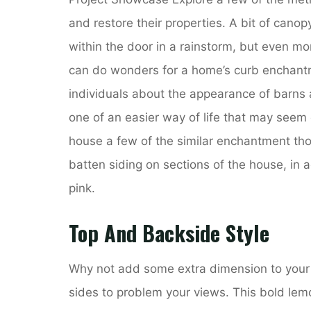
and restore their properties. A bit of cano
within the door in a rainstorm, but even mo
can do wonders for a home’s curb enchantm
individuals about the appearance of barns
one of an easier way of life that may seem
house a few of the similar enchantment th
batten siding on sections of the house, in a
pink.
Top And Backside Style
Why not add some extra dimension to your 
sides to problem your views. This bold lemon