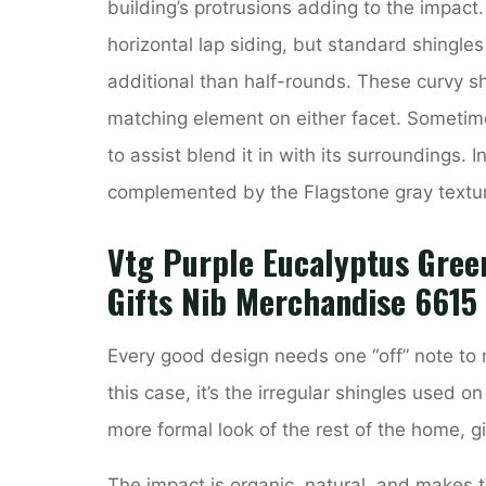
building’s protrusions adding to the impac
horizontal lap siding, but standard shingles 
additional than half-rounds. These curvy sh
matching element on either facet. Sometime
to assist blend it in with its surroundings. I
complemented by the Flagstone gray textu
Vtg Purple Eucalyptus Green
Gifts Nib Merchandise 6615
Every good design needs one “off” note to 
this case, it’s the irregular shingles used o
more formal look of the rest of the home, gi
The impact is organic, natural, and makes t