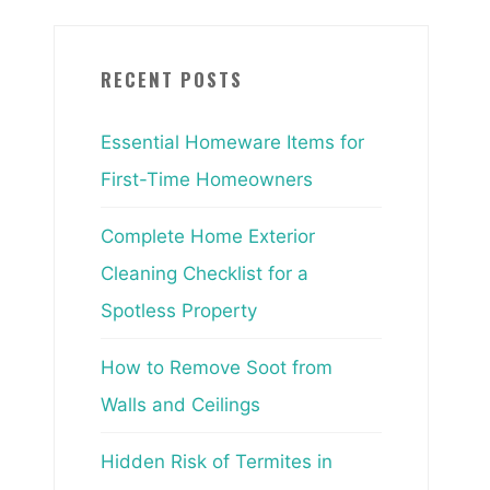
RECENT POSTS
Essential Homeware Items for
First-Time Homeowners
Complete Home Exterior
Cleaning Checklist for a
Spotless Property
How to Remove Soot from
Walls and Ceilings
Hidden Risk of Termites in