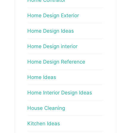
Home Design Exterior
Home Design Ideas
Home Design interior
Home Design Reference
Home Ideas
Home Interior Design Ideas
House Cleaning
Kitchen Ideas