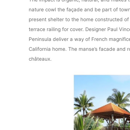
nature cowl the façade and be part of town
present shelter to the home constructed of
terrace railing for cover. Designer Paul Vi
Peninsula deliver a way of French magnific
California home. The manse’s facade and r
châteaux.