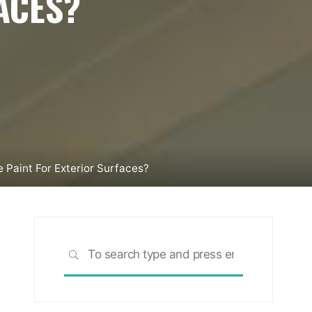
ACES?
 Paint For Exterior Surfaces?
Search
SEARCH
for: