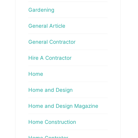
Gardening
General Article
General Contractor
Hire A Contractor
Home
Home and Design
Home and Design Magazine
Home Construction
Home Contrator