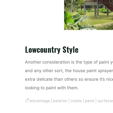
Lowcountry Style
Another consideration is the type of paint yo
and any other sort, the house paint spraye
extra delicate than others so ensure it’s ni
looking to paint with them.
advantage
|
exterior
|
inside
|
paint
|
surface