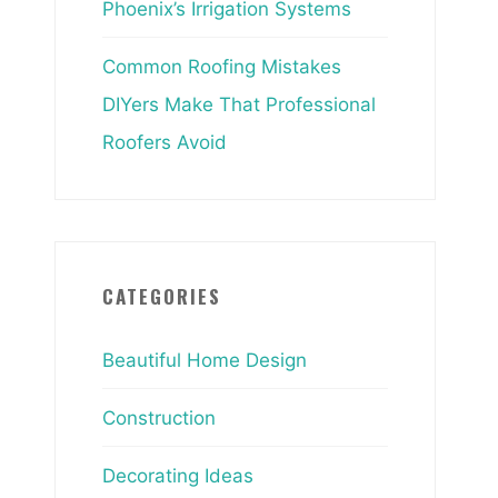
Phoenix’s Irrigation Systems
Common Roofing Mistakes
DIYers Make That Professional
Roofers Avoid
CATEGORIES
Beautiful Home Design
Construction
Decorating Ideas