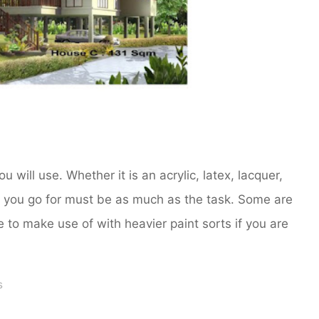
u will use. Whether it is an acrylic, latex, lacquer,
r you go for must be as much as the task. Some are
ce to make use of with heavier paint sorts if you are
s