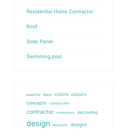
Residential Home Contractor
Roof
Solar Panel
Swimming pool
colors
colours
beautiful
black
concepts
construction
contractor
decorating
contractors
design
designs
designers