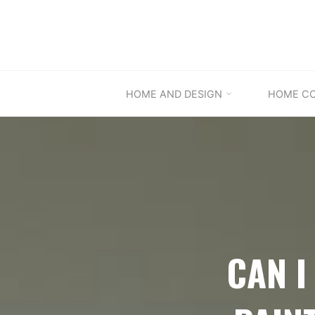
Skip
to
content
HOME AND DESIGN
HOME C
CAN I