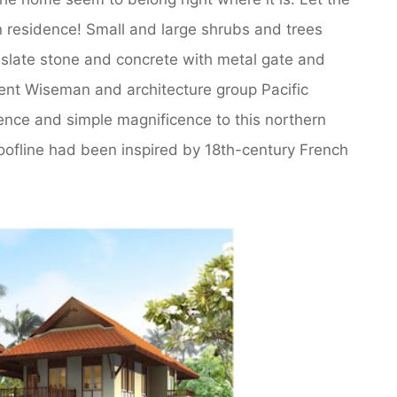
 residence! Small and large shrubs and trees
 slate stone and concrete with metal gate and
ncent Wiseman and architecture group Pacific
ence and simple magnificence to this northern
oofline had been inspired by 18th-century French