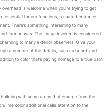
py overhead is welcome when you’re trying to get
re essential for our functions, a coated entrance
ent. There’s something interesting to many
 and farmhouses. The image invoked is considered
 charming to many exterior observers. Give your
ough a number of the details, such as board-and-
ddition to color that’s paying homage to a true barn
building with some areas that emerge from the
/lime color additional calls attention to the