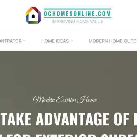
OCHOMESONLINE.COM
IMPROVING HOME VALUE
ONTRATOR
HOME IDEAS
MODERN HOME OUTD
Modern Exterior Home
 TAKE ADVANTAGE OF 