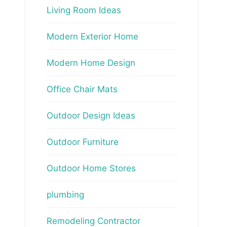
Living Room Ideas
Modern Exterior Home
Modern Home Design
Office Chair Mats
Outdoor Design Ideas
Outdoor Furniture
Outdoor Home Stores
plumbing
Remodeling Contractor