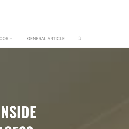
SEARCH
OOR
GENERAL ARTICLE
INSIDE