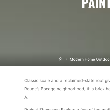
PAIN
Home
Modern Home Outdoo
Classic scale and a reclaimed-slate roof g
Rouge’s Bocage neighborhood, this brick h
A.
Project Showcase Explore a few of the meth