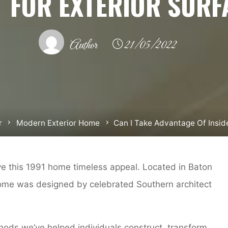
T FOR EXTERIOR SURF
Author
21/05/2022
r
Modern Exterior Home
Can I Take Advantage Of Inside
ive this 1991 home timeless appeal. Located in Baton
ome was designed by celebrated Southern architect
ods we’ve helped individuals construct, transform