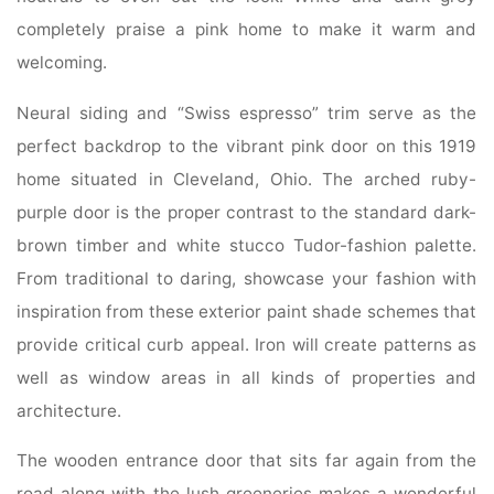
completely praise a pink home to make it warm and
welcoming.
Neural siding and “Swiss espresso” trim serve as the
perfect backdrop to the vibrant pink door on this 1919
home situated in Cleveland, Ohio. The arched ruby-
purple door is the proper contrast to the standard dark-
brown timber and white stucco Tudor-fashion palette.
From traditional to daring, showcase your fashion with
inspiration from these exterior paint shade schemes that
provide critical curb appeal. Iron will create patterns as
well as window areas in all kinds of properties and
architecture.
The wooden entrance door that sits far again from the
road along with the lush greeneries makes a wonderful