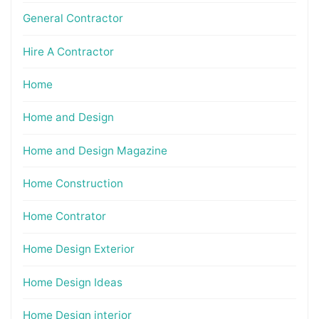
General Contractor
Hire A Contractor
Home
Home and Design
Home and Design Magazine
Home Construction
Home Contrator
Home Design Exterior
Home Design Ideas
Home Design interior