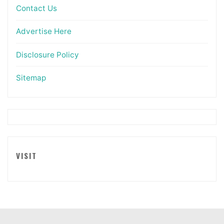
Contact Us
Advertise Here
Disclosure Policy
Sitemap
VISIT