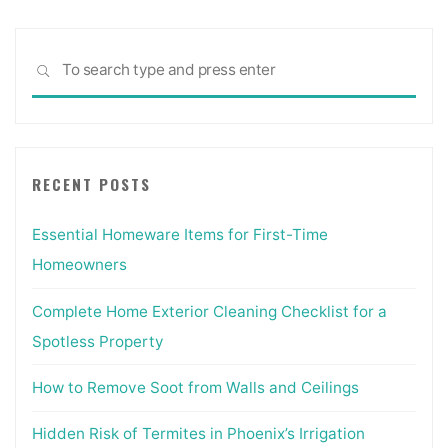
Sea
SEARCH
for:
RECENT POSTS
Essential Homeware Items for First-Time
Homeowners
Complete Home Exterior Cleaning Checklist for a
Spotless Property
How to Remove Soot from Walls and Ceilings
Hidden Risk of Termites in Phoenix’s Irrigation