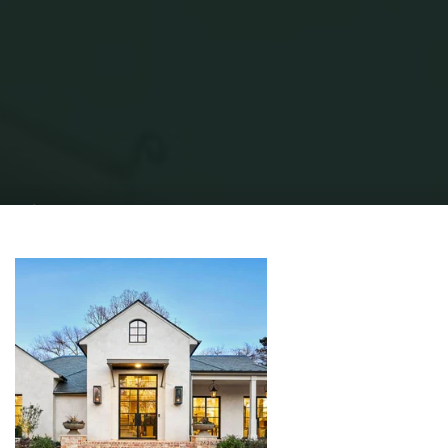
Home
Modern Home Outdoor
Modern Exterior Home
Best 60+
Modern Exterior Design Photos And Ideas