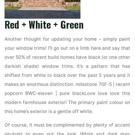
Red + White + Green
Another thought for updating your home – simply paint
your window trims! I’ll go out on a limb here and say that
over 50% of recent build homes have black (or one other
darkish shade) window trims. It’s a pattern that has
shifted from white to black over the past 5 years and it
makes an enormous distinction. milestone 70F-5 | recent
popcorn BWC-eleven | pure blackLove love love this
modern farmhouse exterior! The primary paint colour on
this home’s exterior is a gentle off white.
Of course, it must be complimented by plenty of accent
neutrals to even out the look. White and dark grey