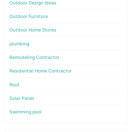
Outdoor Design Ideas
Outdoor Furniture
Outdoor Home Stores
plumbing
Remodeling Contractor
Residential Home Contractor
Roof
Solar Panel
Swimming pool