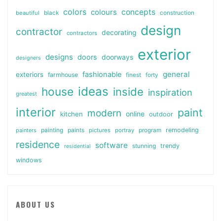
colors
colours
concepts
beautiful
black
construction
design
contractor
decorating
contractors
exterior
designs
doors
doorways
designers
general
fashionable
exteriors
farmhouse
finest
forty
ideas
house
inside
inspiration
greatest
interior
paint
modern
online
kitchen
outdoor
painting
paints
remodeling
painters
pictures
portray
program
residence
software
stunning
trendy
residential
windows
ABOUT US