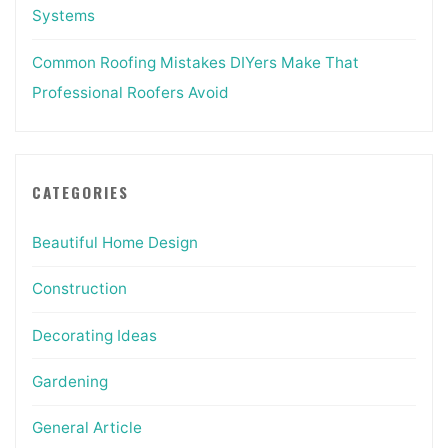
Systems
Common Roofing Mistakes DIYers Make That
Professional Roofers Avoid
CATEGORIES
Beautiful Home Design
Construction
Decorating Ideas
Gardening
General Article