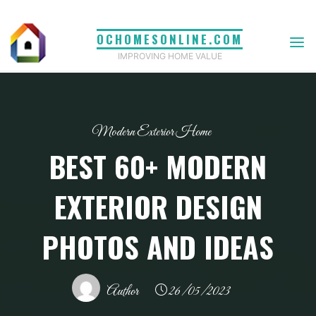
Skip
to
OCHOMESONLINE.COM
content
IMPROVING HOME VALUE
Modern Exterior Home
BEST 60+ MODERN
EXTERIOR DESIGN
PHOTOS AND IDEAS
Author
26/05/2023