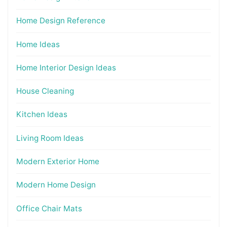
Home Design Reference
Home Ideas
Home Interior Design Ideas
House Cleaning
Kitchen Ideas
Living Room Ideas
Modern Exterior Home
Modern Home Design
Office Chair Mats