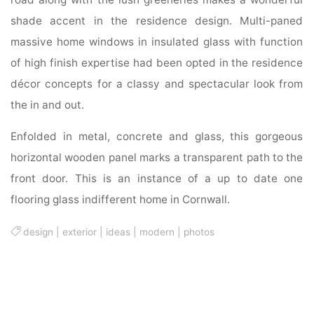
shade accent in the residence design. Multi-paned
massive home windows in insulated glass with function
of high finish expertise had been opted in the residence
décor concepts for a classy and spectacular look from
the in and out.
Enfolded in metal, concrete and glass, this gorgeous
horizontal wooden panel marks a transparent path to the
front door. This is an instance of a up to date one
flooring glass indifferent home in Cornwall.
design
|
exterior
|
ideas
|
modern
|
photos