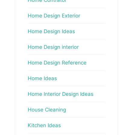
Home Design Exterior
Home Design Ideas
Home Design interior
Home Design Reference
Home Ideas
Home Interior Design Ideas
House Cleaning
Kitchen Ideas