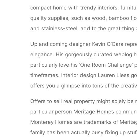
compact home with trendy interiors, furnit
quality supplies, such as wood, bamboo floo
and stainless-steel, add to the great thing
Up and coming designer Kevin O’Gara repr
elegance. His gorgeously curated weblog ha
particularly love his ‘One Room Challenge’ p
timeframes. Interior design Lauren Liess g
offers you a glimpse into tons of the creati
Offers to sell real property might solely b
particular person Meritage Homes communit
Monterey Homes are trademarks of Meritag
family has been actually busy fixing up stu