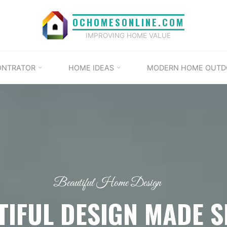
OCHOMESONLINE.COM
IMPROVING HOME VALUE
ONTRATOR
HOME IDEAS
MODERN HOME OUTD
Beautiful Home Design
TIFUL DESIGN MADE S