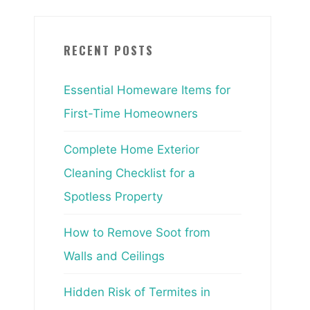
RECENT POSTS
Essential Homeware Items for
First-Time Homeowners
Complete Home Exterior
Cleaning Checklist for a
Spotless Property
How to Remove Soot from
Walls and Ceilings
Hidden Risk of Termites in