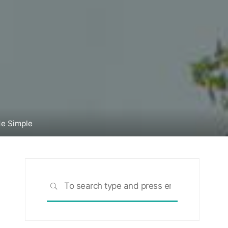
de Simple
Search
SEARCH
for: