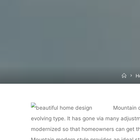
Hom
H
Mountain d
evolving type. It has gone via many adjust
modernized so that homeowners can get the
Mountain modern style provides an ideal sta