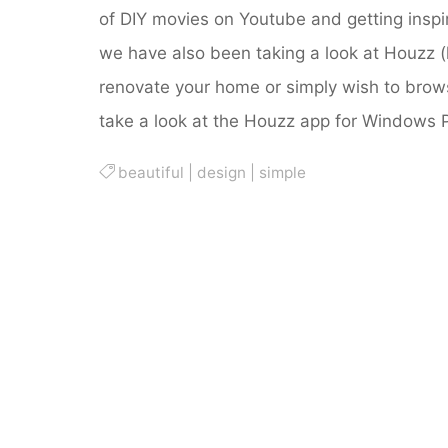
of DIY movies on Youtube and getting insp
we have also been taking a look at Houzz (h
renovate your home or simply wish to brow
take a look at the Houzz app for Windows 
beautiful
|
design
|
simple