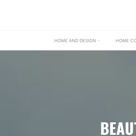
Skip
to
content
HOME AND DESIGN
HOME C
BEAU