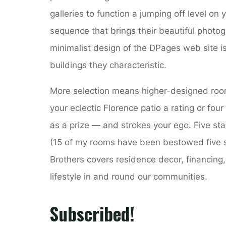
galleries to function a jumping off level on
sequence that brings their beautiful photogr
minimalist design of the DPages web site is
buildings they characteristic.
More selection means higher-designed rooms
your eclectic Florence patio a rating or four
as a prize — and strokes your ego. Five st
(15 of my rooms have been bestowed five sta
Brothers covers residence decor, financing,
lifestyle in and round our communities.
Subscribed!