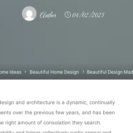
Author
04/02/2023
e
ome Ideas
Beautiful Home Design
Beautiful Design Ma
esign and architecture is a dynamic, continually
ments over the previous few years, and has been
 right amount of consolation they search.
bility and brings collectively rustic appeal and