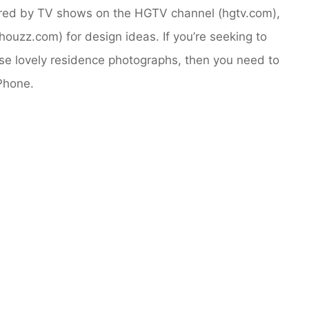
ired by TV shows on the HGTV channel (hgtv.com),
ouzz.com) for design ideas. If you’re seeking to
se lovely residence photographs, then you need to
Phone.