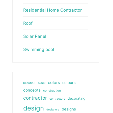
Residential Home Contractor
Roof
Solar Panel
Swimming pool
colors
colours
beautiful
black
concepts
construction
contractor
decorating
contractors
design
designs
designers