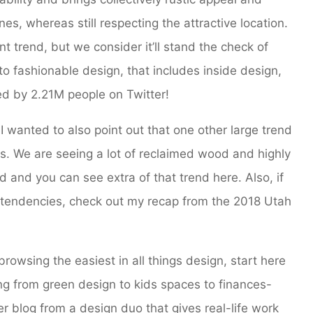
es, whereas still respecting the attractive location.
nt trend, but we consider it’ll stand the check of
 fashionable design, that includes inside design,
ted by 2.21M people on Twitter!
 I wanted to also point out that one other large trend
. We are seeing a lot of reclaimed wood and highly
and you can see extra of that trend here. Also, if
n tendencies, check out my recap from the 2018 Utah
browsing the easiest in all things design, start here
ng from green design to kids spaces to finances-
r blog from a design duo that gives real-life work