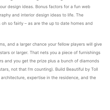
 your design ideas. Bonus factors for a fun web
aphy and interior design ideas to life. The
 oh so fairly – as are the up to date homes and
, and a larger chance your fellow players will give
 stars or larger. That nets you a piece of furnishings
ars and you get the prize plus a bunch of diamonds
rs, not that I’m counting). Build Beautiful by Toll
 architecture, expertise in the residence, and the