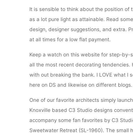
It is sensible to think about the position of
as a lot pure light as attainable. Read som
design, designer suggestions, and extra. Pro
at all times for a low flat payment.
Keep a watch on this website for step-by-s
all the most recent decorating tendencies. 
with out breaking the bank. I LOVE what I 
here on DS and likewise on different blogs.
One of our favorite architects simply laun
Knoxville based C3 Studio designs conventi
accompany some fan favorites by C3 Stud
Sweetwater Retreat (SL-1960). The small 