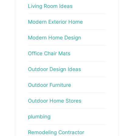
Living Room Ideas
Modern Exterior Home
Modern Home Design
Office Chair Mats
Outdoor Design Ideas
Outdoor Furniture
Outdoor Home Stores
plumbing
Remodeling Contractor