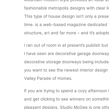
fashionable metropolis designs with clear lin
This type of house design isn’t only a prese
time. is a web-based magazine dedicated to
structure, art and far more – and it’s adop
I ran out of room in at present’s publish but
I have seen are decorative garage doorways
decorative storage doorways being included 
you want to see the newest interior desig
Valley Parade of Homes.
If you are trying to spend a cozy afternoon 
and get clicking to see winners on somethi
pleasant designs. Studio McGee is one othe