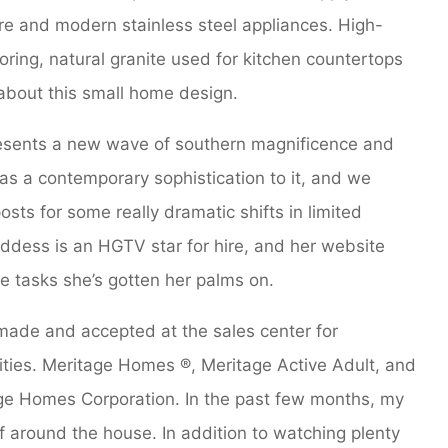
ure and modern stainless steel appliances. High-
ring, natural granite used for kitchen countertops
 about this small home design.
esents a new wave of southern magnificence and
s a contemporary sophistication to it, and we
osts for some really dramatic shifts in limited
oddess is an HGTV star for hire, and her website
ve tasks she’s gotten her palms on.
e made and accepted at the sales center for
ies. Meritage Homes ®, Meritage Active Adult, and
e Homes Corporation. In the past few months, my
ff around the house. In addition to watching plenty