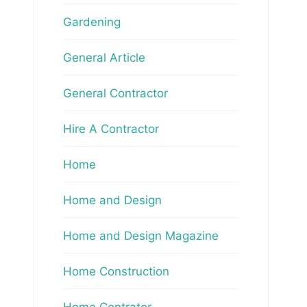
Gardening
General Article
General Contractor
Hire A Contractor
Home
Home and Design
Home and Design Magazine
Home Construction
Home Contrator