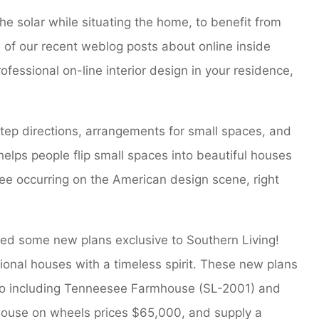
 the solar while situating the home, to benefit from
e of our recent weblog posts about online inside
fessional on-line interior design in your residence,
tep directions, arrangements for small spaces, and
helps people flip small spaces into beautiful houses
see occurring on the American design scene, right
ched some new plans exclusive to Southern Living!
onal houses with a timeless spirit. These new plans
io including Tenneesee Farmhouse (SL-2001) and
house on wheels prices $65,000, and supply a