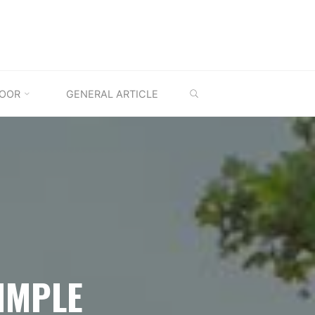
SEARCH
OOR
GENERAL ARTICLE
IMPLE