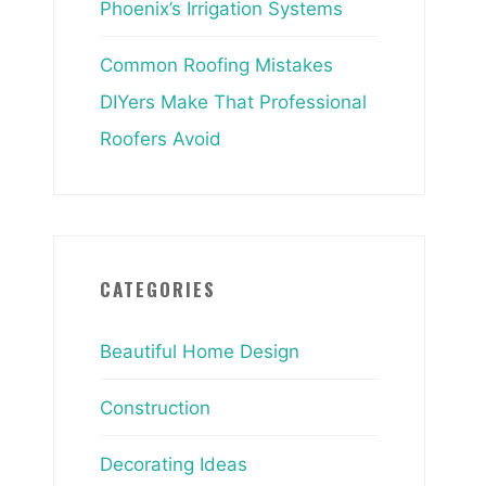
Phoenix’s Irrigation Systems
Common Roofing Mistakes
DIYers Make That Professional
Roofers Avoid
CATEGORIES
Beautiful Home Design
Construction
Decorating Ideas