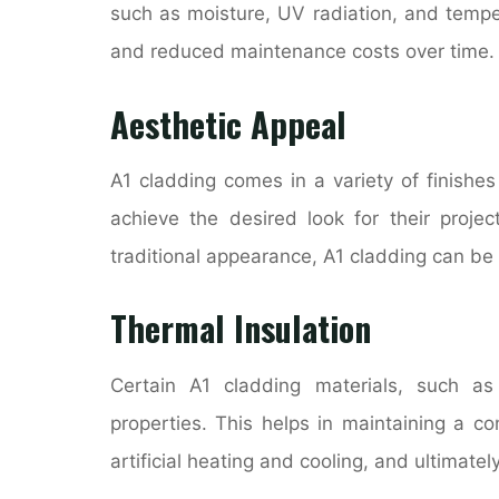
such as moisture, UV radiation, and tempera
and reduced maintenance costs over time.
Aesthetic Appeal
A1 cladding comes in a variety of finishes
achieve the desired look for their projec
traditional appearance, A1 cladding can be ta
Thermal Insulation
Certain A1 cladding materials, such as 
properties. This helps in maintaining a c
artificial heating and cooling, and ultimat