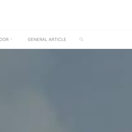
SEARCH
OOR
GENERAL ARTICLE