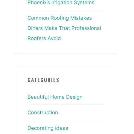
Phoenix’s Irrigation Systems
Common Roofing Mistakes
DIYers Make That Professional
Roofers Avoid
CATEGORIES
Beautiful Home Design
Construction
Decorating Ideas