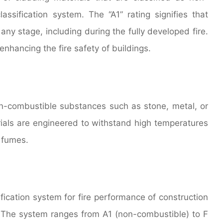
ssification system. The “A1” rating signifies that
 any stage, including during the fully developed fire.
enhancing the fire safety of buildings.
n-combustible substances such as stone, metal, or
rials are engineered to withstand high temperatures
c fumes.
ification system for fire performance of construction
 The system ranges from A1 (non-combustible) to F