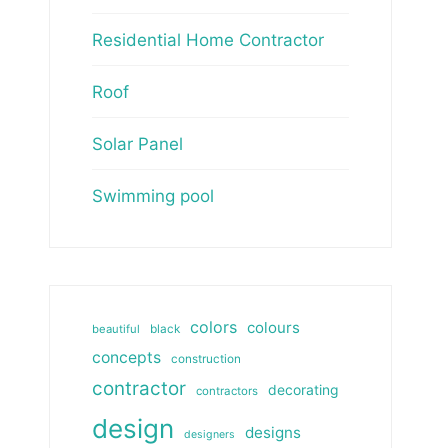
Residential Home Contractor
Roof
Solar Panel
Swimming pool
colors
colours
beautiful
black
concepts
construction
contractor
decorating
contractors
design
designs
designers