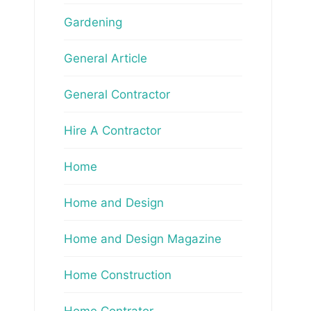
Gardening
General Article
General Contractor
Hire A Contractor
Home
Home and Design
Home and Design Magazine
Home Construction
Home Contrator