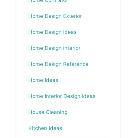
Home Design Exterior
Home Design Ideas
Home Design interior
Home Design Reference
Home Ideas
Home Interior Design Ideas
House Cleaning
Kitchen Ideas