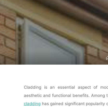
Cladding is an essential aspect of mode
aesthetic and functional benefits. Among t
cladding
has gained significant popularity 