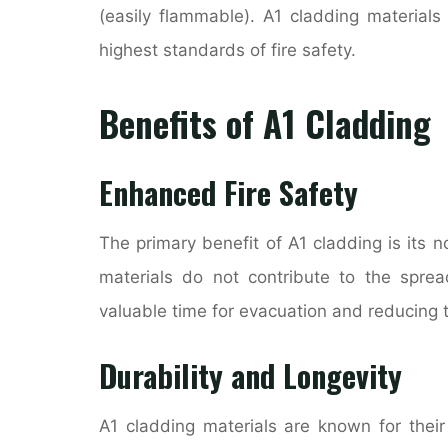
(easily flammable). A1 cladding materials
highest standards of fire safety.
Benefits of A1 Cladding
Enhanced Fire Safety
The primary benefit of A1 cladding is its no
materials do not contribute to the spre
valuable time for evacuation and reducing t
Durability and Longevity
A1 cladding materials are known for their