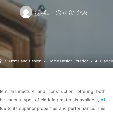
Author
11/07/2024
Home
Home and Design
Home Design Exterior
A1 Claddi
rn architecture and construction, offering both
he various types of cladding materials available,
A1
due to its superior properties and performance. This