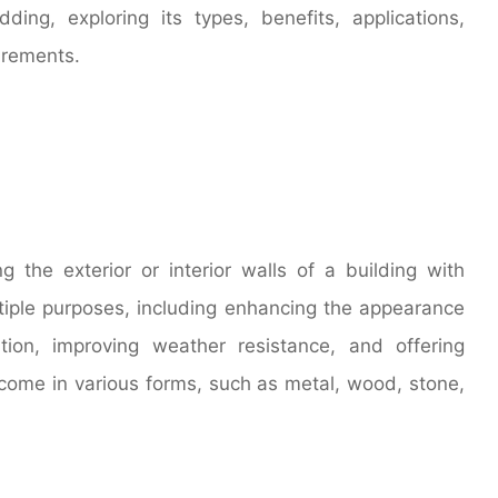
dding, exploring its types, benefits, applications,
irements.
g the exterior or interior walls of a building with
ltiple purposes, including enhancing the appearance
ation, improving weather resistance, and offering
s come in various forms, such as metal, wood, stone,