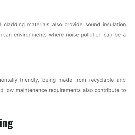
1 cladding materials also provide sound insulation
n urban environments where noise pollution can be a
entally friendly, being made from recyclable and
and low maintenance requirements also contribute to
ing