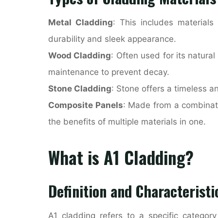
Metal Cladding
: This includes materials
durability and sleek appearance.
Wood Cladding
: Often used for its natur
maintenance to prevent decay.
Stone Cladding
: Stone offers a timeless 
Composite Panels
: Made from a combinati
the benefits of multiple materials in one.
What is A1 Cladding?
Definition and Characteristi
A1 cladding refers to a specific category