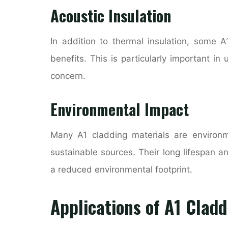
Acoustic Insulation
In addition to thermal insulation, some A
benefits. This is particularly important i
concern.
Environmental Impact
Many A1 cladding materials are environm
sustainable sources. Their long lifespan 
a reduced environmental footprint.
Applications of A1 Cladd