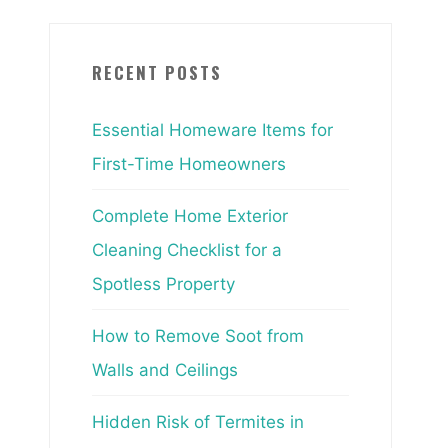
RECENT POSTS
Essential Homeware Items for
First-Time Homeowners
Complete Home Exterior
Cleaning Checklist for a
Spotless Property
How to Remove Soot from
Walls and Ceilings
Hidden Risk of Termites in