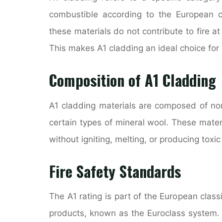
combustible according to the European cla
these materials do not contribute to fire at
This makes A1 cladding an ideal choice for 
Composition of A1 Cladding
A1 cladding materials are composed of no
certain types of mineral wool. These mate
without igniting, melting, or producing toxi
Fire Safety Standards
The A1 rating is part of the European class
products, known as the Euroclass system.