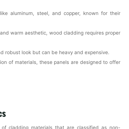
 like aluminum, steel, and copper, known for their
al and warm aesthetic, wood cladding requires proper
and robust look but can be heavy and expensive.
on of materials, these panels are designed to offer
cs
 of cladding materials that are classified as non-