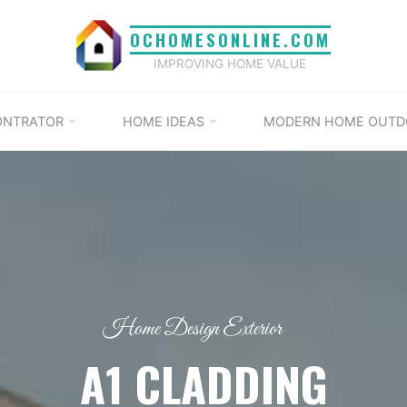
OCHOMESONLINE.COM
IMPROVING HOME VALUE
ONTRATOR
HOME IDEAS
MODERN HOME OUTD
Home Design Exterior
A1 CLADDING