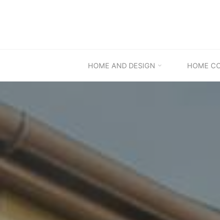
Skip
to
content
HOME AND DESIGN
HOME C