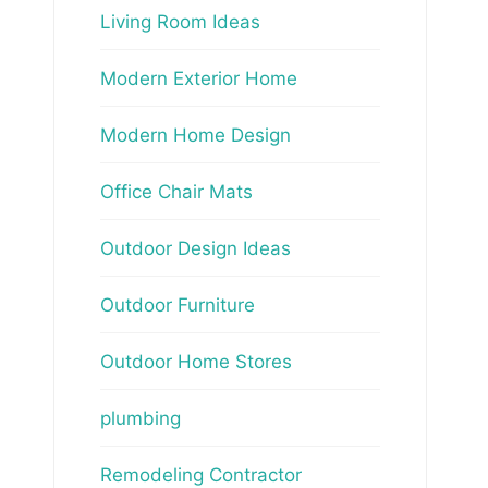
Living Room Ideas
Modern Exterior Home
Modern Home Design
Office Chair Mats
Outdoor Design Ideas
Outdoor Furniture
Outdoor Home Stores
plumbing
Remodeling Contractor