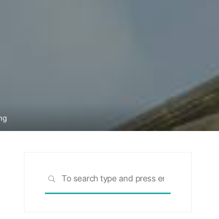
ng
Search
SEARCH
for: