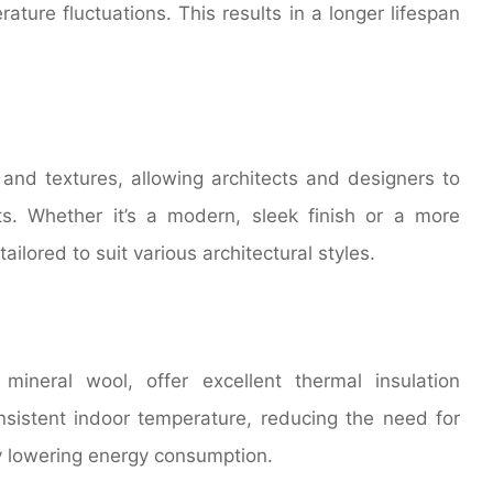
ture fluctuations. This results in a longer lifespan
 and textures, allowing architects and designers to
ts. Whether it’s a modern, sleek finish or a more
ilored to suit various architectural styles.
mineral wool, offer excellent thermal insulation
onsistent indoor temperature, reducing the need for
ely lowering energy consumption.