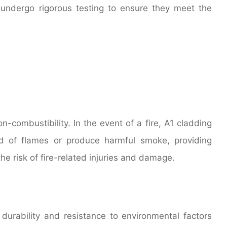
 undergo rigorous testing to ensure they meet the
n-combustibility. In the event of a fire, A1 cladding
ad of flames or produce harmful smoke, providing
he risk of fire-related injuries and damage.
 durability and resistance to environmental factors