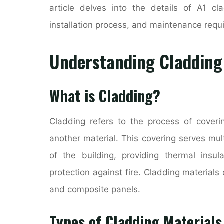
article delves into the details of A1 cla
installation process, and maintenance requ
Understanding Cladding
What is Cladding?
Cladding refers to the process of coverin
another material. This covering serves mu
of the building, providing thermal insul
protection against fire. Cladding material
and composite panels.
Types of Cladding Materials