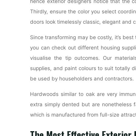
hence exterior designers notice that the c
Thirdly, ensure the color you select coordin
doors look timelessly classic, elegant and 
Since transforming may be costly, it’s best 
you can check out different housing suppl
visualise the tip outcomes. Our materia
supplies, and paint colours to suit totally d
be used by householders and contractors.
Hardwoods similar to oak are very immune
extra simply dented but are nonetheless fa
which is manufactured from full-size attrac
The Most Effective Exterio