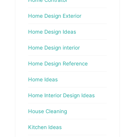
Home Design Exterior
Home Design Ideas
Home Design interior
Home Design Reference
Home Ideas
Home Interior Design Ideas
House Cleaning
Kitchen Ideas