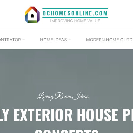
OCHOMESONLINE.COM
IMPROVING HOME VALUE
ONTRATOR
HOME IDEAS
MODERN HOME OUTD
Living Room Ideas
LY EXTERIOR HOUSE 