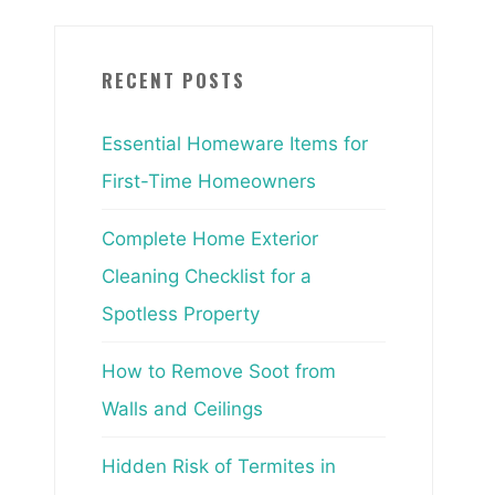
RECENT POSTS
Essential Homeware Items for
First-Time Homeowners
Complete Home Exterior
Cleaning Checklist for a
Spotless Property
How to Remove Soot from
Walls and Ceilings
Hidden Risk of Termites in