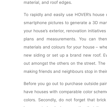
material, and roof edges.
To rapidly and easily use HOVER’s house 
smartphone pictures to generate a 3D man
your house’s exterior, renovation initiative
plans and measurements. You can then 
materials and colours for your house – wh
new siding or set up a brand new roof. E
out amongst the others on the street. The 
making friends and neighbours stop in thei
Before you go out to purchase outside pa
have houses with comparable color scheme
colors. Secondly, do not forget that bric