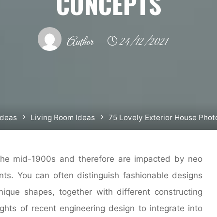
CONCEPTS
Author
24/12/2021
Ideas
Living Room Ideas
75 Lovely Exterior House Pho
he mid-1900s and therefore are impacted by neo
s. You can often distinguish fashionable designs
que shapes, together with different constructing
ights of recent engineering design to integrate into