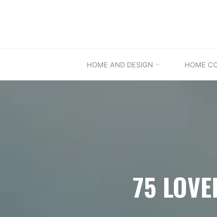
Skip
to
content
HOME AND DESIGN
HOME C
75 LOVE