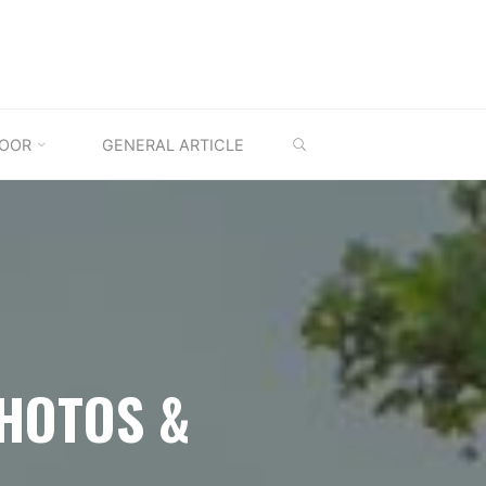
SEARCH
OOR
GENERAL ARTICLE
PHOTOS &