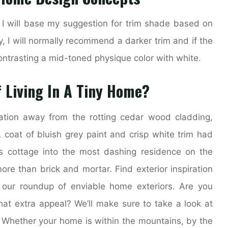
, I will base my suggestion for trim shade based on
y, I will normally recommend a darker trim and if the
ontrasting a mid-toned physique color with white.
 Living In A Tiny Home?
tion away from the rotting cedar wood cladding,
 coat of bluish grey paint and crisp white trim had
is cottage into the most dashing residence on the
re than brick and mortar. Find exterior inspiration
 our roundup of enviable home exteriors. Are you
at extra appeal? We’ll make sure to take a look at
. Whether your home is within the mountains, by the