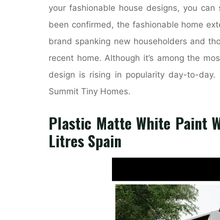
your fashionable house designs, you can s
been confirmed, the fashionable home exter
brand spanking new householders and thos
recent home. Although it’s among the most
design is rising in popularity day-to-da
Summit Tiny Homes.
Plastic Matte White Paint 
Litres Spain