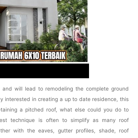
ss and will lead to remodeling the complete ground
y interested in creating a up to date residence, this
aining a pitched roof, what else could you do to
st technique is often to simplify as many roof
her with the eaves, gutter profiles, shade, roof