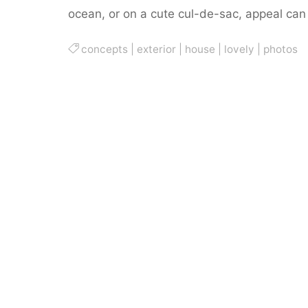
ocean, or on a cute cul-de-sac, appeal ca
concepts
|
exterior
|
house
|
lovely
|
photos