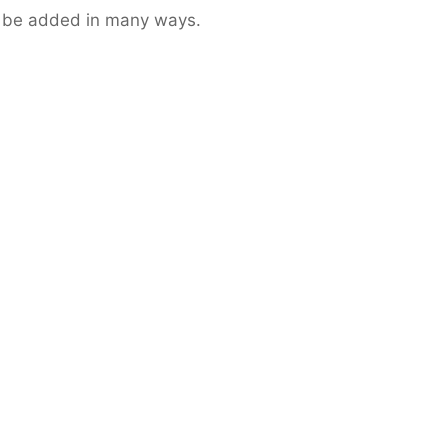
n be added in many ways.