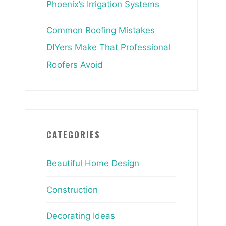
Phoenix’s Irrigation Systems
Common Roofing Mistakes
DIYers Make That Professional
Roofers Avoid
CATEGORIES
Beautiful Home Design
Construction
Decorating Ideas