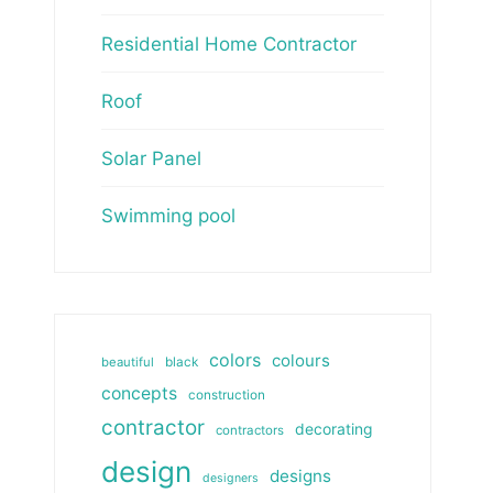
Residential Home Contractor
Roof
Solar Panel
Swimming pool
colors
colours
beautiful
black
concepts
construction
contractor
decorating
contractors
design
designs
designers