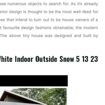
ee numerous objects to search for. As it’s already
ior design is thought to be the most well-liked for
e that intend to turn out to be house owners of a
 favourite design fashions obtainable, the modern
y. The above tiny house was designed and built by
White Indoor Outside Snow 5 13 23