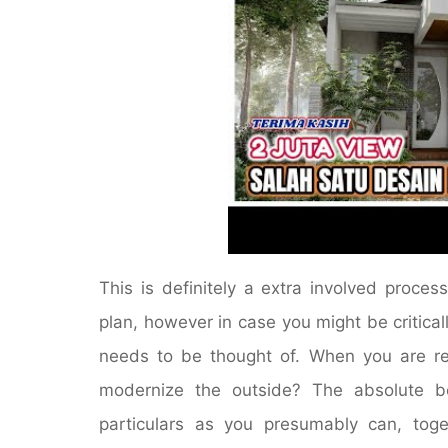
This is definitely a extra involved proce
plan, however in case you might be criticall
needs to be thought of. When you are ret
modernize the outside? The absolute be
particulars as you presumably can, toget