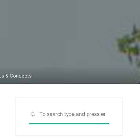
tos & Concepts
Search
SEARCH
for: