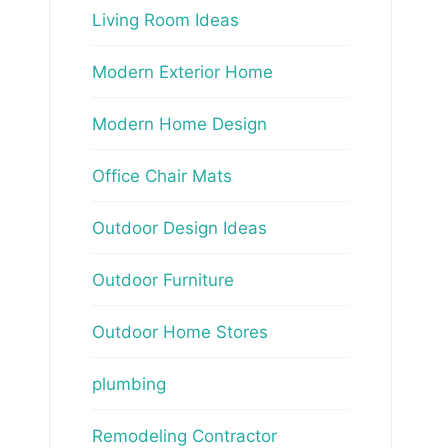
Living Room Ideas
Modern Exterior Home
Modern Home Design
Office Chair Mats
Outdoor Design Ideas
Outdoor Furniture
Outdoor Home Stores
plumbing
Remodeling Contractor