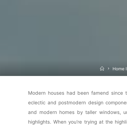
Home
Home 
Modern houses had been famend since t
eclectic and postmodern design component
and modern homes by taller windows, uni
highlights. When you’re trying at the highl