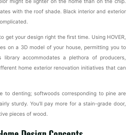
olor might be lighter on the home than on the chip.
ates with the roof shade. Black interior and exterior
complicated.
to get your design right the first time. Using HOVER,
ies on a 3D model of your house, permitting you to
ls library accommodates a plethora of producers,
ifferent home exterior renovation initiatives that can
 to denting; softwoods corresponding to pine are
irly sturdy. You’ll pay more for a stain-grade door,
tive pieces of wood.
r Home Design Concepts