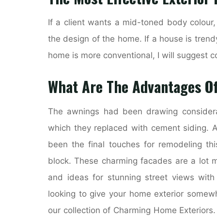
If a client wants a mid-toned body colour
the design of the home. If a house is trend
home is more conventional, I will suggest c
What Are The Advantages Of
The awnings had been drawing considera
which they replaced with cement siding. A
been the final touches for remodeling th
block. These charming facades are a lot mo
and ideas for stunning street views with
looking to give your home exterior somewh
our collection of Charming Home Exteriors