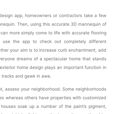
design app, homeowners or contractors take a few
nequin. Then, using this accurate 3D mannequin of
s can more simply come to life with accurate flooring
use the app to check out completely different
ether your aim is to increase curb enchantment, add
veryone dreams of a spectacular home that stands
exterior home design plays an important function in
r tracks and gawk in awe.
int, assess your neighborhood. Some neighborhoods
s whereas others have properties with customized
k houses soak up a number of the paint’s pigment,