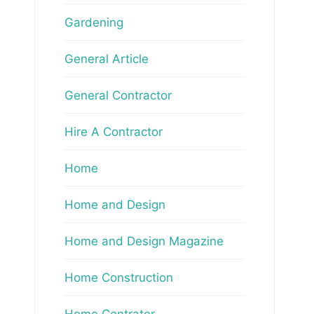
Gardening
General Article
General Contractor
Hire A Contractor
Home
Home and Design
Home and Design Magazine
Home Construction
Home Contrator