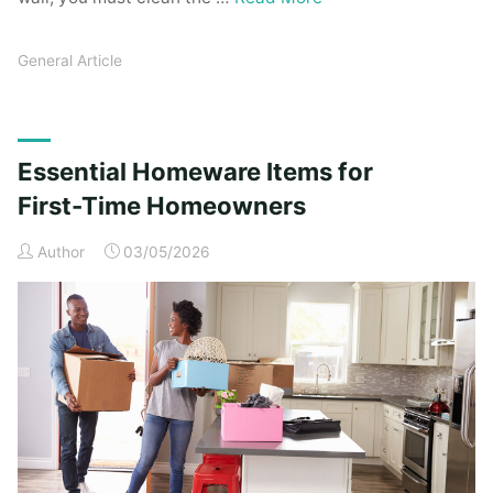
General Article
Essential Homeware Items for
First-Time Homeowners
Author
03/05/2026