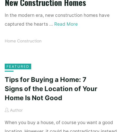
New Construction Homes
In the modern era, new construction homes have
captured the hearts …
Read More
Home Construction
FEATURED
Tips for Buying a Home: 7
Signs of the Location of Your
Home Is Not Good
Author
When you buy a house, of course you want a good
location. However, it could be contradictory instead.