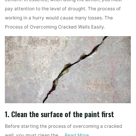
pay attention to the level of drought. The process of
working in a hurry would cause many losses. The
Process of Overcoming Cracked Walls Easily.
1. Clean the surface of the paint first
Before starting the process of overcoming a cracked
wall, you must clean the …
Read More