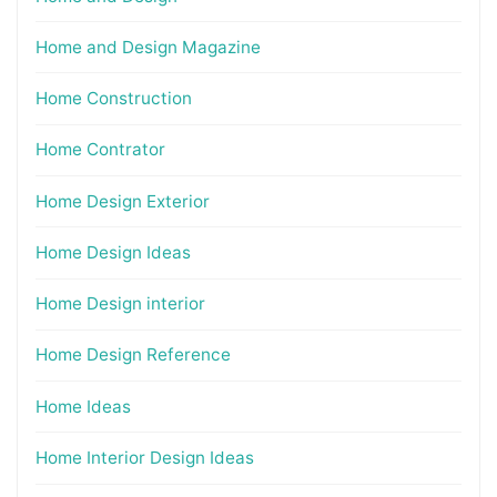
Home and Design Magazine
Home Construction
Home Contrator
Home Design Exterior
Home Design Ideas
Home Design interior
Home Design Reference
Home Ideas
Home Interior Design Ideas