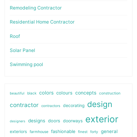
Remodeling Contractor
Residential Home Contractor
Roof
Solar Panel
Swimming pool
colors
colours
concepts
beautiful
black
construction
design
contractor
decorating
contractors
exterior
designs
doors
doorways
designers
general
fashionable
exteriors
farmhouse
finest
forty