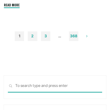
"How
READ MORE
to
Remove
Soot
from
Walls
1
2
3
…
368
and
Posts
Ceilings"
pagination
Sea
SEARCH
for: