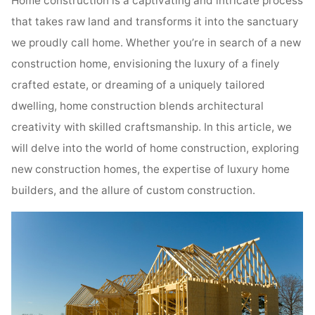
Home construction is a captivating and intricate process
that takes raw land and transforms it into the sanctuary
we proudly call home. Whether you’re in search of a new
construction home, envisioning the luxury of a finely
crafted estate, or dreaming of a uniquely tailored
dwelling, home construction blends architectural
creativity with skilled craftsmanship. In this article, we
will delve into the world of home construction, exploring
new construction homes, the expertise of luxury home
builders, and the allure of custom construction.