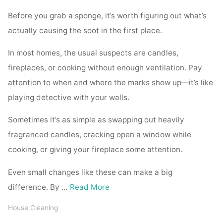
Before you grab a sponge, it’s worth figuring out what’s
actually causing the soot in the first place.
In most homes, the usual suspects are candles,
fireplaces, or cooking without enough ventilation. Pay
attention to when and where the marks show up—it’s like
playing detective with your walls.
Sometimes it’s as simple as swapping out heavily
fragranced candles, cracking open a window while
cooking, or giving your fireplace some attention.
Even small changes like these can make a big
difference. By …
Read More
House Cleaning