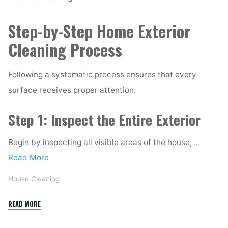
Step-by-Step Home Exterior
Cleaning Process
Following a systematic process ensures that every
surface receives proper attention.
Step 1: Inspect the Entire Exterior
Begin by inspecting all visible areas of the house, …
Read More
House Cleaning
"Complete
READ MORE
Home