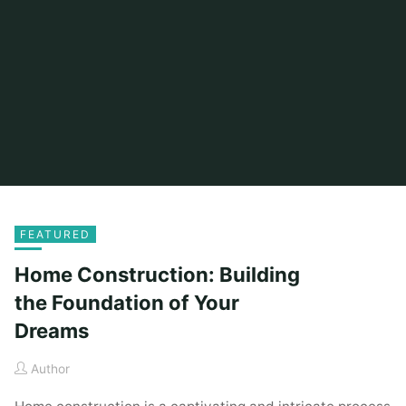
FEATURED
Home Construction: Building
the Foundation of Your
Dreams
Author