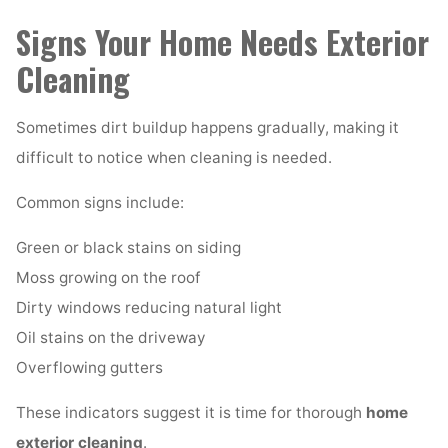
Signs Your Home Needs Exterior
Cleaning
Sometimes dirt buildup happens gradually, making it
difficult to notice when cleaning is needed.
Common signs include:
Green or black stains on siding
Moss growing on the roof
Dirty windows reducing natural light
Oil stains on the driveway
Overflowing gutters
These indicators suggest it is time for thorough
home
exterior cleaning
.