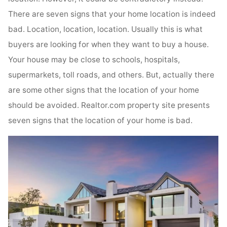
There are seven signs that your home location is indeed
bad. Location, location, location. Usually this is what
buyers are looking for when they want to buy a house.
Your house may be close to schools, hospitals,
supermarkets, toll roads, and others. But, actually there
are some other signs that the location of your home
should be avoided. Realtor.com property site presents
seven signs that the location of your home is bad.