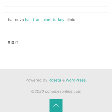
hairneva
hair transplant turkey
clinic
VISIT
Powered by
Roseta
&
WordPress
.
©2026 ochomesonline.com
Back