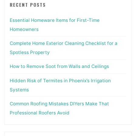
RECENT POSTS
Essential Homeware Items for First-Time
Homeowners
Complete Home Exterior Cleaning Checklist for a
Spotless Property
How to Remove Soot from Walls and Ceilings
Hidden Risk of Termites in Phoenix’s Irrigation
Systems
Common Roofing Mistakes DIYers Make That
Professional Roofers Avoid