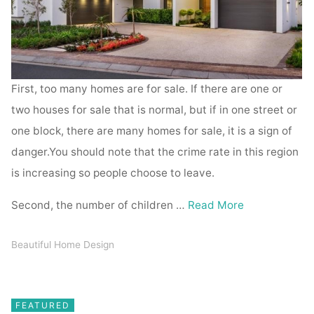
First, too many homes are for sale. If there are one or
two houses for sale that is normal, but if in one street or
one block, there are many homes for sale, it is a sign of
danger.You should note that the crime rate in this region
is increasing so people choose to leave.
Second, the number of children …
Read More
Beautiful Home Design
FEATURED