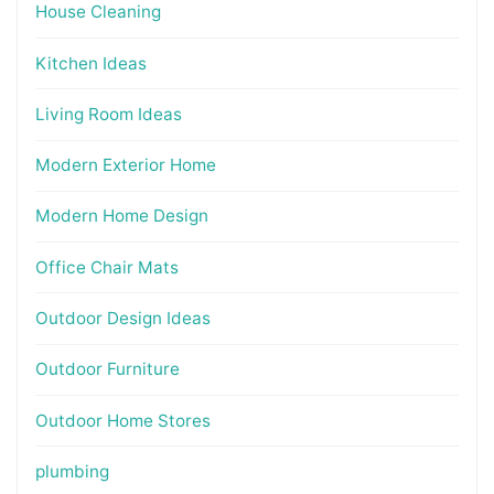
House Cleaning
Kitchen Ideas
Living Room Ideas
Modern Exterior Home
Modern Home Design
Office Chair Mats
Outdoor Design Ideas
Outdoor Furniture
Outdoor Home Stores
plumbing