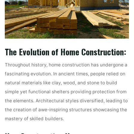
The Evolution of Home Construction:
Throughout history, home construction has undergone a
fascinating evolution. In ancient times, people relied on
natural materials like clay, wood, and stone to build
simple yet functional shelters providing protection from
the elements. Architectural styles diversified, leading to
the creation of awe-inspiring structures showcasing the
mastery of skilled builders.