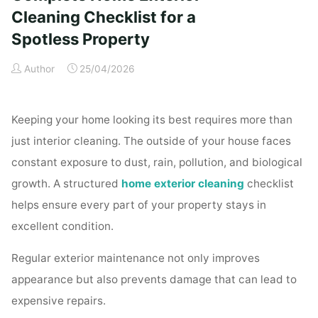
Time
Cleaning Checklist for a
Homeowners"
Spotless Property
Author
25/04/2026
Keeping your home looking its best requires more than
just interior cleaning. The outside of your house faces
constant exposure to dust, rain, pollution, and biological
growth. A structured
home exterior cleaning
checklist
helps ensure every part of your property stays in
excellent condition.
Regular exterior maintenance not only improves
appearance but also prevents damage that can lead to
expensive repairs.