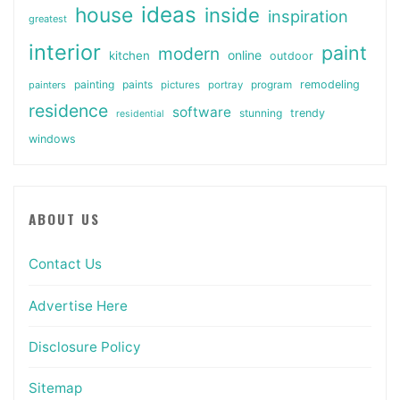
ideas
house
inside
inspiration
greatest
interior
paint
modern
online
kitchen
outdoor
painting
paints
remodeling
painters
pictures
portray
program
residence
software
stunning
trendy
residential
windows
ABOUT US
Contact Us
Advertise Here
Disclosure Policy
Sitemap