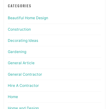
CATEGORIES
Beautiful Home Design
Construction
Decorating Ideas
Gardening
General Article
General Contractor
Hire A Contractor
Home
Home and Design