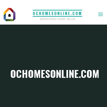
Skip
to
OCHOMESONLINE.COM
content
IMPROVING HOME VALUE
OCHOMESONLINE.COM