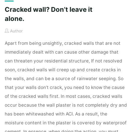
Cracked wall? Don’t leave it
alone.
Author
Apart from being unsightly, cracked walls that are not
immediately dealt with can cause other damage that
can threaten your residential structure, If not resolved
soon, cracked walls will creep up and create cracks in
the walls, and can be a source of rainwater seeping. So
that your walls don’t crack, you need to know the cause
of the cracked walls first. In most cases, cracked walls
occur because the wall plaster is not completely dry and
has been whitewashed with ACI. As a result, the
moisture content in the plaster is covered by waterproof
cement. In essence, when doing the action, you must