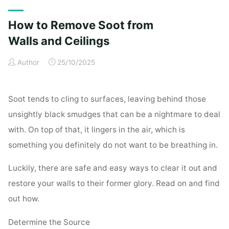
Exterior
Cleaning
How to Remove Soot from
Checklist
for
Walls and Ceilings
a
Author
25/10/2025
Spotless
Property"
Soot tends to cling to surfaces, leaving behind those
unsightly black smudges that can be a nightmare to deal
with. On top of that, it lingers in the air, which is
something you definitely do not want to be breathing in.
Luckily, there are safe and easy ways to clear it out and
restore your walls to their former glory. Read on and find
out how.
Determine the Source