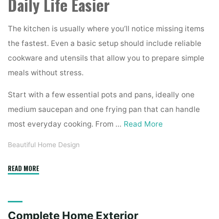
Daily Life Easier
The kitchen is usually where you’ll notice missing items
the fastest. Even a basic setup should include reliable
cookware and utensils that allow you to prepare simple
meals without stress.
Start with a few essential pots and pans, ideally one
medium saucepan and one frying pan that can handle
most everyday cooking. From …
Read More
Beautiful Home Design
"Essential
READ MORE
Homeware
Items
for
Complete Home Exterior
First-