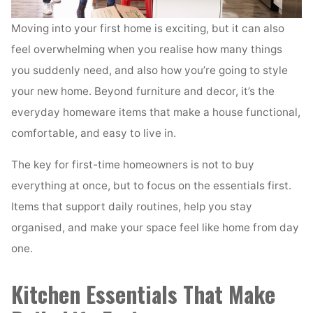
Moving into your first home is exciting, but it can also
feel overwhelming when you realise how many things
you suddenly need, and also how you’re going to style
your new home. Beyond furniture and decor, it’s the
everyday homeware items that make a house functional,
comfortable, and easy to live in.
The key for first-time homeowners is not to buy
everything at once, but to focus on the essentials first.
Items that support daily routines, help you stay
organised, and make your space feel like home from day
one.
Kitchen Essentials That Make