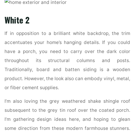
White 2
If in opposition to a brilliant white backdrop, the trim
accentuates your home’s hanging details. If you could
have a porch, you need to carry over the dark color
throughout its structural columns and posts.
Traditionally, board and batten siding is a wooden
product. However, the look also can embody vinyl, metal,
or fiber cement supplies.
I’m also loving the grey weathered shake shingle roof
subsequent to the grey tin roof over the coated porch.
I’m gathering design ideas here, and hoping to glean
some direction from these modern farmhouse stunners.