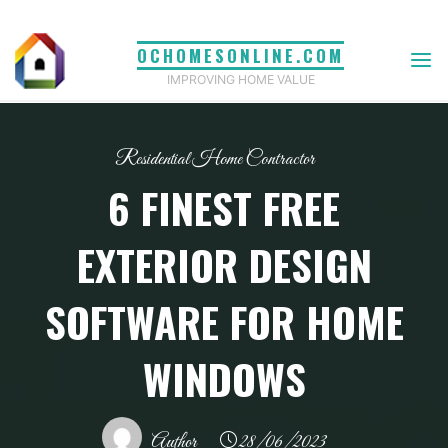
Skip
to
OCHOMESONLINE.COM
content
IMPROVING HOME VALUE
Residential Home Contractor
6 FINEST FREE
EXTERIOR DESIGN
SOFTWARE FOR HOME
WINDOWS
Author
28/06/2023