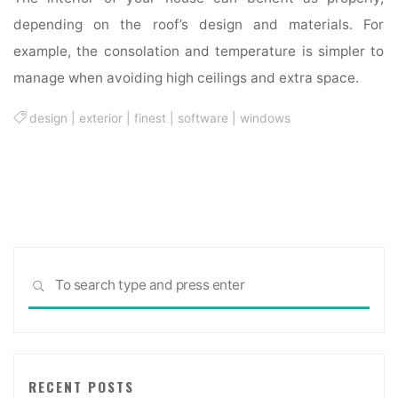
depending on the roof’s design and materials. For
example, the consolation and temperature is simpler to
manage when avoiding high ceilings and extra space.
design
|
exterior
|
finest
|
software
|
windows
Sea
SEARCH
for:
RECENT POSTS