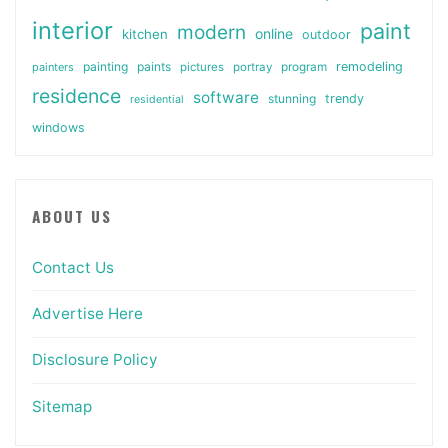
interior
paint
modern
online
kitchen
outdoor
painting
paints
remodeling
painters
pictures
portray
program
residence
software
stunning
trendy
residential
windows
ABOUT US
Contact Us
Advertise Here
Disclosure Policy
Sitemap