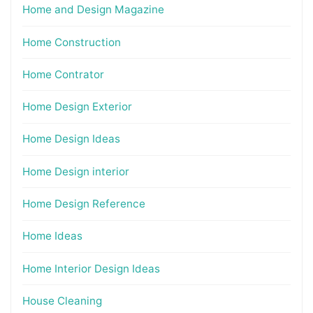
Home and Design Magazine
Home Construction
Home Contrator
Home Design Exterior
Home Design Ideas
Home Design interior
Home Design Reference
Home Ideas
Home Interior Design Ideas
House Cleaning