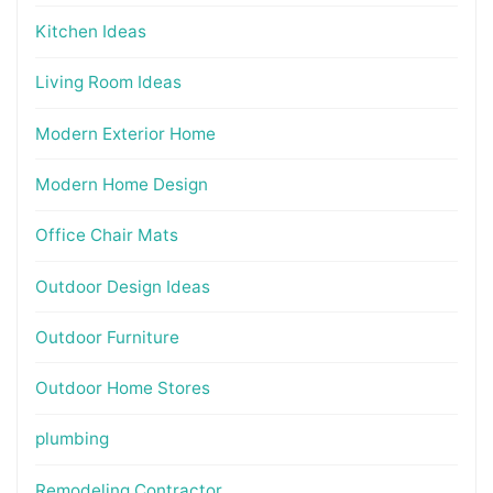
Kitchen Ideas
Living Room Ideas
Modern Exterior Home
Modern Home Design
Office Chair Mats
Outdoor Design Ideas
Outdoor Furniture
Outdoor Home Stores
plumbing
Remodeling Contractor