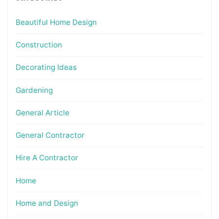
Beautiful Home Design
Construction
Decorating Ideas
Gardening
General Article
General Contractor
Hire A Contractor
Home
Home and Design