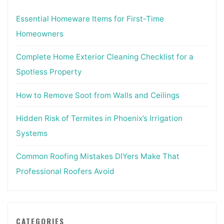
Essential Homeware Items for First-Time
Homeowners
Complete Home Exterior Cleaning Checklist for a
Spotless Property
How to Remove Soot from Walls and Ceilings
Hidden Risk of Termites in Phoenix’s Irrigation
Systems
Common Roofing Mistakes DIYers Make That
Professional Roofers Avoid
CATEGORIES