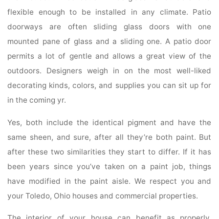
flexible enough to be installed in any climate. Patio
doorways are often sliding glass doors with one
mounted pane of glass and a sliding one. A patio door
permits a lot of gentle and allows a great view of the
outdoors. Designers weigh in on the most well-liked
decorating kinds, colors, and supplies you can sit up for
in the coming yr.
Yes, both include the identical pigment and have the
same sheen, and sure, after all they’re both paint. But
after these two similarities they start to differ. If it has
been years since you’ve taken on a paint job, things
have modified in the paint aisle. We respect you and
your Toledo, Ohio houses and commercial properties.
The interior of your house can benefit as properly,