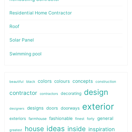
Residential Home Contractor
Roof
Solar Panel
Swimming pool
colors
colours
concepts
beautiful
black
construction
design
contractor
decorating
contractors
exterior
designs
doors
doorways
designers
general
fashionable
exteriors
farmhouse
finest
forty
ideas
house
inside
inspiration
greatest