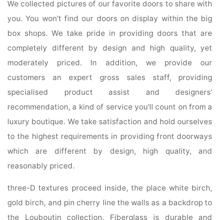
We collected pictures of our favorite doors to share with
you. You won’t find our doors on display within the big
box shops. We take pride in providing doors that are
completely different by design and high quality, yet
moderately priced. In addition, we provide our
customers an expert gross sales staff, providing
specialised product assist and designers’
recommendation, a kind of service you’ll count on from a
luxury boutique. We take satisfaction and hold ourselves
to the highest requirements in providing front doorways
which are different by design, high quality, and
reasonably priced.
three-D textures proceed inside, the place white birch,
gold birch, and pin cherry line the walls as a backdrop to
the Louboutin collection. Fiberglass is durable and