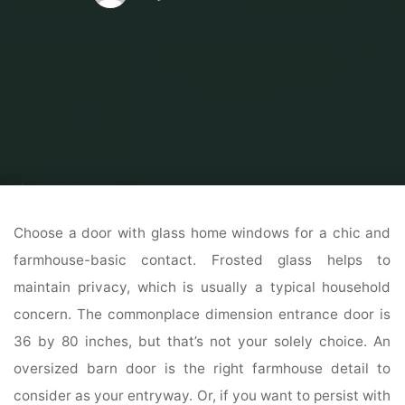
Home
Home Contrator
Residential Home Contractor
6 Finest Free
Exterior Design Software For Home Windows
Choose a door with glass home windows for a chic and
farmhouse-basic contact. Frosted glass helps to
maintain privacy, which is usually a typical household
concern. The commonplace dimension entrance door is
36 by 80 inches, but that’s not your solely choice. An
oversized barn door is the right farmhouse detail to
consider as your entryway. Or, if you want to persist with