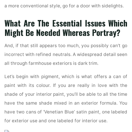
a more conventional style, go for a door with sidelights.
What Are The Essential Issues Which
Might Be Needed Whereas Portray?
And, if that still appears too much, you possibly can’t go
incorrect with refined neutrals. A widespread detail seen
all through farmhouse exteriors is dark trim.
Let’s begin with pigment, which is what offers a can of
paint with its colour. If you are really in love with the
shade of your interior paint, you’ll be able to all the time
have the same shade mixed in an exterior formula. You
have two cans of ‘Venetian Blue’ satin paint, one labeled
for exterior use and one labeled for interior use.