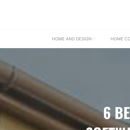
Skip
to
content
HOME AND DESIGN
HOME C
6 B