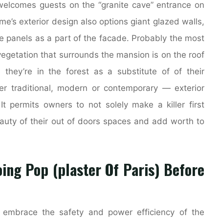
welcomes guests on the “granite cave” entrance on
e’s exterior design also options giant glazed walls,
ne panels as a part of the facade. Probably the most
 vegetation that surrounds the mansion is on the roof
hey’re in the forest as a substitute of of their
er traditional, modern or contemporary — exterior
t permits owners to not solely make a killer first
eauty of their out of doors spaces and add worth to
ing Pop (plaster Of Paris) Before
s embrace the safety and power efficiency of the