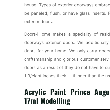
house. Types of exterior doorways embrac
be paneled, flush, or have glass inserts. 
exterior doors.
Doors4Home makes a speciality of resid
doorways exterior doors. We additionall
doors for your home. We only carry doors
craftsmanship and glorious customer servic
doors as a result of they do not have to sup
1 3/eight inches thick — thinner than the us
Acrylic Paint Prince Augu
17ml Modelling