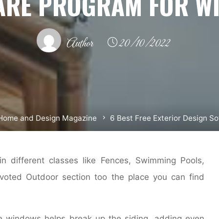
ARE PROGRAM FOR W
Author
20/10/2022
Home and Design Magazine
6 Best Free Exterior Design 
n different classes like Fences, Swimming Pools,
evoted Outdoor section too the place you can find
 windows helps break up the siding, adding even