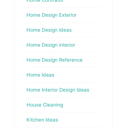
Home Design Exterior
Home Design Ideas
Home Design interior
Home Design Reference
Home Ideas
Home Interior Design Ideas
House Cleaning
Kitchen Ideas