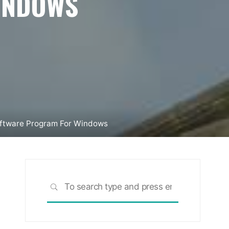
INDOWS
Software Program For Windows
Search
SEARCH
for: