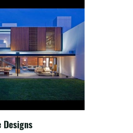
e Designs