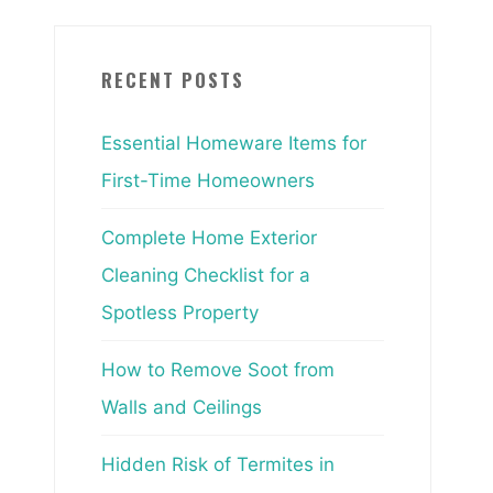
RECENT POSTS
Essential Homeware Items for
First-Time Homeowners
Complete Home Exterior
Cleaning Checklist for a
Spotless Property
How to Remove Soot from
Walls and Ceilings
Hidden Risk of Termites in