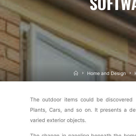
SOFTW
Home
Home and Design
The outdoor items could be discovered i
Plants, Cars, and so on. It presents a d
varied exterior objects.
The change in paneling beneath the home