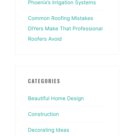
Phoenix’s Irrigation Systems
Common Roofing Mistakes
DIYers Make That Professional
Roofers Avoid
CATEGORIES
Beautiful Home Design
Construction
Decorating Ideas