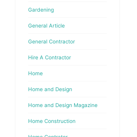
Gardening
General Article
General Contractor
Hire A Contractor
Home
Home and Design
Home and Design Magazine
Home Construction
Home Contrator