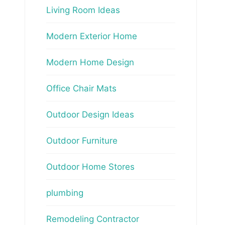
Living Room Ideas
Modern Exterior Home
Modern Home Design
Office Chair Mats
Outdoor Design Ideas
Outdoor Furniture
Outdoor Home Stores
plumbing
Remodeling Contractor