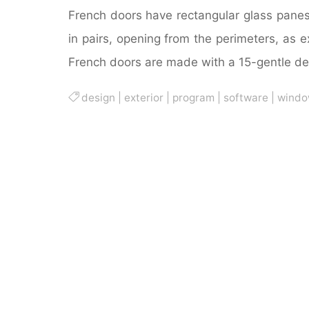
French doors have rectangular glass panes,
in pairs, opening from the perimeters, as ex
French doors are made with a 15-gentle de
design
|
exterior
|
program
|
software
|
windo