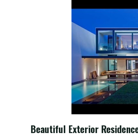
Beautiful Exterior Residenc