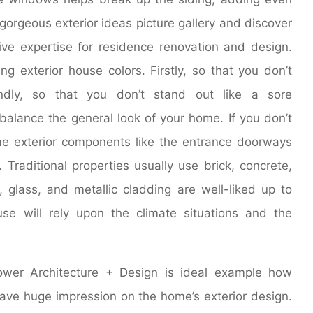
gorgeous exterior ideas picture gallery and discover
ve expertise for residence renovation and design.
 exterior house colors. Firstly, so that you don’t
ndly, so that you don’t stand out like a sore
 balance the general look of your home. If you don’t
me exterior components like the entrance doorways
Traditional properties usually use brick, concrete,
 glass, and metallic cladding are well-liked up to
se will rely upon the climate situations and the
wer Architecture + Design is ideal example how
ave huge impression on the home’s exterior design.