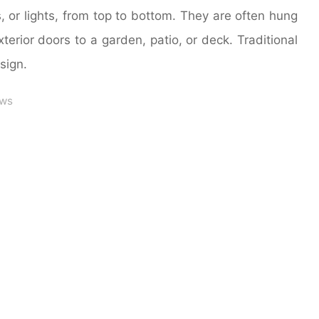
 or lights, from top to bottom. They are often hung
terior doors to a garden, patio, or deck. Traditional
sign.
ws