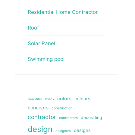
Residential Home Contractor
Roof
Solar Panel
Swimming pool
colors
colours
beautiful
black
concepts
construction
contractor
decorating
contractors
design
designs
designers