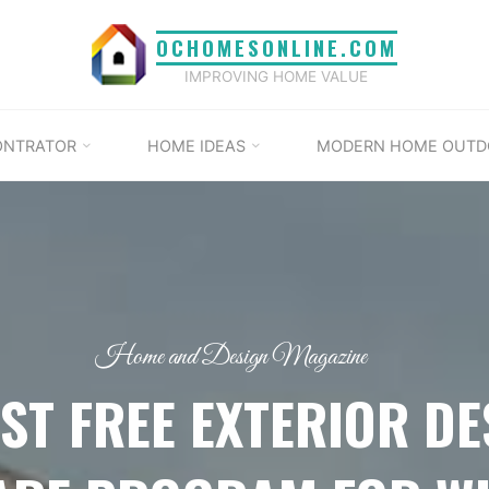
OCHOMESONLINE.COM
IMPROVING HOME VALUE
ONTRATOR
HOME IDEAS
MODERN HOME OUTD
Home and Design Magazine
EST FREE EXTERIOR DE