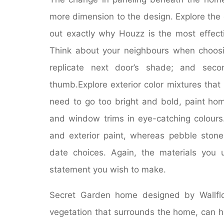
more dimension to the design. Explore the 
out exactly why Houzz is the most effecti
Think about your neighbours when choosing
replicate next door’s shade; and seco
thumb.Explore exterior color mixtures that
need to go too bright and bold, paint ho
and window trims in eye-catching colours. 
and exterior paint, whereas pebble stone,
date choices. Again, the materials you u
statement you wish to make.
Secret Garden home designed by Wallflo
vegetation that surrounds the home, can h