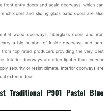
e front entry doors and again doorways, which can
French doors and sliding glass patio doors are also
ential wood doorways, fiberglass doors and iron
y carry a big number of inside doorways and barn
 from top rated producers providing the very best
e. Interior doorways are often lighter than exterior
ply security or resist climate. Interior doorways are
ual exterior door.
st Traditional P901 Pastel Blue