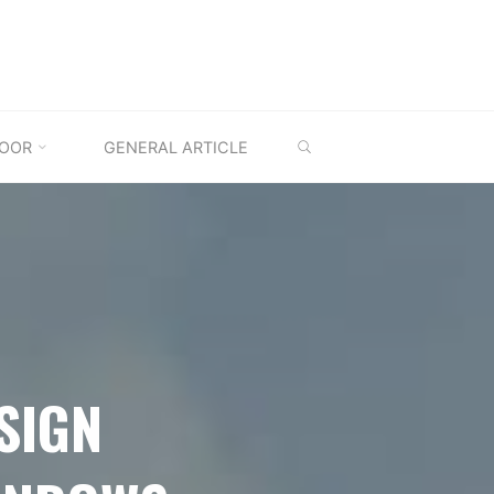
SEARCH
OOR
GENERAL ARTICLE
SIGN