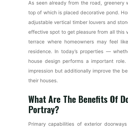
As seen already from the road, greenery 
top of which is placed decorative pond. Hom
adjustable vertical timber louvers and sto
effective spot to get pleasure from all this
terrace where homeowners may feel like t
residence. In today’s properties — wheth
house design performs a important role. I
impression but additionally improve the b
their houses.
What Are The Benefits Of Do
Portray?
Primary capabilities of exterior doorway