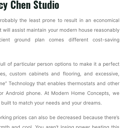
cy Chen Studio
obably the least prone to result in an economical
t will assist maintain your modern house reasonably
cient ground plan comes different cost-saving
ll of particular person options to make it a perfect
es, custom cabinets and flooring, and excessive,
ome” Technology that enables thermostats and other
e or Android phone. At Modern Home Concepts, we
, built to match your needs and your dreams.
orking prices can also be decreased because there’s
mth and cool. You aren’t losing power heating this