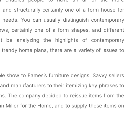
 and structurally certainly one of a form house for
r needs. You can usually distinguish contemporary
s, certainly one of a form shapes, and different
ht be analyzing the highlights of contemporary
 trendy home plans, there are a variety of issues to
le show to Eames’s furniture designs. Savvy sellers
 and manufacturers to their itemizing key phrases to
tems. The company decided to reissue items from the
an Miller for the Home, and to supply these items on