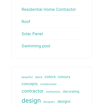
Residential Home Contractor
Roof
Solar Panel
Swimming pool
colors
colours
beautiful
black
concepts
construction
contractor
decorating
contractors
design
designs
designers