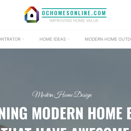
OCHOMESONLINE.COM
IMPROVING HOME VALUE
ONTRATOR
HOME IDEAS
MODERN HOME OUTD
Modern Home Design
NING MODERN HOME 