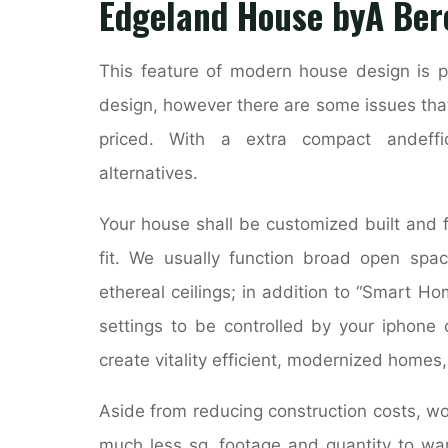
Edgeland House byÂ Ber
This feature of modern house design is pr
design, however there are some issues tha
priced. With a extra compact andeffi
alternatives.
Your house shall be customized built and fu
fit. We usually function broad open spac
ethereal ceilings; in addition to “Smart H
settings to be controlled by your iphon
create vitality efficient, modernized homes
Aside from reducing construction costs, w
much less sq. footage and quantity to war