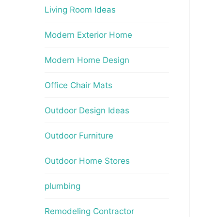
Living Room Ideas
Modern Exterior Home
Modern Home Design
Office Chair Mats
Outdoor Design Ideas
Outdoor Furniture
Outdoor Home Stores
plumbing
Remodeling Contractor