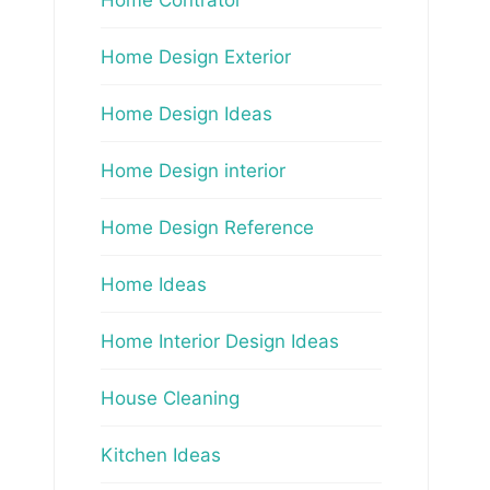
Home Design Exterior
Home Design Ideas
Home Design interior
Home Design Reference
Home Ideas
Home Interior Design Ideas
House Cleaning
Kitchen Ideas