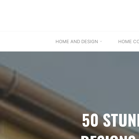
Skip
to
content
HOME AND DESIGN
HOME C
50 STUN