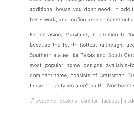
additional house you don’t need. In addit
basis work, and roofing area so constructi
For occasion, Maryland, in addition to 
because the fourth hottest (although, acc
Southern states like Texas and South Caro
most popular home designs available-fo
dominant three, consists of Craftsman, Tu
these house types aren’t on the Northeast st
awesome
|
designs
|
exterior
|
facades
|
mod