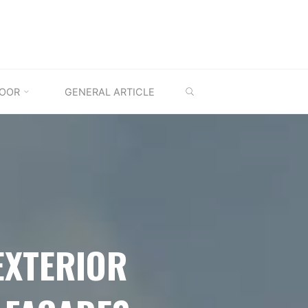
SEARCH
OOR
GENERAL ARTICLE
EXTERIOR