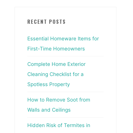
RECENT POSTS
Essential Homeware Items for
First-Time Homeowners
Complete Home Exterior
Cleaning Checklist for a
Spotless Property
How to Remove Soot from
Walls and Ceilings
Hidden Risk of Termites in