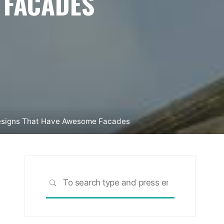
 FACADES
esigns That Have Awesome Facades
Search
SEARCH
for: