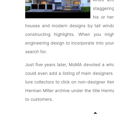
staggering
his or he
houses and modern designs by tall window
constructing highlights. When you mig
engineering design to incorporate into your
search for.
Just five years later, MoMA devoted a who
could even add a listing of main designers
lure collectors to click on non-designer i
Herman Miller archive under the title Herm
to customers.