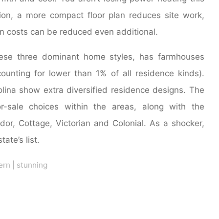
ion, a more compact floor plan reduces site work,
on costs can be reduced even additional.
these three dominant home styles, has farmhouses
ounting for lower than 1% of all residence kinds).
lina show extra diversified residence designs. The
r-sale choices within the areas, along with the
dor, Cottage, Victorian and Colonial. As a shocker,
ate’s list.
ern
|
stunning