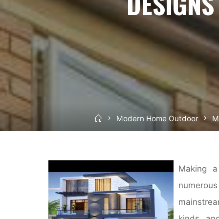
DESIGNS
Home
Modern Home Outdoor
M
Making a 
numerous 
mainstrea
kinds an