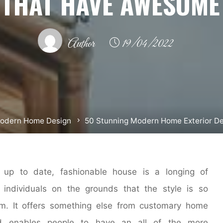
 THAT HAVE AWESOME
Author
19/04/2022
odern Home Design
50 Stunning Modern Home Exterior D
up to date, fashionable house is a longing of
individuals on the grounds that the style is so
m. It offers something else from customary home
d enables people to have an all of the more