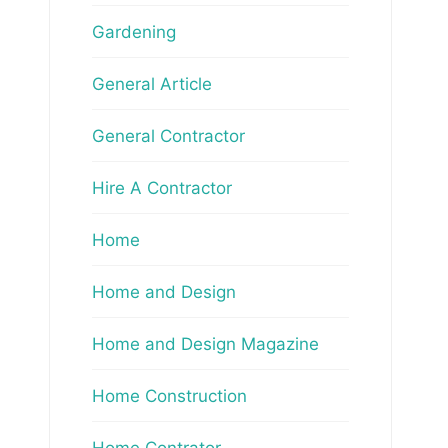
Gardening
General Article
General Contractor
Hire A Contractor
Home
Home and Design
Home and Design Magazine
Home Construction
Home Contrator