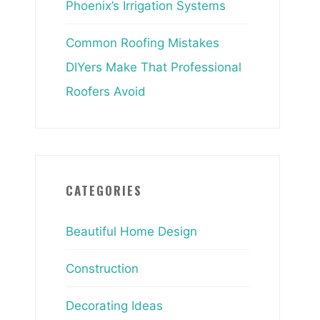
Phoenix’s Irrigation Systems
Common Roofing Mistakes
DIYers Make That Professional
Roofers Avoid
CATEGORIES
Beautiful Home Design
Construction
Decorating Ideas