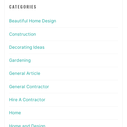
CATEGORIES
Beautiful Home Design
Construction
Decorating Ideas
Gardening
General Article
General Contractor
Hire A Contractor
Home
Home and Design