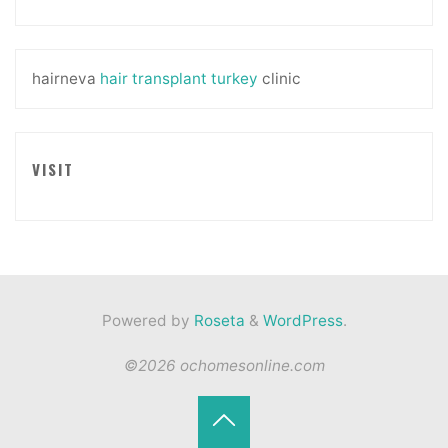
hairneva
hair transplant turkey
clinic
VISIT
Powered by
Roseta
&
WordPress
.
©2026 ochomesonline.com
Back