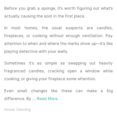
Before you grab a sponge, it’s worth figuring out what’s
actually causing the soot in the first place.
In most homes, the usual suspects are candles,
fireplaces, or cooking without enough ventilation. Pay
attention to when and where the marks show up—it’s like
playing detective with your walls.
Sometimes it’s as simple as swapping out heavily
fragranced candles, cracking open a window while
cooking, or giving your fireplace some attention.
Even small changes like these can make a big
difference. By …
Read More
House Cleaning