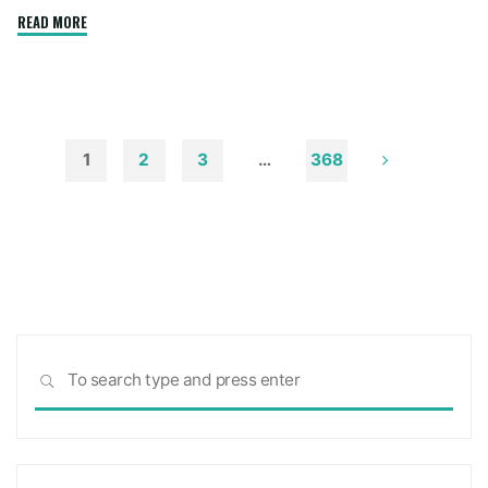
"How
READ MORE
to
Remove
Soot
from
Walls
1
2
3
…
368
and
Posts
Ceilings"
pagination
Sea
SEARCH
for: