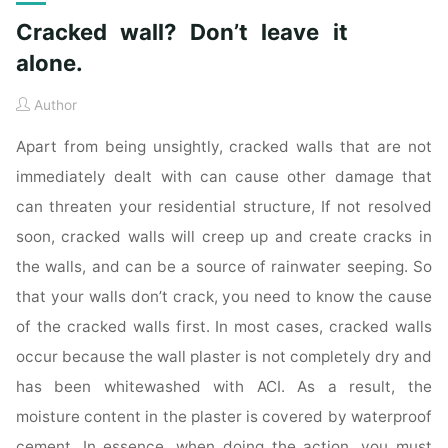
Cracked wall? Don’t leave it
alone.
Author
Apart from being unsightly, cracked walls that are not
immediately dealt with can cause other damage that
can threaten your residential structure, If not resolved
soon, cracked walls will creep up and create cracks in
the walls, and can be a source of rainwater seeping. So
that your walls don’t crack, you need to know the cause
of the cracked walls first. In most cases, cracked walls
occur because the wall plaster is not completely dry and
has been whitewashed with ACI. As a result, the
moisture content in the plaster is covered by waterproof
cement. In essence, when doing the action, you must