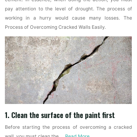
pay attention to the level of drought. The process of
working in a hurry would cause many losses. The
Process of Overcoming Cracked Walls Easily.
1. Clean the surface of the paint first
Before starting the process of overcoming a cracked
wall, you must clean the …
Read More