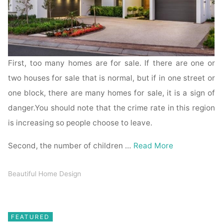
First, too many homes are for sale. If there are one or
two houses for sale that is normal, but if in one street or
one block, there are many homes for sale, it is a sign of
danger.You should note that the crime rate in this region
is increasing so people choose to leave.
Second, the number of children …
Read More
Beautiful Home Design
FEATURED