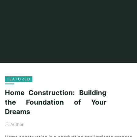
FEATURED
Home Construction: Building
the Foundation of Your
Dreams
Author