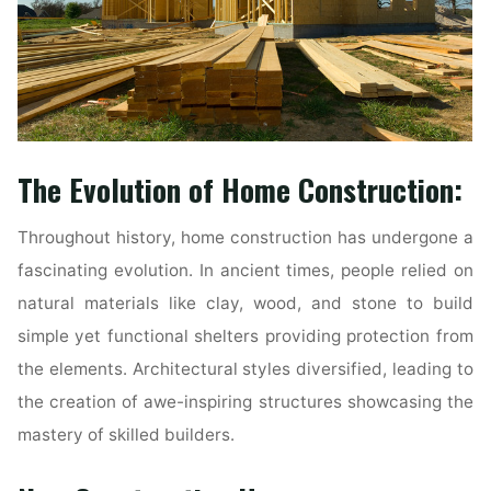
The Evolution of Home Construction:
Throughout history, home construction has undergone a
fascinating evolution. In ancient times, people relied on
natural materials like clay, wood, and stone to build
simple yet functional shelters providing protection from
the elements. Architectural styles diversified, leading to
the creation of awe-inspiring structures showcasing the
mastery of skilled builders.