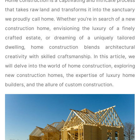
Home construction is a captivating and intricate process
that takes raw land and transforms it into the sanctuary
we proudly call home. Whether you’re in search of a new
construction home, envisioning the luxury of a finely
crafted estate, or dreaming of a uniquely tailored
dwelling, home construction blends architectural
creativity with skilled craftsmanship. In this article, we
will delve into the world of home construction, exploring
new construction homes, the expertise of luxury home
builders, and the allure of custom construction.