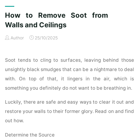
Exterior
Cleaning
How to Remove Soot from
Checklist
for
Walls and Ceilings
a
Author
25/10/2025
Spotless
Property"
Soot tends to cling to surfaces, leaving behind those
unsightly black smudges that can be a nightmare to deal
with. On top of that, it lingers in the air, which is
something you definitely do not want to be breathing in.
Luckily, there are safe and easy ways to clear it out and
restore your walls to their former glory. Read on and find
out how.
Determine the Source