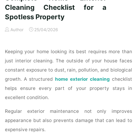
Time
Cleaning Checklist for a
Homeowners"
Spotless Property
Author
25/04/2026
Keeping your home looking its best requires more than
just interior cleaning. The outside of your house faces
constant exposure to dust, rain, pollution, and biological
growth. A structured
home exterior cleaning
checklist
helps ensure every part of your property stays in
excellent condition.
Regular exterior maintenance not only improves
appearance but also prevents damage that can lead to
expensive repairs.