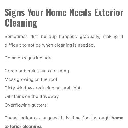
Signs Your Home Needs Exterior
Cleaning
Sometimes dirt buildup happens gradually, making it
difficult to notice when cleaning is needed.
Common signs include:
Green or black stains on siding
Moss growing on the roof
Dirty windows reducing natural light
Oil stains on the driveway
Overflowing gutters
These indicators suggest it is time for thorough
home
exterior cleaning
.