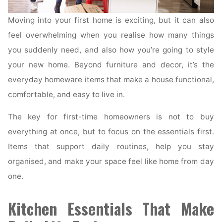
Moving into your first home is exciting, but it can also
feel overwhelming when you realise how many things
you suddenly need, and also how you’re going to style
your new home. Beyond furniture and decor, it’s the
everyday homeware items that make a house functional,
comfortable, and easy to live in.
The key for first-time homeowners is not to buy
everything at once, but to focus on the essentials first.
Items that support daily routines, help you stay
organised, and make your space feel like home from day
one.
Kitchen Essentials That Make