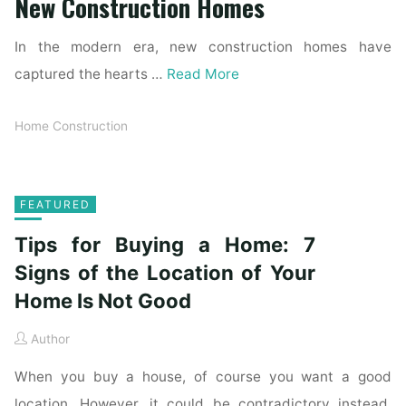
New Construction Homes
In the modern era, new construction homes have
captured the hearts …
Read More
Home Construction
FEATURED
Tips for Buying a Home: 7
Signs of the Location of Your
Home Is Not Good
Author
When you buy a house, of course you want a good
location. However, it could be contradictory instead.