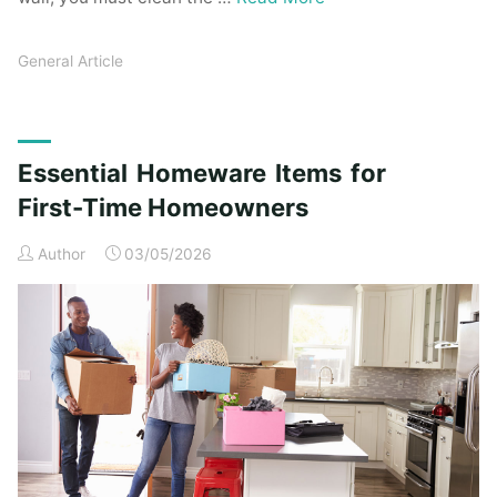
General Article
Essential Homeware Items for
First-Time Homeowners
Author
03/05/2026