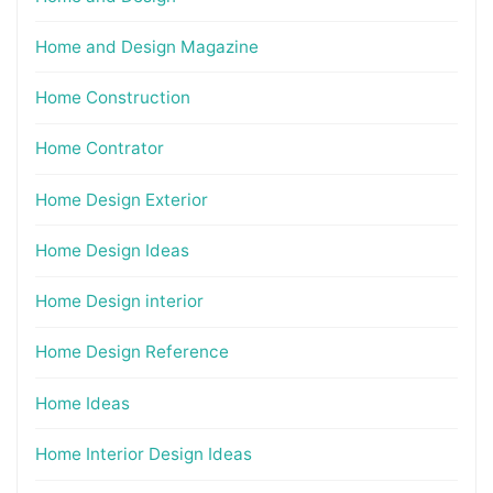
Home and Design Magazine
Home Construction
Home Contrator
Home Design Exterior
Home Design Ideas
Home Design interior
Home Design Reference
Home Ideas
Home Interior Design Ideas