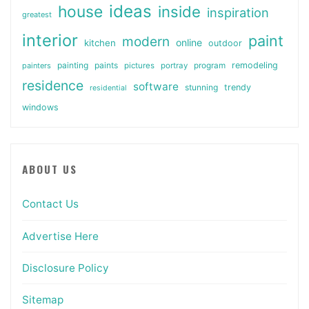
ideas
house
inside
inspiration
greatest
interior
paint
modern
online
kitchen
outdoor
painting
paints
remodeling
painters
pictures
portray
program
residence
software
stunning
trendy
residential
windows
ABOUT US
Contact Us
Advertise Here
Disclosure Policy
Sitemap