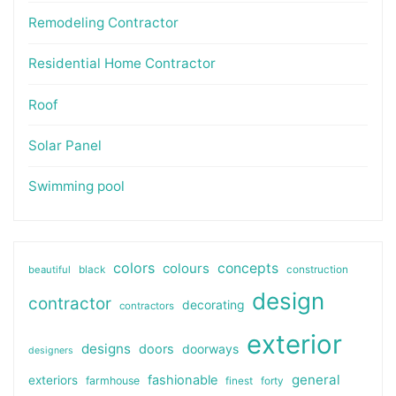
Remodeling Contractor
Residential Home Contractor
Roof
Solar Panel
Swimming pool
colors
colours
concepts
beautiful
black
construction
design
contractor
decorating
contractors
exterior
designs
doors
doorways
designers
general
fashionable
exteriors
farmhouse
finest
forty