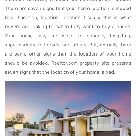
There are seven signs that your home location is indeed
bad. Location, location, location. Usually this is what
buyers are looking for when they want to buy a house.
Your house may be close to schools, hospitals,
supermarkets, toll roads, and others. But, actually there
are some other signs that the location of your home
should be avoided. Realtor.com property site presents
seven signs that the location of your home is bad.