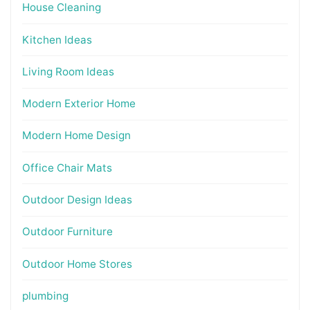
House Cleaning
Kitchen Ideas
Living Room Ideas
Modern Exterior Home
Modern Home Design
Office Chair Mats
Outdoor Design Ideas
Outdoor Furniture
Outdoor Home Stores
plumbing