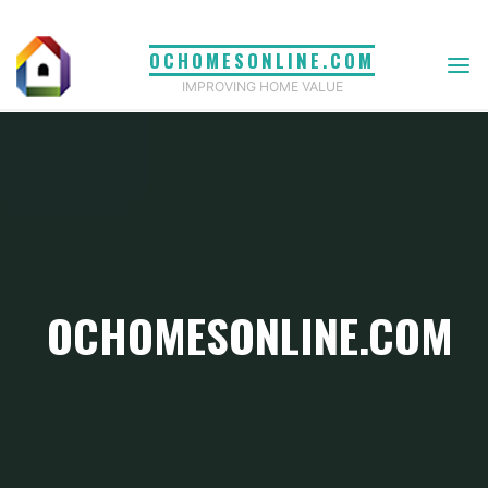
Skip
to
OCHOMESONLINE.COM
content
IMPROVING HOME VALUE
OCHOMESONLINE.COM