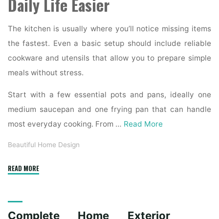
Daily Life Easier
The kitchen is usually where you’ll notice missing items
the fastest. Even a basic setup should include reliable
cookware and utensils that allow you to prepare simple
meals without stress.
Start with a few essential pots and pans, ideally one
medium saucepan and one frying pan that can handle
most everyday cooking. From …
Read More
Beautiful Home Design
"Essential
READ MORE
Homeware
Items
for
Complete Home Exterior
First-