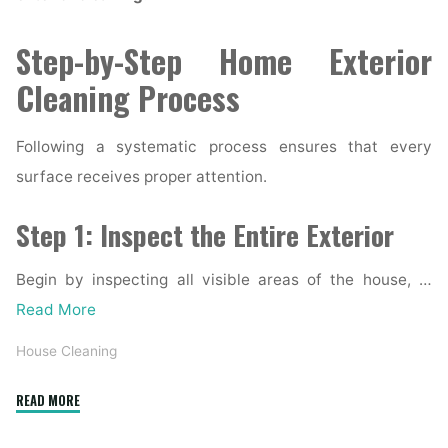
Step-by-Step Home Exterior
Cleaning Process
Following a systematic process ensures that every
surface receives proper attention.
Step 1: Inspect the Entire Exterior
Begin by inspecting all visible areas of the house, …
Read More
House Cleaning
"Complete
READ MORE
Home