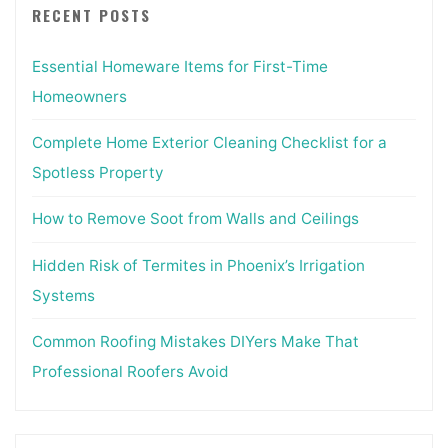
RECENT POSTS
Essential Homeware Items for First-Time
Homeowners
Complete Home Exterior Cleaning Checklist for a
Spotless Property
How to Remove Soot from Walls and Ceilings
Hidden Risk of Termites in Phoenix’s Irrigation
Systems
Common Roofing Mistakes DIYers Make That
Professional Roofers Avoid