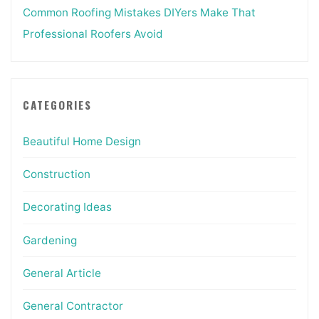
Common Roofing Mistakes DIYers Make That
Professional Roofers Avoid
CATEGORIES
Beautiful Home Design
Construction
Decorating Ideas
Gardening
General Article
General Contractor