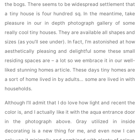
the bogs. There seems to be widespread settlement that
a tiny house is four hundred sq. In the meantime, take
pleasure in our in depth photograph gallery of some
really cool tiny houses. They are available all shapes and
sizes (as you’ll see under). In fact, I’m astonished at how
aesthetically pleasing and delightful some these small
residing spaces are – a lot so we embrace it in our well-
liked stunning homes article. These days tiny homes are
a sort of home lived in by adults… some are lived in with
households.
Although I’ll admit that I do love how light and recent the
color is, and I actually like it with the aqua entrance door
in the photograph above. Gray utilized in inside
decorating is a new thing for me, and even now I can