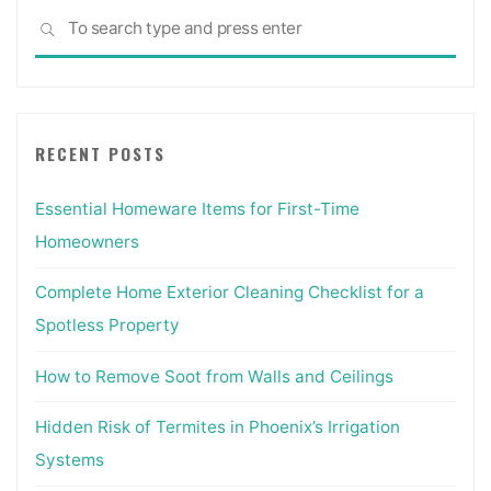
Sea
SEARCH
for:
RECENT POSTS
Essential Homeware Items for First-Time
Homeowners
Complete Home Exterior Cleaning Checklist for a
Spotless Property
How to Remove Soot from Walls and Ceilings
Hidden Risk of Termites in Phoenix’s Irrigation
Systems