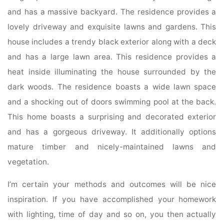
and has a massive backyard. The residence provides a
lovely driveway and exquisite lawns and gardens. This
house includes a trendy black exterior along with a deck
and has a large lawn area. This residence provides a
heat inside illuminating the house surrounded by the
dark woods. The residence boasts a wide lawn space
and a shocking out of doors swimming pool at the back.
This home boasts a surprising and decorated exterior
and has a gorgeous driveway. It additionally options
mature timber and nicely-maintained lawns and
vegetation.
I’m certain your methods and outcomes will be nice
inspiration. If you have accomplished your homework
with lighting, time of day and so on, you then actually