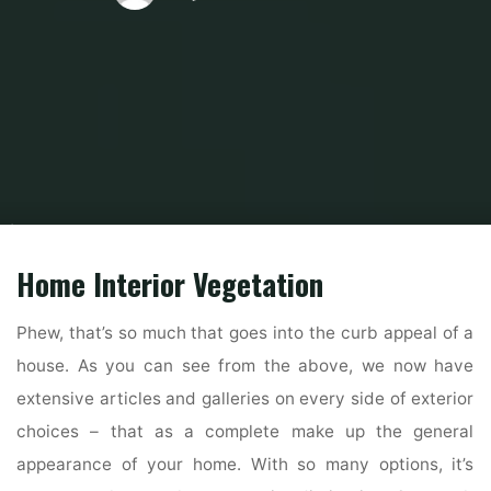
Home
Modern Home Outdoor
Outdoor Home Stores
32 Exterior House
Colors Development For 2019
Home Interior Vegetation
Phew, that’s so much that goes into the curb appeal of a
house. As you can see from the above, we now have
extensive articles and galleries on every side of exterior
choices – that as a complete make up the general
appearance of your home. With so many options, it’s