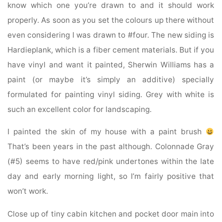
know which one you’re drawn to and it should work
properly. As soon as you set the colours up there without
even considering I was drawn to #four. The new siding is
Hardieplank, which is a fiber cement materials. But if you
have vinyl and want it painted, Sherwin Williams has a
paint (or maybe it’s simply an additive) specially
formulated for painting vinyl siding. Grey with white is
such an excellent color for landscaping.
I painted the skin of my house with a paint brush
That’s been years in the past although. Colonnade Gray
(#5) seems to have red/pink undertones within the late
day and early morning light, so I’m fairly positive that
won’t work.
Close up of tiny cabin kitchen and pocket door main into