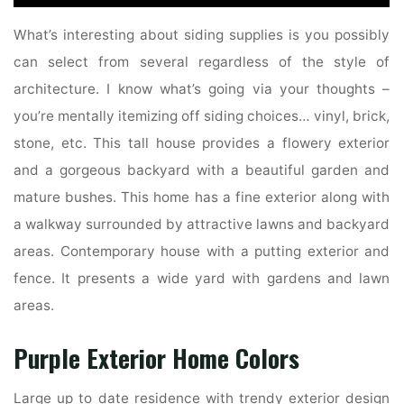
What’s interesting about siding supplies is you possibly
can select from several regardless of the style of
architecture. I know what’s going via your thoughts –
you’re mentally itemizing off siding choices… vinyl, brick,
stone, etc. This tall house provides a flowery exterior
and a gorgeous backyard with a beautiful garden and
mature bushes. This home has a fine exterior along with
a walkway surrounded by attractive lawns and backyard
areas. Contemporary house with a putting exterior and
fence. It presents a wide yard with gardens and lawn
areas.
Purple Exterior Home Colors
Large up to date residence with trendy exterior design