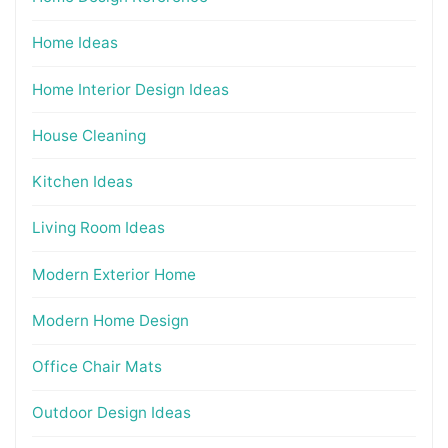
Home Ideas
Home Interior Design Ideas
House Cleaning
Kitchen Ideas
Living Room Ideas
Modern Exterior Home
Modern Home Design
Office Chair Mats
Outdoor Design Ideas