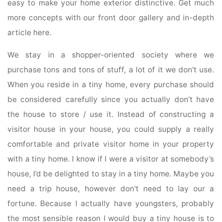
easy to make your home exterior distinctive. Get much
more concepts with our front door gallery and in-depth
article here.
We stay in a shopper-oriented society where we
purchase tons and tons of stuff, a lot of it we don’t use.
When you reside in a tiny home, every purchase should
be considered carefully since you actually don’t have
the house to store / use it. Instead of constructing a
visitor house in your house, you could supply a really
comfortable and private visitor home in your property
with a tiny home. I know if I were a visitor at somebody’s
house, I’d be delighted to stay in a tiny home. Maybe you
need a trip house, however don’t need to lay our a
fortune. Because I actually have youngsters, probably
the most sensible reason I would buy a tiny house is to