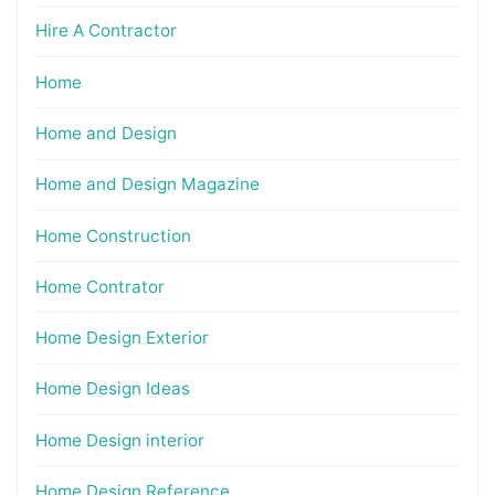
Hire A Contractor
Home
Home and Design
Home and Design Magazine
Home Construction
Home Contrator
Home Design Exterior
Home Design Ideas
Home Design interior
Home Design Reference