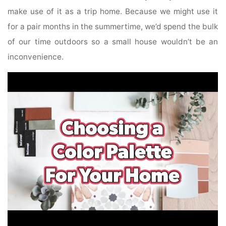
make use of it as a trip home. Because we might use it
for a pair months in the summertime, we’d spend the bulk
of our time outdoors so a small house wouldn’t be an
inconvenience.