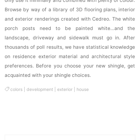
only use it minimally and combined with plenty of colour.
Browse by way of a library of 3D flooring plans, interior
and exterior renderings created with Cedreo. The white
porch posts need to be painted white…and the
landscape, driveway and sidewalk must go in. After
thousands of poll results, we have statistical knowledge
on residence exterior material and architectural style
preferences. Before you choose your new shingle, get
acquainted with your shingle choices.
colors
|
development
|
exterior
|
house