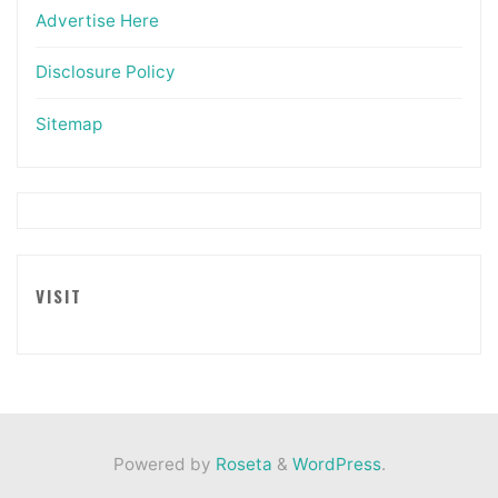
Advertise Here
Disclosure Policy
Sitemap
VISIT
Powered by
Roseta
&
WordPress
.