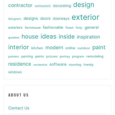
design
contractor
decorating
contractors
exterior
designs
doors
doorways
designers
general
fashionable
exteriors
farmhouse
finest
forty
ideas
house
inside
inspiration
greatest
interior
paint
modern
online
kitchen
outdoor
painting
paints
remodeling
painters
pictures
portray
program
residence
software
stunning
trendy
residential
windows
ABOUT US
Contact Us