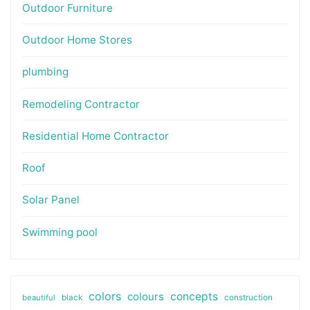
Outdoor Furniture
Outdoor Home Stores
plumbing
Remodeling Contractor
Residential Home Contractor
Roof
Solar Panel
Swimming pool
colors
colours
concepts
beautiful
black
construction