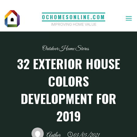
Skip
to
OCHOMESONLINE.COM
content
IMPROVING HOME VALUE
Outdoor Home Stores
32 EXTERIOR HOUSE
COLORS
DEVELOPMENT FOR
2019
Author
03/05/2021