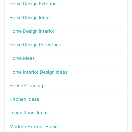
Home Design Exterior
Home Design Ideas
Home Design interior
Home Design Reference
Home Ideas
Home Interior Design Ideas
House Cleaning
Kitchen Ideas
Living Room Ideas
Modern Exterior Home