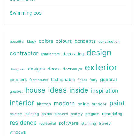
Swimming pool
colors
colours
concepts
beautiful
black
construction
design
contractor
decorating
contractors
exterior
designs
doors
doorways
designers
general
fashionable
exteriors
farmhouse
finest
forty
ideas
house
inside
inspiration
greatest
interior
paint
modern
online
kitchen
outdoor
painting
paints
remodeling
painters
pictures
portray
program
residence
software
stunning
trendy
residential
windows