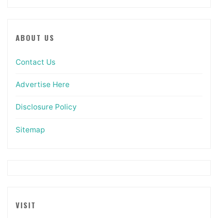
ABOUT US
Contact Us
Advertise Here
Disclosure Policy
Sitemap
VISIT