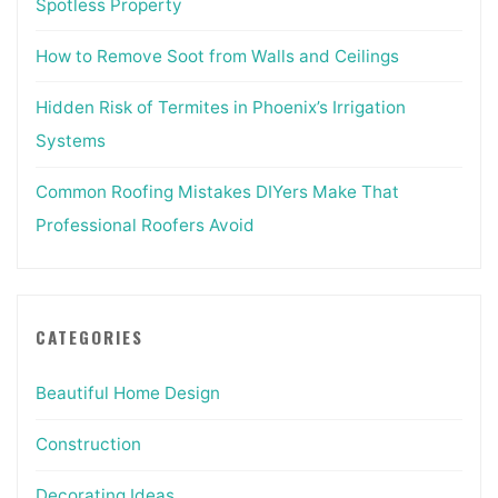
Spotless Property
How to Remove Soot from Walls and Ceilings
Hidden Risk of Termites in Phoenix’s Irrigation
Systems
Common Roofing Mistakes DIYers Make That
Professional Roofers Avoid
CATEGORIES
Beautiful Home Design
Construction
Decorating Ideas