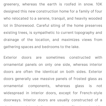
greenery, whereas the earth is roofed in snow. 10K
designed this new construction home for a family of four
who relocated to a serene, tranquil, and heavily wooded
lot in Shorewood. Careful siting of the home preserves
existing trees, is sympathetic to current topography and
drainage of the location, and maximizes views from
gathering spaces and bedrooms to the lake.
Exterior doors are sometimes constructed with
ornamental panels on only one side, whereas interior
doors are often the identical on both sides. Exterior
doors generally use massive panels of frosted glass as
ornamental components, whereas glass is not
widespread in interior doors, except for French-style
doorways. Interior doors are usually constructed of a