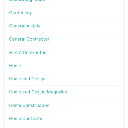
Gardening
General Article
General Contractor
Hire A Contractor
Home
Home and Design
Home and Design Magazine
Home Construction
Home Contrator