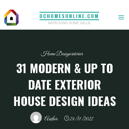
Skip
to
OCHOMESONLINE.COM
content
IMPROVING HOME VALUE
Home Design interior
31 MODERN & UP TO
DATE EXTERIOR
HOUSE DESIGN IDEAS
Author
24/11/2022