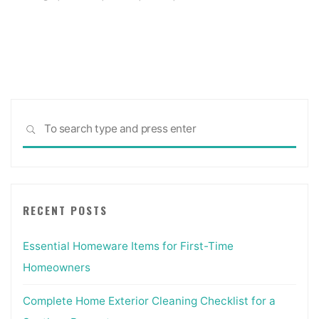
Sea
SEARCH
for:
RECENT POSTS
Essential Homeware Items for First-Time
Homeowners
Complete Home Exterior Cleaning Checklist for a