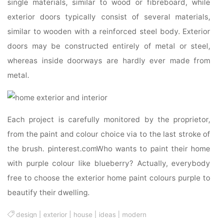
single materials, similar to wood or fibreboard, while
exterior doors typically consist of several materials,
similar to wooden with a reinforced steel body. Exterior
doors may be constructed entirely of metal or steel,
whereas inside doorways are hardly ever made from
metal.
Each project is carefully monitored by the proprietor,
from the paint and colour choice via to the last stroke of
the brush. pinterest.comWho wants to paint their home
with purple colour like blueberry? Actually, everybody
free to choose the exterior home paint colours purple to
beautify their dwelling.
design
|
exterior
|
house
|
ideas
|
modern