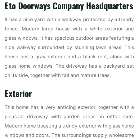
Eto Doorways Company Headquarters
It has a nice yard with a walkway protected by a trendy
fence. Modern large house with a white exterior and
glass windows. It has spacious outdoor areas featuring a
nice walkway surrounded by stunning lawn areas. This
house has a gray exterior and a black roof, along with
glass home windows. The driveway has a backyard set
on its side, together with tall and mature trees.
Exterior
This home has a very enticing exterior, together with a
pleasant driveway with garden areas on either side.
Modern home boasting a trendy exterior with glass home
windows and doors. The surroundings supply wholesome