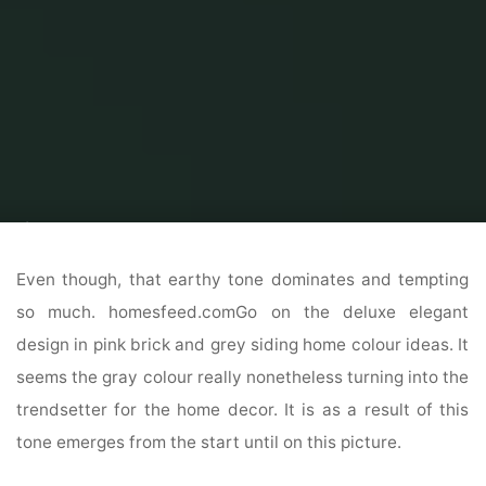
Home
Home and Design
Home Design interior
31 Modern & Up To
Date Exterior House Design Ideas
Even though, that earthy tone dominates and tempting
so much. homesfeed.comGo on the deluxe elegant
design in pink brick and grey siding home colour ideas. It
seems the gray colour really nonetheless turning into the
trendsetter for the home decor. It is as a result of this
tone emerges from the start until on this picture.