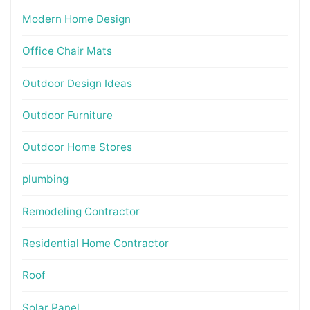
Modern Home Design
Office Chair Mats
Outdoor Design Ideas
Outdoor Furniture
Outdoor Home Stores
plumbing
Remodeling Contractor
Residential Home Contractor
Roof
Solar Panel