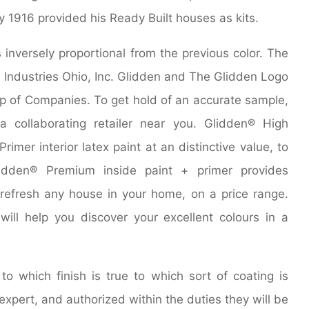
y 1916 provided his Ready Built houses as kits.
inversely proportional from the previous color. The
 Industries Ohio, Inc. Glidden and The Glidden Logo
p of Companies. To get hold of an accurate sample,
a collaborating retailer near you. Glidden® High
rimer interior latex paint at an distinctive value, to
lidden® Premium inside paint + primer provides
refresh any house in your home, on a price range.
ill help you discover your excellent colours in a
o which finish is true to which sort of coating is
 expert, and authorized within the duties they will be