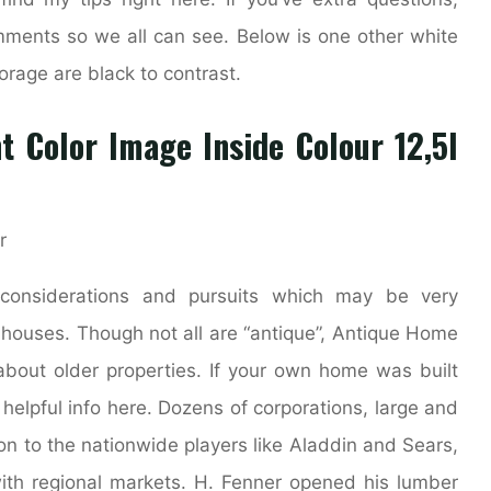
mments so we all can see. Below is one other white
orage are black to contrast.
t Color Image Inside Colour 12,5l
considerations and pursuits which may be very
 houses. Though not all are “antique”, Antique Home
 about older properties. If your own home was built
 helpful info here. Dozens of corporations, large and
n to the nationwide players like Aladdin and Sears,
th regional markets. H. Fenner opened his lumber