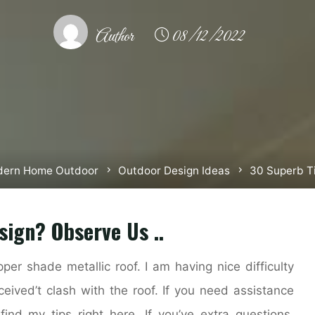
Author
08/12/2022
ern Home Outdoor
Outdoor Design Ideas
30 Superb T
sign? Observe Us ..
per shade metallic roof. I am having nice difficulty
ceived’t clash with the roof. If you need assistance
 find my tips right here. If you’ve extra questions,