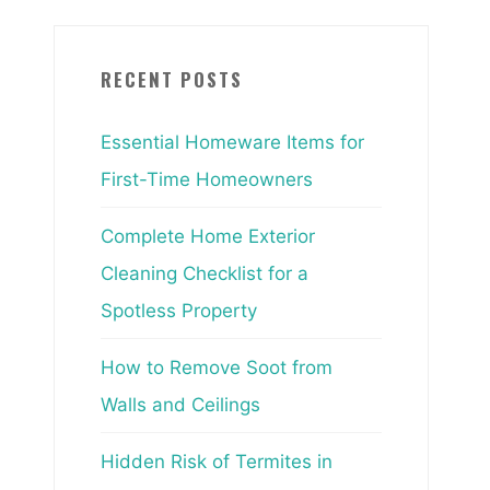
RECENT POSTS
Essential Homeware Items for
First-Time Homeowners
Complete Home Exterior
Cleaning Checklist for a
Spotless Property
How to Remove Soot from
Walls and Ceilings
Hidden Risk of Termites in