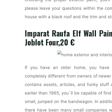
please leave your questions within the co
house with a black roof and the trim and st
Imparat Raufa Elf Wall Pain
Joblot Four,20 €
If you have an older home, you have 
completely different from owners of newer
contains assets, articles, and funky stuff
earlier than 1965, you´ll be capable of find
small, jumped on the bandwagon. In additio
there have been many small companies wi