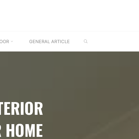
SEARCH
OOR
GENERAL ARTICLE
TERIOR
R HOME