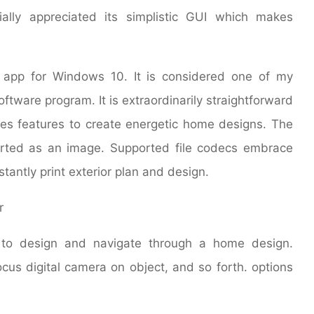
ally appreciated its simplistic GUI which makes
 app for Windows 10. It is considered one of my
oftware program. It is extraordinarily straightforward
es features to create energetic home designs. The
orted as an image. Supported file codecs embrace
antly print exterior plan and design.
 to design and navigate through a home design.
ocus digital camera on object, and so forth. options