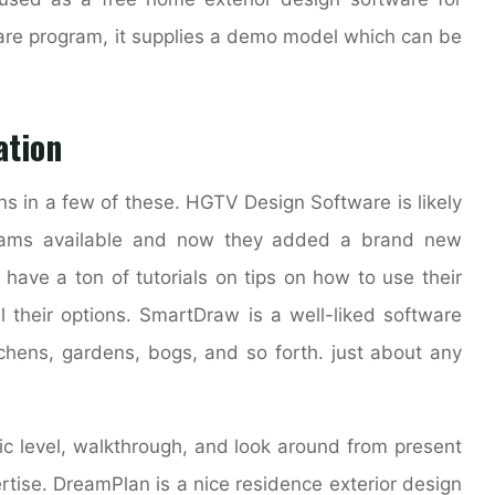
are program, it supplies a demo model which can be
ation
ns in a few of these. HGTV Design Software is likely
grams available and now they added a brand new
 have a ton of tutorials on tips on how to use their
l their options. SmartDraw is a well-liked software
tchens, gardens, bogs, and so forth. just about any
ific level, walkthrough, and look around from present
rtise. DreamPlan is a nice residence exterior design