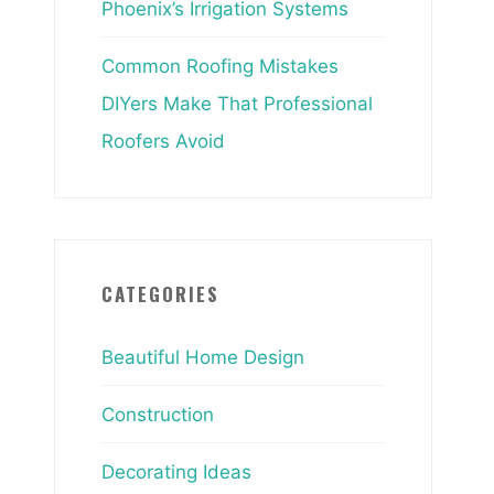
Phoenix’s Irrigation Systems
Common Roofing Mistakes
DIYers Make That Professional
Roofers Avoid
CATEGORIES
Beautiful Home Design
Construction
Decorating Ideas