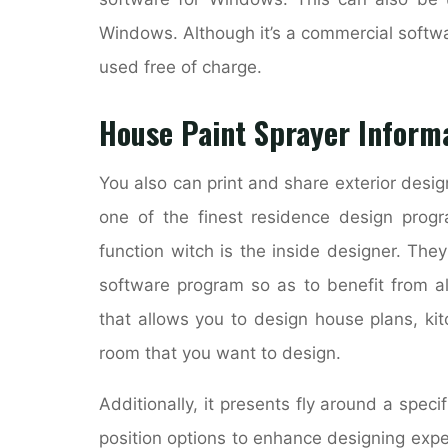
Windows. Although it’s a commercial softw
used free of charge.
House Paint Sprayer Inform
You also can print and share exterior desig
one of the finest residence design pro
function witch is the inside designer. They
software program so as to benefit from al
that allows you to design house plans, ki
room that you want to design.
Additionally, it presents fly around a spec
position options to enhance designing expe