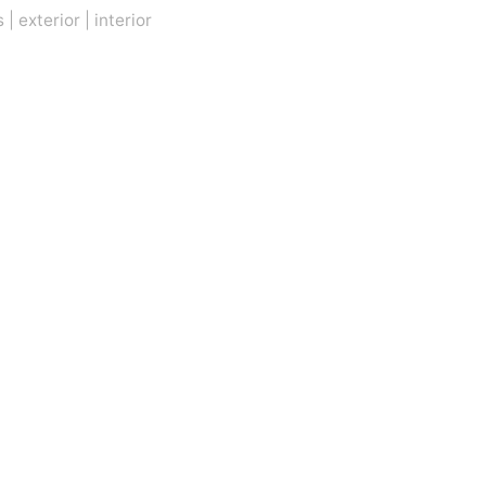
s
|
exterior
|
interior