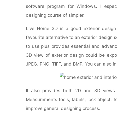
software program for Windows. I especi
designing course of simpler.
Live Home 3D is a good exterior design
favourite alternative to an exterior design s
to use plus provides essential and advanc
3D view of exterior design could be exp
JPEG, PNG, TIFF, and BMP. You can also inst
It also provides both 2D and 3D views
Measurements tools, labels, lock object, f
improve general designing process.