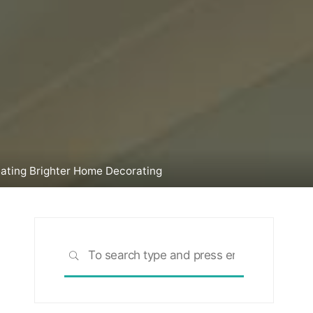
reating Brighter Home Decorating
Search
SEARCH
for: