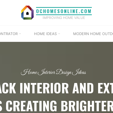
OCHOMESONLINE.COM
IMPROVING HOME VALUE
ONTRATOR
HOME IDEAS
MODERN HOME OUTD
Home Interior Design Ideas
ACK INTERIOR AND EX
 CREATING BRIGHTE