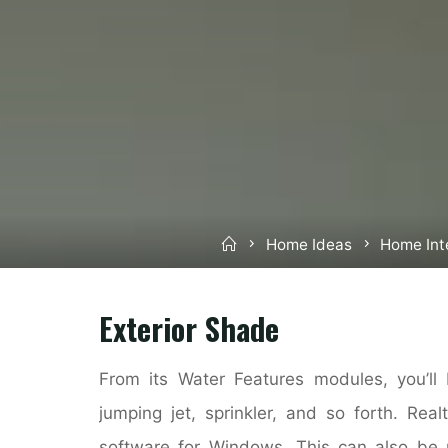
Home
Home Ideas
Home Int
Exterior Shade
From its Water Features modules, you’ll 
jumping jet, sprinkler, and so forth. Rea
software for Windows. This can also be 