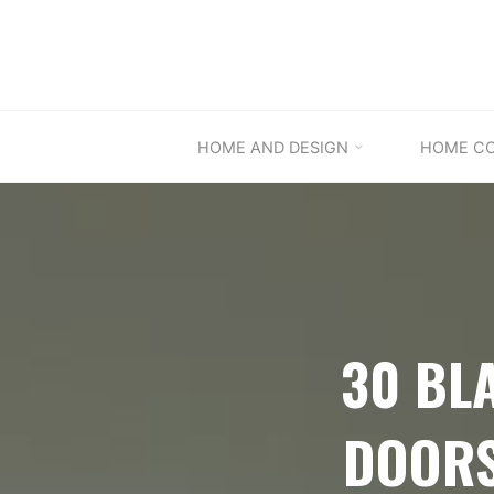
Skip
to
content
HOME AND DESIGN
HOME C
30 BL
DOORS