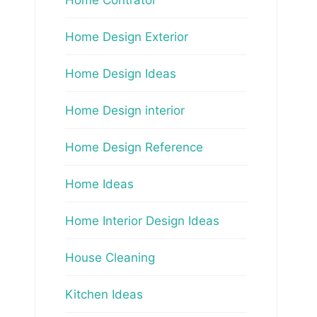
Home Design Exterior
Home Design Ideas
Home Design interior
Home Design Reference
Home Ideas
Home Interior Design Ideas
House Cleaning
Kitchen Ideas