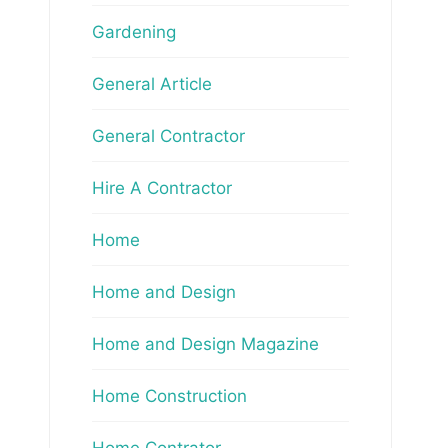
Gardening
General Article
General Contractor
Hire A Contractor
Home
Home and Design
Home and Design Magazine
Home Construction
Home Contrator