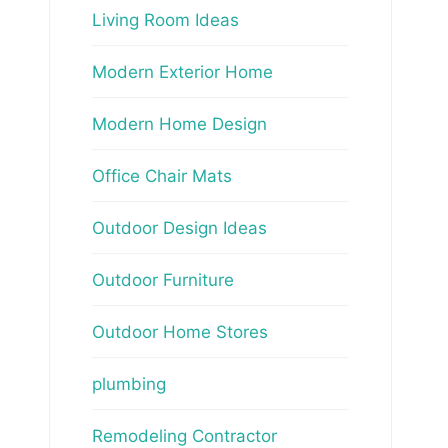
Living Room Ideas
Modern Exterior Home
Modern Home Design
Office Chair Mats
Outdoor Design Ideas
Outdoor Furniture
Outdoor Home Stores
plumbing
Remodeling Contractor