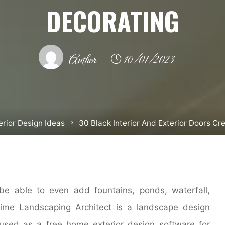
DECORATING
Author
10/01/2023
erior Design Ideas
30 Black Interior And Exterior Doors C
be able to even add fountains, ponds, waterfall,
ltime Landscaping Architect is a landscape design
used as a free home exterior design software for