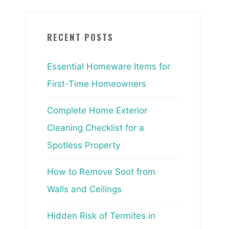
RECENT POSTS
Essential Homeware Items for
First-Time Homeowners
Complete Home Exterior
Cleaning Checklist for a
Spotless Property
How to Remove Soot from
Walls and Ceilings
Hidden Risk of Termites in