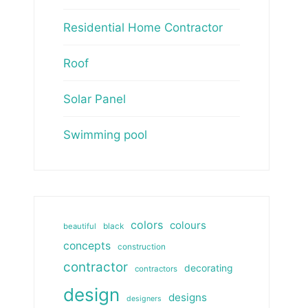
Residential Home Contractor
Roof
Solar Panel
Swimming pool
colors
colours
beautiful
black
concepts
construction
contractor
decorating
contractors
design
designs
designers