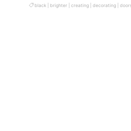
black
|
brighter
|
creating
|
decorating
|
door