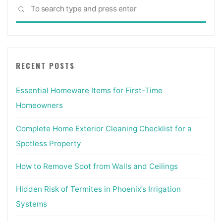
Sea
SEARCH
for:
RECENT POSTS
Essential Homeware Items for First-Time
Homeowners
Complete Home Exterior Cleaning Checklist for a
Spotless Property
How to Remove Soot from Walls and Ceilings
Hidden Risk of Termites in Phoenix’s Irrigation
Systems