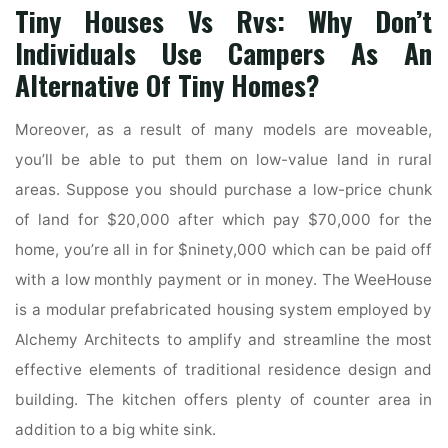
Tiny Houses Vs Rvs: Why Don’t
Individuals Use Campers As An
Alternative Of Tiny Homes?
Moreover, as a result of many models are moveable,
you’ll be able to put them on low-value land in rural
areas. Suppose you should purchase a low-price chunk
of land for $20,000 after which pay $70,000 for the
home, you’re all in for $ninety,000 which can be paid off
with a low monthly payment or in money. The WeeHouse
is a modular prefabricated housing system employed by
Alchemy Architects to amplify and streamline the most
effective elements of traditional residence design and
building. The kitchen offers plenty of counter area in
addition to a big white sink.