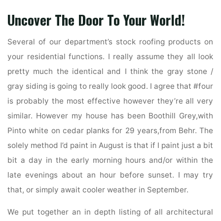
Uncover The Door To Your World!
Several of our department’s stock roofing products on
your residential functions. I really assume they all look
pretty much the identical and I think the gray stone /
gray siding is going to really look good. I agree that #four
is probably the most effective however they’re all very
similar. However my house has been Boothill Grey,with
Pinto white on cedar planks for 29 years,from Behr. The
solely method I’d paint in August is that if I paint just a bit
bit a day in the early morning hours and/or within the
late evenings about an hour before sunset. I may try
that, or simply await cooler weather in September.
We put together an in depth listing of all architectural