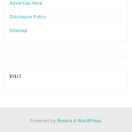
Advertise Here
Disclosure Policy
Sitemap
VISIT
Powered by
Roseta
&
WordPress
.