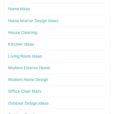
Home Ideas
Home Interior Design Ideas
House Cleaning
Kitchen Ideas
Living Room Ideas
Modern Exterior Home
Modern Home Design
Office Chair Mats
Outdoor Design Ideas