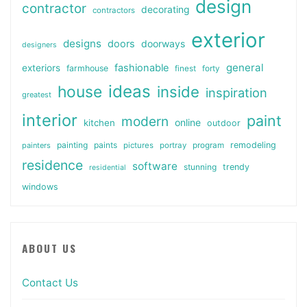
design
contractor
decorating
contractors
exterior
designs
doors
doorways
designers
general
fashionable
exteriors
farmhouse
finest
forty
ideas
house
inside
inspiration
greatest
interior
paint
modern
online
kitchen
outdoor
painting
paints
remodeling
painters
pictures
portray
program
residence
software
stunning
trendy
residential
windows
ABOUT US
Contact Us