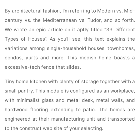
By architectural fashion, I’m referring to Modern vs. Mid-
century vs. the Mediterranean vs. Tudor, and so forth.
We wrote an epic article on it aptly titled “33 Different
Types of Houses“. As you’ll see, this text explains the
variations among single-household houses, townhomes,
condos, yurts and more. This modish home boasts a
excessive-tech fence that slides.
Tiny home kitchen with plenty of storage together with a
small pantry. This module is configured as an workplace,
with minimalist glass and metal desk, metal walls, and
hardwood flooring extending to patio. The homes are
engineered at their manufacturing unit and transported
to the construct web site of your selecting.