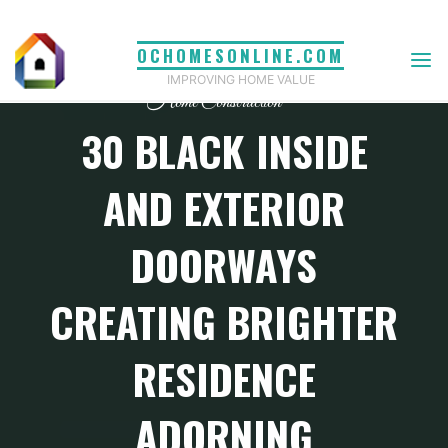
Skip
to
OCHOMESONLINE.COM
content
IMPROVING HOME VALUE
Home Construction
30 BLACK INSIDE
AND EXTERIOR
DOORWAYS
CREATING BRIGHTER
RESIDENCE
ADORNING