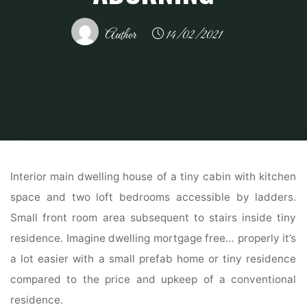
Author
14/02/2021
Home
Home Contrator
Home Construction
30 Black Inside And
Exterior Doorways Creating Brighter Residence Adorning
Interior main dwelling house of a tiny cabin with kitchen
space and two loft bedrooms accessible by ladders.
Small front room area subsequent to stairs inside tiny
residence. Imagine dwelling mortgage free… properly it’s
a lot easier with a small prefab home or tiny residence
compared to the price and upkeep of a conventional
residence.