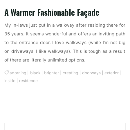
A Warmer Fashionable Façade
My in-laws just put in a walkway after residing there for
35 years. It seems wonderful and offers an inviting path
to the entrance door. I love walkways (while I’m not big
on driveways, I like walkways). This is tough as a result
of there are literally unlimited options.
adorning
|
black
|
brighter
|
creating
|
doorways
|
exterior
|
inside
|
residence