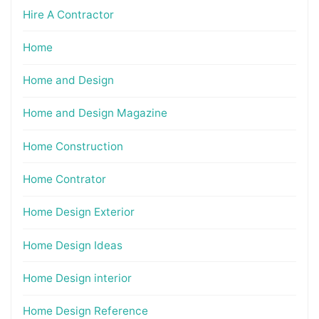
Hire A Contractor
Home
Home and Design
Home and Design Magazine
Home Construction
Home Contrator
Home Design Exterior
Home Design Ideas
Home Design interior
Home Design Reference