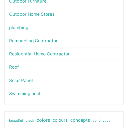
Outdoor Furniture
Outdoor Home Stores
plumbing
Remodeling Contractor
Residential Home Contractor
Roof
Solar Panel
Swimming pool
colors
colours
concepts
beautiful
black
construction