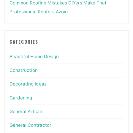
Common Roofing Mistakes DIYers Make That
Professional Roofers Avoid
CATEGORIES
Beautiful Home Design
Construction
Decorating Ideas
Gardening
General Article
General Contractor