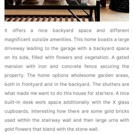
It offers a nice backyard space and different
magnificent outside amenities. This home boasts a large
driveway leading to the garage with a backyard space
on its side, filled with flowers and vegetation. A gated
mansion with iron and concrete fence securing the
property. The home options wholesome garden areas,
both in frontyard and in the backyard. The shutters are
what made me want to do this house for starters. A nice
built-in desk work space additionally with the X glass
cupboards. Interesting how there are some gold bricks
used within the stairway wall and then large urns with
gold flowers that blend with the stone wall.