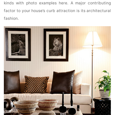
kinds with photo examples here. A major contributing
factor to your house’s curb attraction is its architectural
fashion.