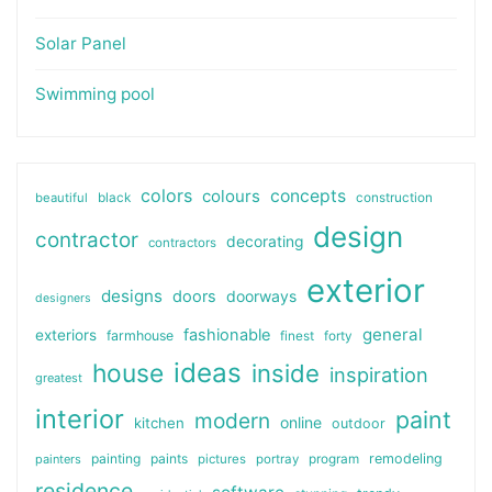
Solar Panel
Swimming pool
colors
colours
concepts
beautiful
black
construction
design
contractor
decorating
contractors
exterior
designs
doors
doorways
designers
general
fashionable
exteriors
farmhouse
finest
forty
ideas
house
inside
inspiration
greatest
interior
paint
modern
online
kitchen
outdoor
painting
paints
remodeling
painters
pictures
portray
program
residence