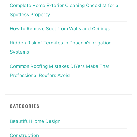
Complete Home Exterior Cleaning Checklist for a
Spotless Property
How to Remove Soot from Walls and Ceilings
Hidden Risk of Termites in Phoenix’s Irrigation
Systems
Common Roofing Mistakes DIYers Make That
Professional Roofers Avoid
CATEGORIES
Beautiful Home Design
Construction