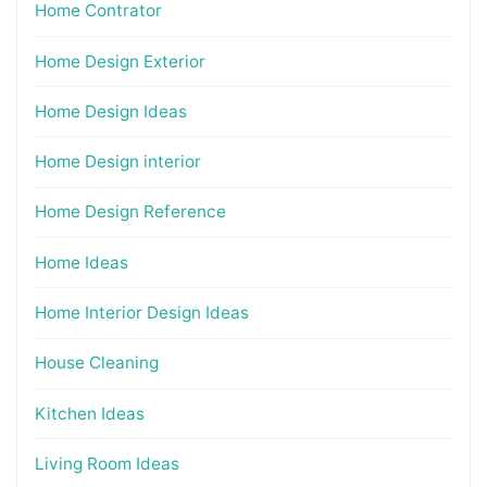
Home Contrator
Home Design Exterior
Home Design Ideas
Home Design interior
Home Design Reference
Home Ideas
Home Interior Design Ideas
House Cleaning
Kitchen Ideas
Living Room Ideas