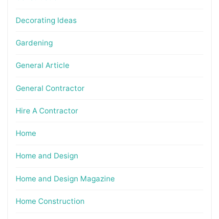
Decorating Ideas
Gardening
General Article
General Contractor
Hire A Contractor
Home
Home and Design
Home and Design Magazine
Home Construction