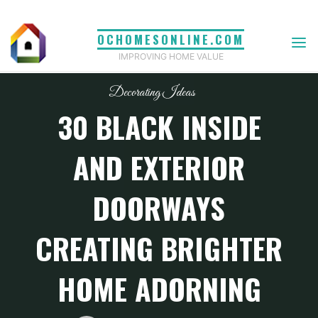
Skip
to
OCHOMESONLINE.COM
content
IMPROVING HOME VALUE
Decorating Ideas
30 BLACK INSIDE
AND EXTERIOR
DOORWAYS
CREATING BRIGHTER
HOME ADORNING