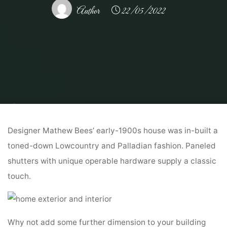
Author
22/05/2022
Home
Home Ideas
Decorating Ideas
30 Black Inside And Exterior
Doorways Creating Brighter Home Adorning
Designer Mathew Bees’ early-1900s house was in-built a
toned-down Lowcountry and Palladian fashion. Paneled
shutters with unique operable hardware supply a classic
touch.
Why not add some further dimension to your building