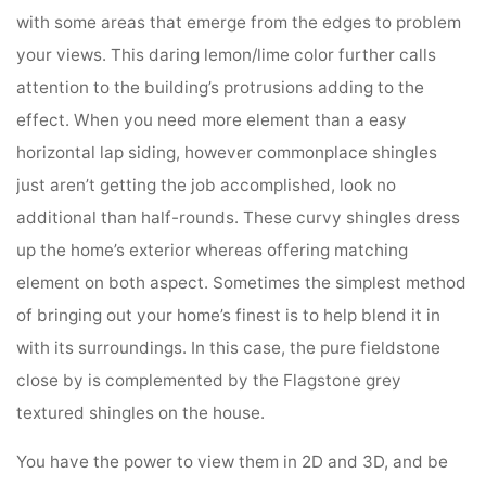
with some areas that emerge from the edges to problem
your views. This daring lemon/lime color further calls
attention to the building’s protrusions adding to the
effect. When you need more element than a easy
horizontal lap siding, however commonplace shingles
just aren’t getting the job accomplished, look no
additional than half-rounds. These curvy shingles dress
up the home’s exterior whereas offering matching
element on both aspect. Sometimes the simplest method
of bringing out your home’s finest is to help blend it in
with its surroundings. In this case, the pure fieldstone
close by is complemented by the Flagstone grey
textured shingles on the house.
You have the power to view them in 2D and 3D, and be