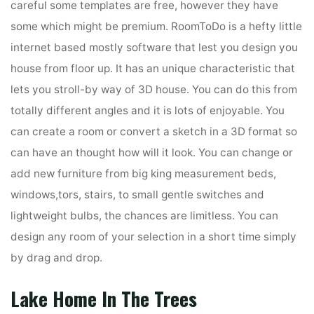
careful some templates are free, however they have
some which might be premium. RoomToDo is a hefty little
internet based mostly software that lest you design you
house from floor up. It has an unique characteristic that
lets you stroll-by way of 3D house. You can do this from
totally different angles and it is lots of enjoyable. You
can create a room or convert a sketch in a 3D format so
can have an thought how will it look. You can change or
add new furniture from big king measurement beds,
windows,tors, stairs, to small gentle switches and
lightweight bulbs, the chances are limitless. You can
design any room of your selection in a short time simply
by drag and drop.
Lake Home In The Trees