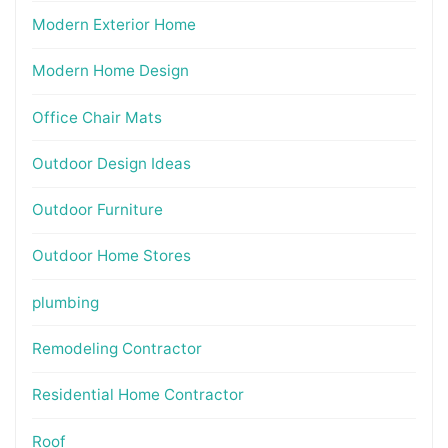
Modern Exterior Home
Modern Home Design
Office Chair Mats
Outdoor Design Ideas
Outdoor Furniture
Outdoor Home Stores
plumbing
Remodeling Contractor
Residential Home Contractor
Roof