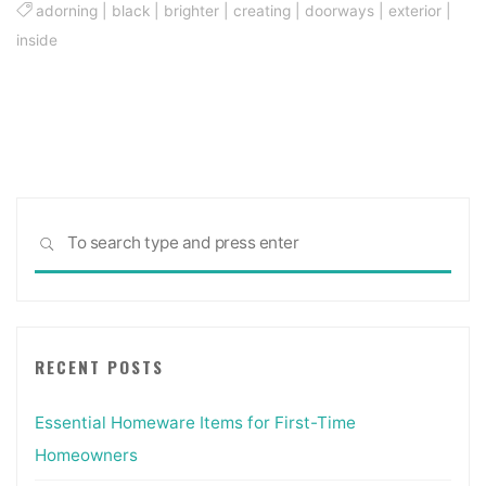
adorning
|
black
|
brighter
|
creating
|
doorways
|
exterior
|
inside
Sea
SEARCH
for:
RECENT POSTS
Essential Homeware Items for First-Time
Homeowners