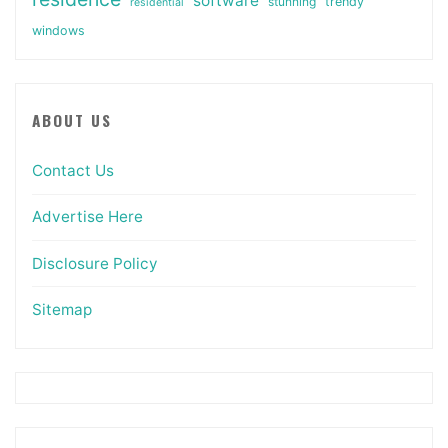
software
stunning
trendy
residential
windows
ABOUT US
Contact Us
Advertise Here
Disclosure Policy
Sitemap