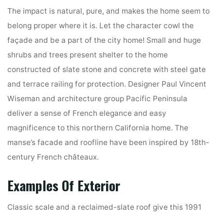
The impact is natural, pure, and makes the home seem to
belong proper where it is. Let the character cowl the
façade and be a part of the city home! Small and huge
shrubs and trees present shelter to the home
constructed of slate stone and concrete with steel gate
and terrace railing for protection. Designer Paul Vincent
Wiseman and architecture group Pacific Peninsula
deliver a sense of French elegance and easy
magnificence to this northern California home. The
manse’s facade and roofline have been inspired by 18th-
century French châteaux.
Examples Of Exterior
Classic scale and a reclaimed-slate roof give this 1991