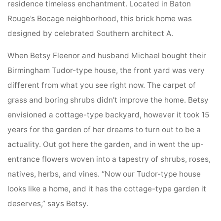
residence timeless enchantment. Located in Baton
Rouge’s Bocage neighborhood, this brick home was
designed by celebrated Southern architect A.
When Betsy Fleenor and husband Michael bought their
Birmingham Tudor-type house, the front yard was very
different from what you see right now. The carpet of
grass and boring shrubs didn’t improve the home. Betsy
envisioned a cottage-type backyard, however it took 15
years for the garden of her dreams to turn out to be a
actuality. Out got here the garden, and in went the up-
entrance flowers woven into a tapestry of shrubs, roses,
natives, herbs, and vines. “Now our Tudor-type house
looks like a home, and it has the cottage-type garden it
deserves,” says Betsy.