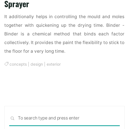
Sprayer
It additionally helps in controlling the mould and moles
together with quickening up the drying time. Binder -
Binder is a chemical method that binds each factor
collectively. It provides the paint the flexibility to stick to
the floor for a very long time.
concepts
|
design
|
exterior
Sea
SEARCH
for: