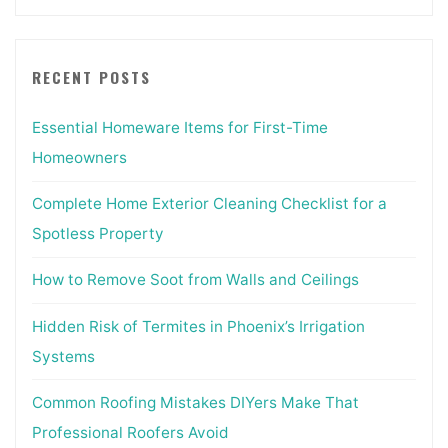
RECENT POSTS
Essential Homeware Items for First-Time
Homeowners
Complete Home Exterior Cleaning Checklist for a
Spotless Property
How to Remove Soot from Walls and Ceilings
Hidden Risk of Termites in Phoenix’s Irrigation
Systems
Common Roofing Mistakes DIYers Make That
Professional Roofers Avoid