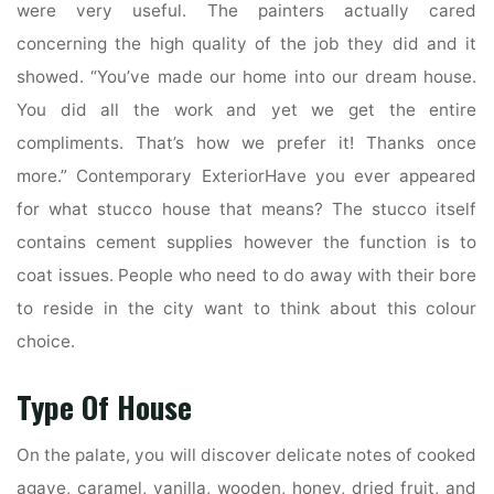
were very useful. The painters actually cared
concerning the high quality of the job they did and it
showed. “You’ve made our home into our dream house.
You did all the work and yet we get the entire
compliments. That’s how we prefer it! Thanks once
more.” Contemporary ExteriorHave you ever appeared
for what stucco house that means? The stucco itself
contains cement supplies however the function is to
coat issues. People who need to do away with their bore
to reside in the city want to think about this colour
choice.
Type Of House
On the palate, you will discover delicate notes of cooked
agave, caramel, vanilla, wooden, honey, dried fruit, and