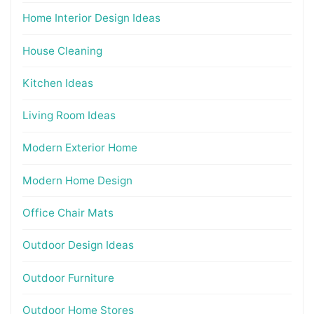
Home Interior Design Ideas
House Cleaning
Kitchen Ideas
Living Room Ideas
Modern Exterior Home
Modern Home Design
Office Chair Mats
Outdoor Design Ideas
Outdoor Furniture
Outdoor Home Stores