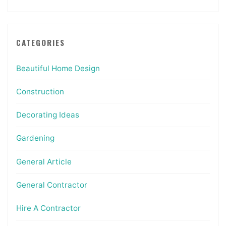
CATEGORIES
Beautiful Home Design
Construction
Decorating Ideas
Gardening
General Article
General Contractor
Hire A Contractor