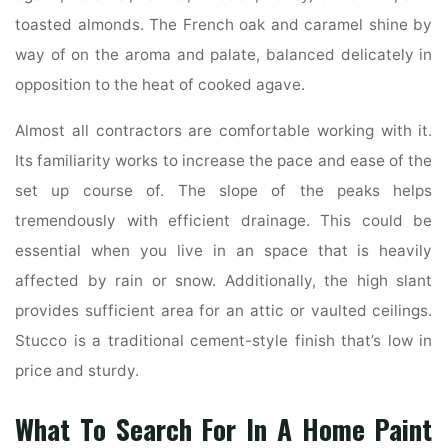
toasted almonds. The French oak and caramel shine by
way of on the aroma and palate, balanced delicately in
opposition to the heat of cooked agave.
Almost all contractors are comfortable working with it.
Its familiarity works to increase the pace and ease of the
set up course of. The slope of the peaks helps
tremendously with efficient drainage. This could be
essential when you live in an space that is heavily
affected by rain or snow. Additionally, the high slant
provides sufficient area for an attic or vaulted ceilings.
Stucco is a traditional cement-style finish that’s low in
price and sturdy.
What To Search For In A Home Paint