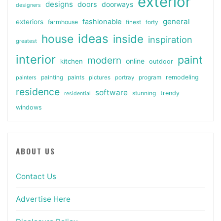
exterior
designs
doors
doorways
designers
general
fashionable
exteriors
farmhouse
finest
forty
ideas
house
inside
inspiration
greatest
interior
paint
modern
online
kitchen
outdoor
painting
paints
remodeling
painters
pictures
portray
program
residence
software
stunning
trendy
residential
windows
ABOUT US
Contact Us
Advertise Here