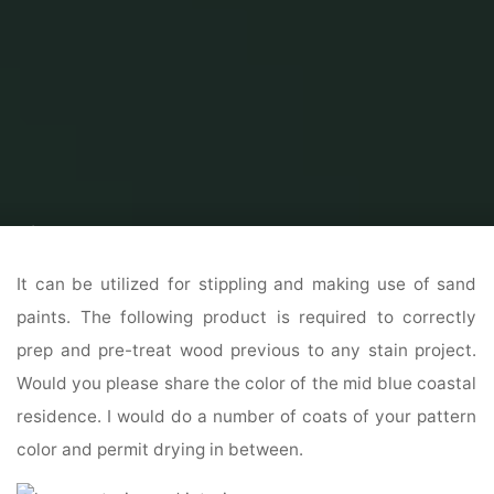
Home
Home Ideas
Home Interior Design Ideas
28 Home Exterior
Design Concepts
It can be utilized for stippling and making use of sand
paints. The following product is required to correctly
prep and pre-treat wood previous to any stain project.
Would you please share the color of the mid blue coastal
residence. I would do a number of coats of your pattern
color and permit drying in between.