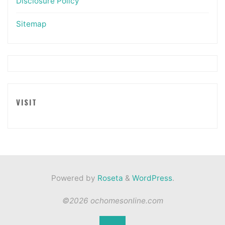
Disclosure Policy
Sitemap
VISIT
Powered by
Roseta
&
WordPress
.
©2026 ochomesonline.com