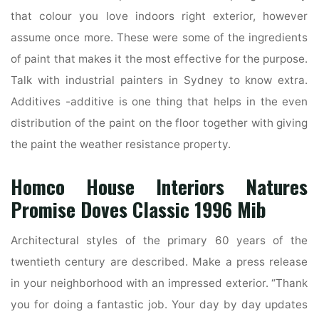
that colour you love indoors right exterior, however
assume once more. These were some of the ingredients
of paint that makes it the most effective for the purpose.
Talk with industrial painters in Sydney to know extra.
Additives -additive is one thing that helps in the even
distribution of the paint on the floor together with giving
the paint the weather resistance property.
Homco House Interiors Natures
Promise Doves Classic 1996 Mib
Architectural styles of the primary 60 years of the
twentieth century are described. Make a press release
in your neighborhood with an impressed exterior. “Thank
you for doing a fantastic job. Your day by day updates