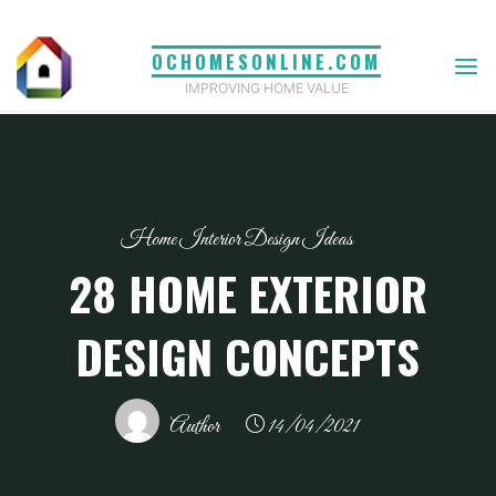
Skip
to
OCHOMESONLINE.COM
content
IMPROVING HOME VALUE
Home Interior Design Ideas
28 HOME EXTERIOR
DESIGN CONCEPTS
Author
14/04/2021