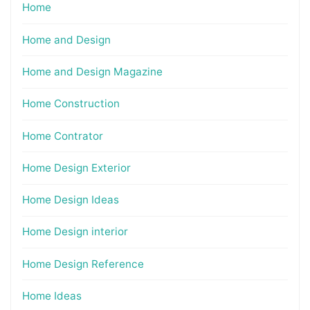
Home
Home and Design
Home and Design Magazine
Home Construction
Home Contrator
Home Design Exterior
Home Design Ideas
Home Design interior
Home Design Reference
Home Ideas