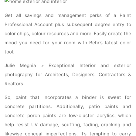
Get all savings and management perks of a Paint
Professional Account plus subsequent degree entry to
color chips, colour resources and more. Easily create the
mood you need for your room with Behr’s latest color
tool.
Julie Megnia » Exceptional Interior and exterior
photography for Architects, Designers, Contractors &
Realtors.
So, paint that incorporates a binder is sweet for
concrete partitions. Additionally, patio paints and
concrete porch paints are low-cluster acrylics, which
help resist UV damage, scuffing, fading, cracking and
likewise conceal imperfections. It’s tempting to carry