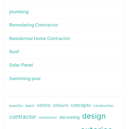
plumbing
Remodeling Contractor
Residential Home Contractor
Roof
Solar Panel
Swimming pool
colors
colours
concepts
beautiful
black
construction
design
contractor
decorating
contractors