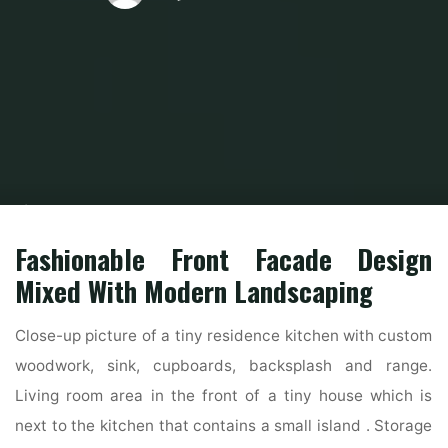
Home
Modern Home Outdoor
Modern Exterior Home
21 Stunning
Trendy Indian House Exterior Design Ideas
Fashionable Front Facade Design
Mixed With Modern Landscaping
Close-up picture of a tiny residence kitchen with custom
woodwork, sink, cupboards, backsplash and range.
Living room area in the front of a tiny house which is
next to the kitchen that contains a small island . Storage