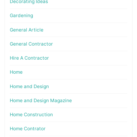
Decorating Ideas
Gardening
General Article
General Contractor
Hire A Contractor
Home
Home and Design
Home and Design Magazine
Home Construction
Home Contrator