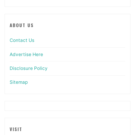
ABOUT US
Contact Us
Advertise Here
Disclosure Policy
Sitemap
VISIT