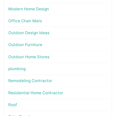
Modern Home Design
Office Chair Mats
Outdoor Design Ideas
Outdoor Furniture
Outdoor Home Stores
plumbing
Remodeling Contractor
Residential Home Contractor
Roof