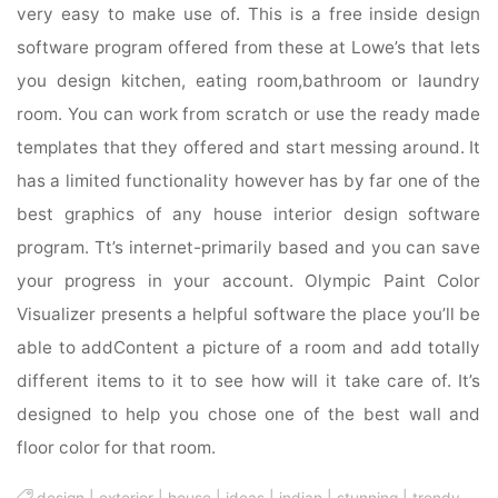
very easy to make use of. This is a free inside design
software program offered from these at Lowe’s that lets
you design kitchen, eating room,bathroom or laundry
room. You can work from scratch or use the ready made
templates that they offered and start messing around. It
has a limited functionality however has by far one of the
best graphics of any house interior design software
program. Tt’s internet-primarily based and you can save
your progress in your account. Olympic Paint Color
Visualizer presents a helpful software the place you’ll be
able to addContent a picture of a room and add totally
different items to it to see how will it take care of. It’s
designed to help you chose one of the best wall and
floor color for that room.