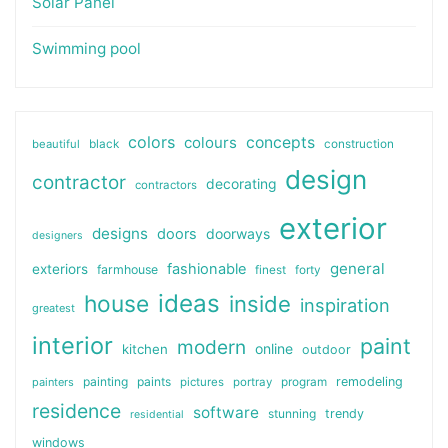
Solar Panel
Swimming pool
colors
colours
concepts
beautiful
black
construction
design
contractor
decorating
contractors
exterior
designs
doors
doorways
designers
general
fashionable
exteriors
farmhouse
finest
forty
ideas
house
inside
inspiration
greatest
interior
paint
modern
online
kitchen
outdoor
painting
paints
remodeling
painters
pictures
portray
program
residence
software
stunning
trendy
residential
windows