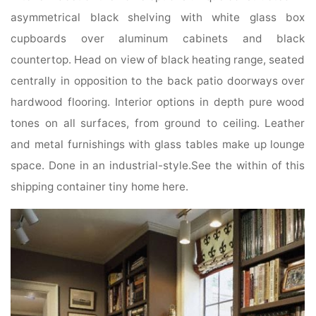
asymmetrical black shelving with white glass box
cupboards over aluminum cabinets and black
countertop. Head on view of black heating range, seated
centrally in opposition to the back patio doorways over
hardwood flooring. Interior options in depth pure wood
tones on all surfaces, from ground to ceiling. Leather
and metal furnishings with glass tables make up lounge
space. Done in an industrial-style.See the within of this
shipping container tiny home here.