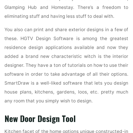
Glamping Hub and Homestay. There’s a freedom to
eliminating stuff and having less stuff to deal with.
You also can print and share exterior designs in a few of
these. HGTV Design Software is among the greatest
residence design applications available and now they
added a brand new characteristic witch is the interior
designer. They have a ton of tutorials on how to use their
software in order to take advantage of all their options.
SmartDraw is a well-liked software that lets you design
house plans, kitchens, gardens, loos, etc. pretty much
any room that you simply wish to design.
New Door Design Tool
Kitchen facet of the home options unique constructed-in