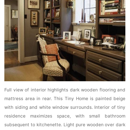
Full view of interior highlights dark wooden flooring and
mattress area in rear. This Tiny Home is painted beige
with siding and white window surrounds. Interior of tiny
residence maximizes space, with small bathroom
subsequent to kitchenette. Light pure wooden over dark