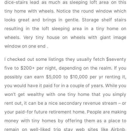
dice-stairs lead as much as sleeping loft area on this
tiny home with wheels. Notice the round window which
looks great and brings in gentle. Storage shelf stairs
resulting in the loft sleeping area in a tiny home on
wheels. Very tiny house on wheels with giant image
window on one end .
I checked out some listings they usually fetch $seventy
five to $200+ per night, depending on the realm. If you
possibly can earn $5,000 to $10,000 per yr renting it,
you would have it paid for in a couple of years. While you
won’t get wealthy with one tiny home that you simply
rent out, it can be a nice secondary revenue stream – or
your paid-for future retirement home. People are making
money with tiny homes by offering them as a place to
remain on well-liked trip stay web sites like Airbnb,