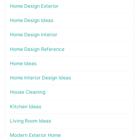
Home Design Exterior
Home Design Ideas
Home Design interior
Home Design Reference
Home Ideas
Home Interior Design Ideas
House Cleaning
Kitchen Ideas
Living Room Ideas
Modern Exterior Home