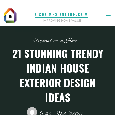
Skip
to
OCHOMESONLINE.COM
content
IMPROVING HOME VALUE
Modern Exterior Home
21 STUNNING TRENDY
INDIAN HOUSE
EXTERIOR DESIGN
IDEAS
Author
24/11/2022