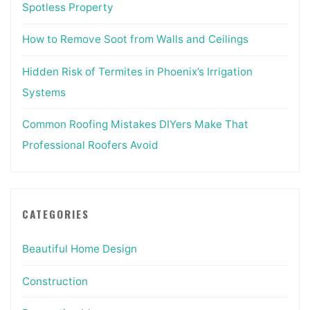
Spotless Property
How to Remove Soot from Walls and Ceilings
Hidden Risk of Termites in Phoenix’s Irrigation
Systems
Common Roofing Mistakes DIYers Make That
Professional Roofers Avoid
CATEGORIES
Beautiful Home Design
Construction