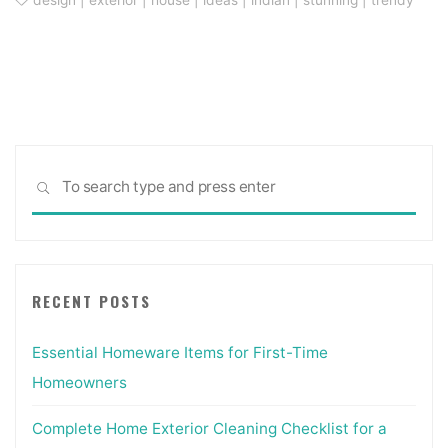
design
|
exterior
|
house
|
ideas
|
indian
|
stunning
|
trendy
Sea
SEARCH
for:
RECENT POSTS
Essential Homeware Items for First-Time
Homeowners
Complete Home Exterior Cleaning Checklist for a