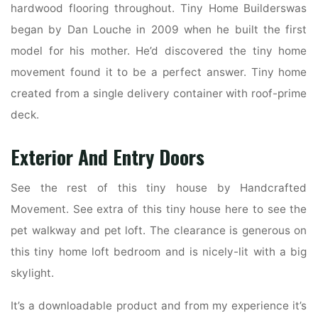
hardwood flooring throughout. Tiny Home Builderswas
began by Dan Louche in 2009 when he built the first
model for his mother. He’d discovered the tiny home
movement found it to be a perfect answer. Tiny home
created from a single delivery container with roof-prime
deck.
Exterior And Entry Doors
See the rest of this tiny house by Handcrafted
Movement. See extra of this tiny house here to see the
pet walkway and pet loft. The clearance is generous on
this tiny home loft bedroom and is nicely-lit with a big
skylight.
It’s a downloadable product and from my experience it’s