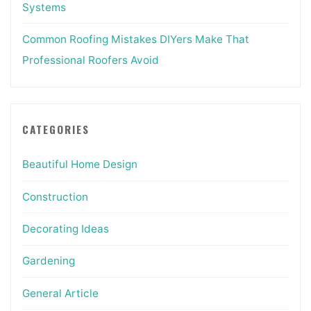
Systems
Common Roofing Mistakes DIYers Make That
Professional Roofers Avoid
CATEGORIES
Beautiful Home Design
Construction
Decorating Ideas
Gardening
General Article