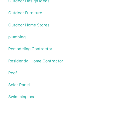
Outdoor Design Ideas
Outdoor Furniture
Outdoor Home Stores
plumbing
Remodeling Contractor
Residential Home Contractor
Roof
Solar Panel
Swimming pool