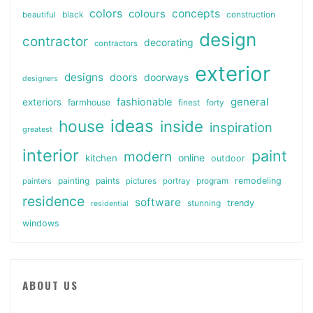
colors
colours
concepts
beautiful
black
construction
design
contractor
decorating
contractors
exterior
designs
doors
doorways
designers
general
fashionable
exteriors
farmhouse
finest
forty
ideas
house
inside
inspiration
greatest
interior
paint
modern
online
kitchen
outdoor
painting
paints
remodeling
painters
pictures
portray
program
residence
software
stunning
trendy
residential
windows
ABOUT US