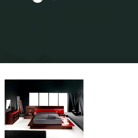
Home
Home and Design
Home Design Reference
20 Classic Interior
Design Styles Defined For 2019