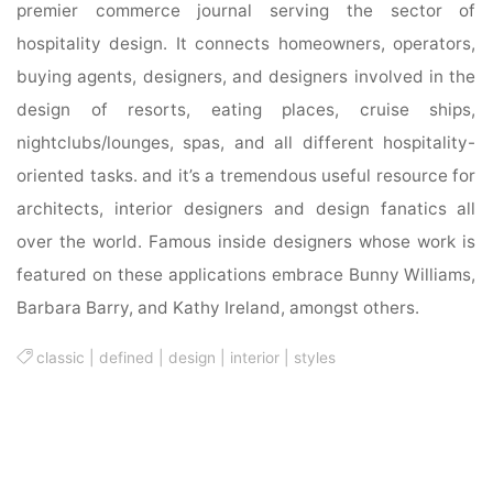
premier commerce journal serving the sector of
hospitality design. It connects homeowners, operators,
buying agents, designers, and designers involved in the
design of resorts, eating places, cruise ships,
nightclubs/lounges, spas, and all different hospitality-
oriented tasks. and it’s a tremendous useful resource for
architects, interior designers and design fanatics all
over the world. Famous inside designers whose work is
featured on these applications embrace Bunny Williams,
Barbara Barry, and Kathy Ireland, amongst others.
classic
|
defined
|
design
|
interior
|
styles