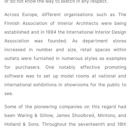
or do not know the way to sketch in any respect.
Across Europe, different organisations such as The
Finnish Association of Interior Architects were being
established and in 1994 the International Interior Design
Association was founded. As department stores
increased in number and size, retail spaces within
outlets were furnished in numerous styles as examples
for purchasers. One notably effective promoting
software was to set up model rooms at national and
international exhibitions in showrooms for the public to
see.
Some of the pioneering companies on this regard had
been Waring & Gillow, James Shoolbred, Mintons, and
Holland & Sons. Throughout the seventeenth and 18th