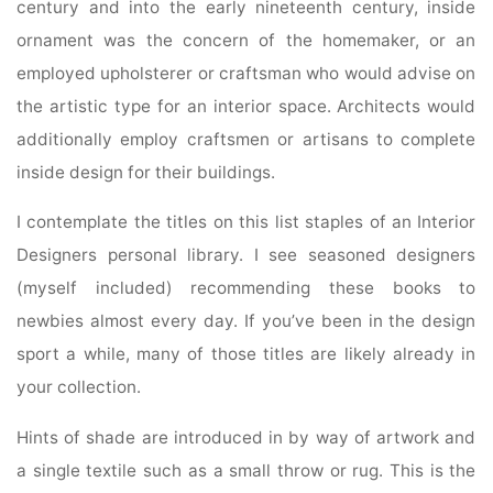
century and into the early nineteenth century, inside
ornament was the concern of the homemaker, or an
employed upholsterer or craftsman who would advise on
the artistic type for an interior space. Architects would
additionally employ craftsmen or artisans to complete
inside design for their buildings.
I contemplate the titles on this list staples of an Interior
Designers personal library. I see seasoned designers
(myself included) recommending these books to
newbies almost every day. If you’ve been in the design
sport a while, many of those titles are likely already in
your collection.
Hints of shade are introduced in by way of artwork and
a single textile such as a small throw or rug. This is the