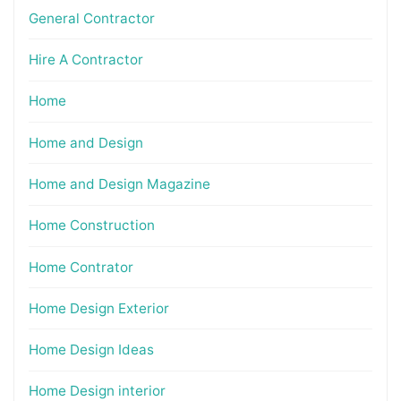
General Contractor
Hire A Contractor
Home
Home and Design
Home and Design Magazine
Home Construction
Home Contrator
Home Design Exterior
Home Design Ideas
Home Design interior