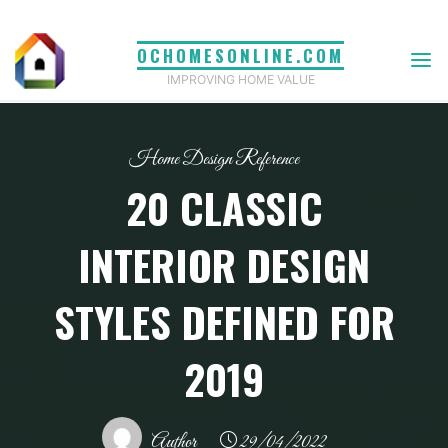
Skip
to
OCHOMESONLINE.COM
content
IMPROVING HOME VALUE
Home Design Reference
20 CLASSIC
INTERIOR DESIGN
STYLES DEFINED FOR
2019
Author
29/04/2022