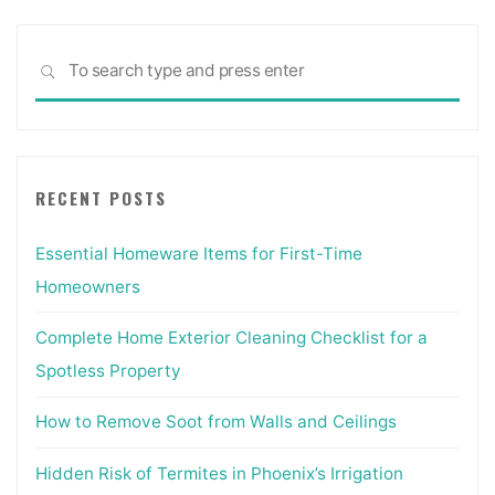
Sea
SEARCH
for:
RECENT POSTS
Essential Homeware Items for First-Time
Homeowners
Complete Home Exterior Cleaning Checklist for a
Spotless Property
How to Remove Soot from Walls and Ceilings
Hidden Risk of Termites in Phoenix’s Irrigation