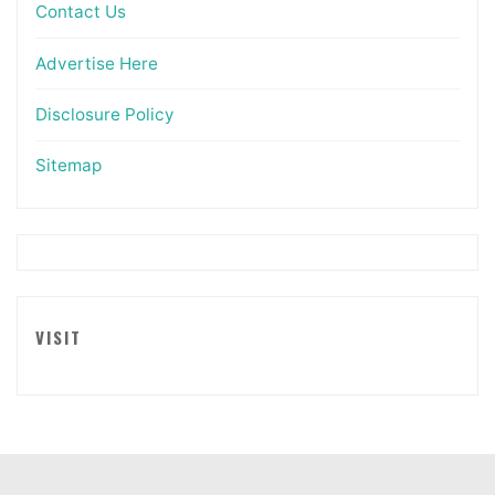
Contact Us
Advertise Here
Disclosure Policy
Sitemap
VISIT