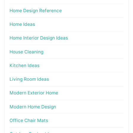
Home Design Reference
Home Ideas
Home Interior Design Ideas
House Cleaning
Kitchen Ideas
Living Room Ideas
Modern Exterior Home
Modern Home Design
Office Chair Mats