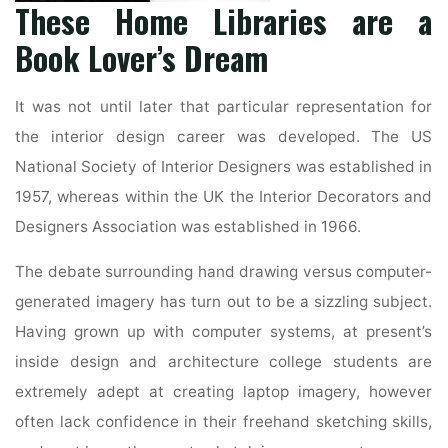
These Home Libraries are a
Book Lover’s Dream
It was not until later that particular representation for
the interior design career was developed. The US
National Society of Interior Designers was established in
1957, whereas within the UK the Interior Decorators and
Designers Association was established in 1966.
The debate surrounding hand drawing versus computer-
generated imagery has turn out to be a sizzling subject.
Having grown up with computer systems, at present’s
inside design and architecture college students are
extremely adept at creating laptop imagery, however
often lack confidence in their freehand sketching skills,