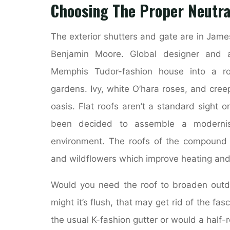
Choosing The Proper Neutra
The exterior shutters and gate are in Jame
Benjamin Moore. Global designer and a
Memphis Tudor-fashion house into a rom
gardens. Ivy, white O’hara roses, and cree
oasis. Flat roofs aren’t a standard sight
been decided to assemble a modernist
environment. The roofs of the compound a
and wildflowers which improve heating and 
Would you need the roof to broaden outdo
might it’s flush, that may get rid of the fa
the usual K-fashion gutter or would a half-r