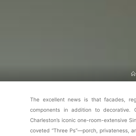
The excellent news is that facades, re
components in addition to decorative.
Charleston’s iconic one-room-extensive Sin
coveted “Three Ps”—porch, privateness, an