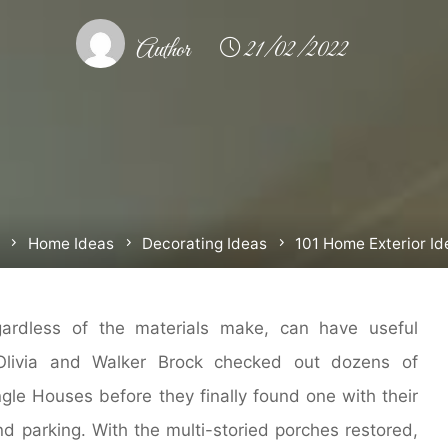
Author
21/02/2022
Home
Home Ideas
Decorating Ideas
101 Home Exterior Id
gardless of the materials make, can have useful
 Olivia and Walker Brock checked out dozens of
gle Houses before they finally found one with their
d parking. With the multi-storied porches restored,