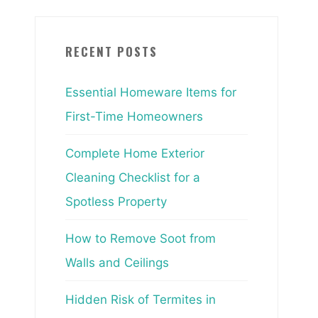
RECENT POSTS
Essential Homeware Items for
First-Time Homeowners
Complete Home Exterior
Cleaning Checklist for a
Spotless Property
How to Remove Soot from
Walls and Ceilings
Hidden Risk of Termites in