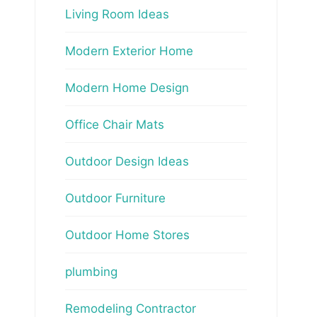
Living Room Ideas
Modern Exterior Home
Modern Home Design
Office Chair Mats
Outdoor Design Ideas
Outdoor Furniture
Outdoor Home Stores
plumbing
Remodeling Contractor