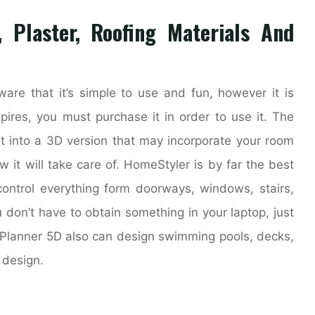
, Plaster, Roofing Materials And
tware that it’s simple to use and fun, however it is
xpires, you must purchase it in order to use it. The
ght into a 3D version that may incorporate your room
it will take care of. HomeStyler is by far the best
ontrol everything form doorways, windows, stairs,
u don’t have to obtain something in your laptop, just
Planner 5D also can design swimming pools, decks,
 design.