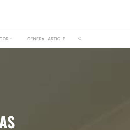
SEARCH
OOR
GENERAL ARTICLE
EAS