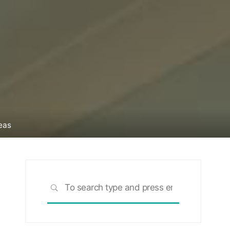
eas
Search
SEARCH
for: