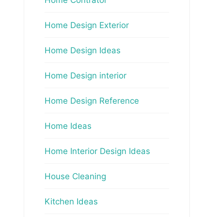
Home Design Exterior
Home Design Ideas
Home Design interior
Home Design Reference
Home Ideas
Home Interior Design Ideas
House Cleaning
Kitchen Ideas