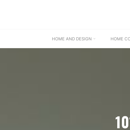
Skip
to
content
HOME AND DESIGN
HOME C
10