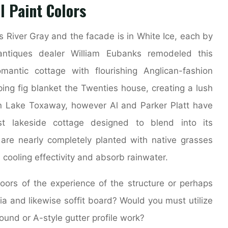
l Paint Colors
s River Gray and the facade is in White Ice, each by
ntiques dealer William Eubanks remodeled this
antic cottage with flourishing Anglican-fashion
ping fig blanket the Twenties house, creating a lush
 on Lake Toxaway, however Al and Parker Platt have
 lakeside cottage designed to blend into its
re nearly completely planted with native grasses
cooling effectivity and absorb rainwater.
ors of the experience of the structure or perhaps
scia and likewise soffit board? Would you must utilize
ound or A-style gutter profile work?