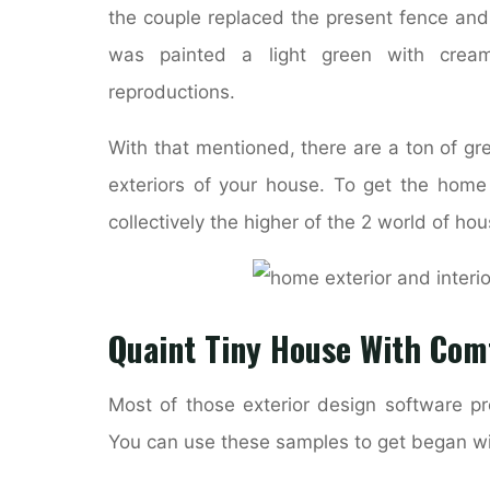
the couple replaced the present fence an
was painted a light green with crea
reproductions.
With that mentioned, there are a ton of g
exteriors of your house. To get the home 
collectively the higher of the 2 world of h
Quaint Tiny House With Comf
Most of those exterior design software pr
You can use these samples to get began wit