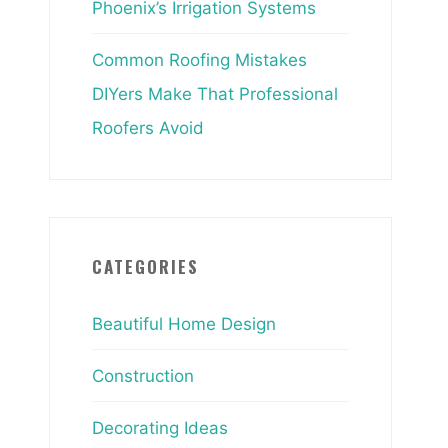
Phoenix’s Irrigation Systems
Common Roofing Mistakes
DIYers Make That Professional
Roofers Avoid
CATEGORIES
Beautiful Home Design
Construction
Decorating Ideas