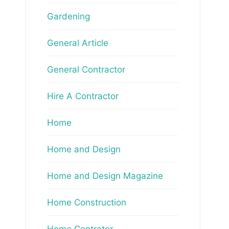
Gardening
General Article
General Contractor
Hire A Contractor
Home
Home and Design
Home and Design Magazine
Home Construction
Home Contrator