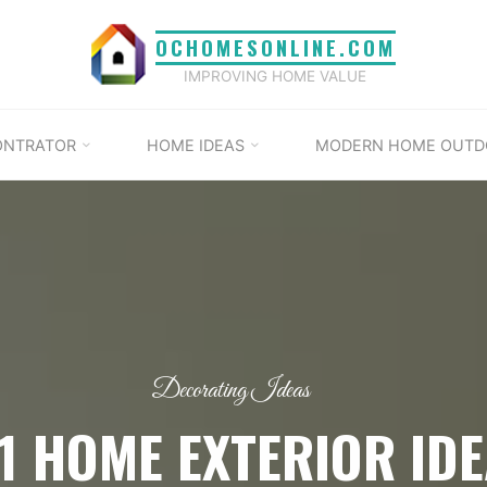
OCHOMESONLINE.COM
IMPROVING HOME VALUE
ONTRATOR
HOME IDEAS
MODERN HOME OUTD
Decorating Ideas
1 HOME EXTERIOR ID