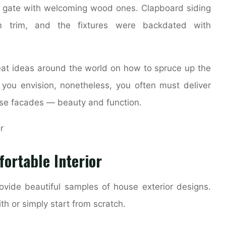
d gate with welcoming wood ones. Clapboard siding
m trim, and the fixtures were backdated with
reat ideas around the world on how to spruce up the
you envision, nonetheless, you often must deliver
ouse facades — beauty and function.
ortable Interior
ovide beautiful samples of house exterior designs.
h or simply start from scratch.