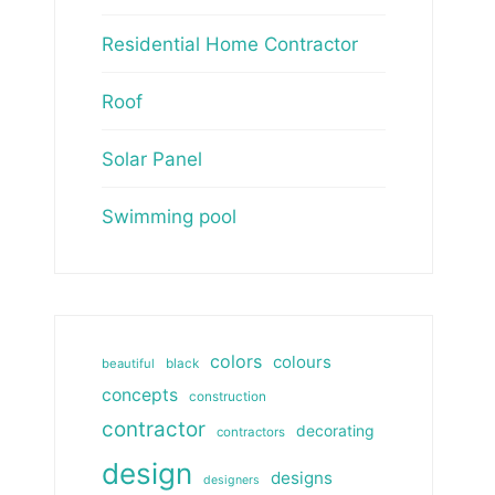
Residential Home Contractor
Roof
Solar Panel
Swimming pool
colors
colours
beautiful
black
concepts
construction
contractor
decorating
contractors
design
designs
designers