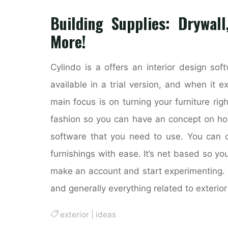
Building Supplies: Drywall
More!
Cylindo is a offers an interior design sof
available in a trial version, and when it e
main focus is on turning your furniture ri
fashion so you can have an concept on how 
software that you need to use. You can c
furnishings with ease. It’s net based so yo
make an account and start experimenting. 
and generally everything related to exterior
exterior
|
ideas